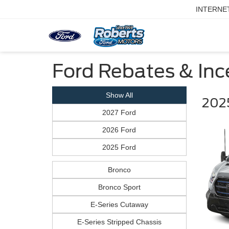
INTERNE
Ford Rebates & Ince
Show All
2025
2027 Ford
2026 Ford
2025 Ford
Bronco
Bronco Sport
E-Series Cutaway
E-Series Stripped Chassis