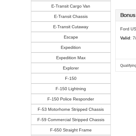
E-Transit Cargo Van
Bonus
E-Transit Chassis
E-Transit Cutaway
Ford US
Escape
Valid
: 7
Expedition
Expedition Max
Qualifyin
Explorer
F-150
F-150 Lightning
F-150 Police Responder
F-53 Motorhome Stripped Chassis
F-59 Commercial Stripped Chassis
F-650 Straight Frame