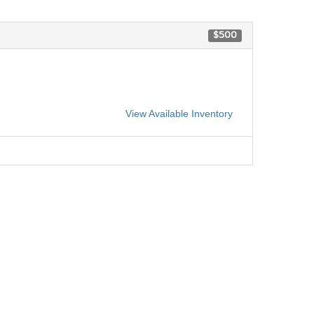
$500
View Available Inventory