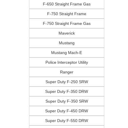
F-650 Straight Frame Gas
F-750 Straight Frame
F-750 Straight Frame Gas
Maverick
Mustang
Mustang Mach-E
Police Interceptor Utility
Ranger
Super Duty F-250 SRW
Super Duty F-350 DRW
Super Duty F-350 SRW
Super Duty F-450 DRW
Super Duty F-550 DRW