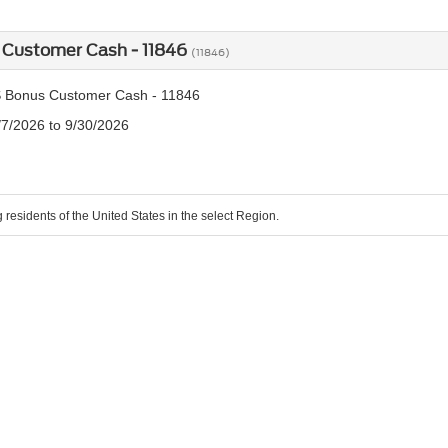
 Customer Cash - 11846
(11846)
 Bonus Customer Cash - 11846
/7/2026 to 9/30/2026
g residents of the United States in the select Region.