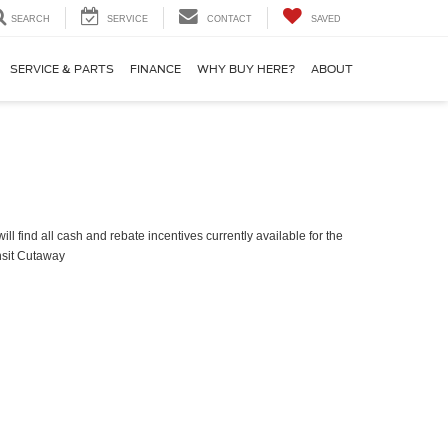
SEARCH
SERVICE
CONTACT
SAVED
SERVICE & PARTS
FINANCE
WHY BUY HERE?
ABOUT
ll find all cash and rebate incentives currently available for the
nsit Cutaway