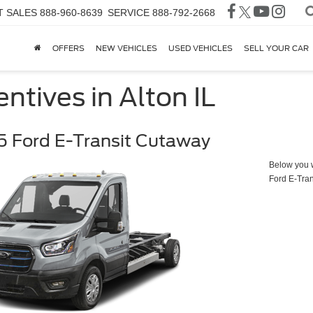
T SALES
888-960-8639
SERVICE
888-792-2668
OFFERS
NEW VEHICLES
USED VEHICLES
SELL YOUR CAR
ntives in Alton IL
 Ford E-Transit Cutaway
Below you wi
Ford E-Tra