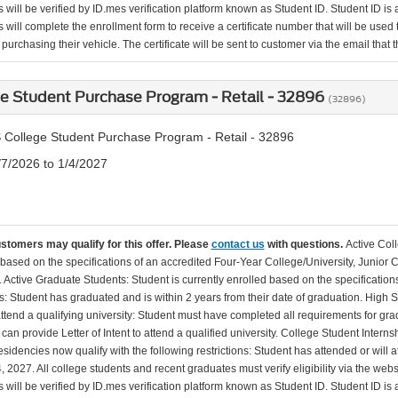
will be verified by ID.mes verification platform known as Student ID. Student ID is a
 will complete the enrollment form to receive a certificate number that will be use
urchasing their vehicle. The certificate will be sent to customer via the email that the
e Student Purchase Program - Retail - 32896
(32896)
 College Student Purchase Program - Retail - 32896
/7/2026 to 1/4/2027
ustomers may qualify for this offer. Please
contact us
with questions.
Active Col
 based on the specifications of an accredited Four-Year College/University, Junior 
. Active Graduate Students: Student is currently enrolled based on the specificati
: Student has graduated and is within 2 years from their date of graduation. High 
 attend a qualifying university: Student must have completed all requirements for gra
can provide Letter of Intent to attend a qualified university. College Student Inter
esidencies now qualify with the following restrictions: Student has attended or wil
, 2027. All college students and recent graduates must verify eligibility via the web
will be verified by ID.mes verification platform known as Student ID. Student ID is a