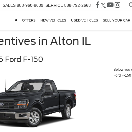
T SALES
888-960-8639
SERVICE
888-792-2668
OFFERS
NEW VEHICLES
USED VEHICLES
SELL YOUR CAR
ntives in Alton IL
 Ford F-150
Below you wi
Ford F-150