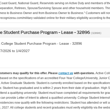
Coast Guard, National Guard, Reservists serving on Active Duty and members of th
separation, Retirees, Spouse/Surviving Spouse and other household members. This
ness to Business Owner and from Business Owner to Business." Customers will now 
ecognizesu.com/military validated online for their military eligibility according to 
ge Student Purchase Program - Lease - 32896
(32896)
 College Student Purchase Program - Lease - 32896
/7/2026 to 1/4/2027
ustomers may qualify for this offer. Please
contact us
with questions.
Active Col
 based on the specifications of an accredited Four-Year College/University, Junior 
. Active Graduate Students: Student is currently enrolled based on the specificati
: Student has graduated and is within 2 years from their date of graduation. High 
 attend a qualifying university: Student must have completed all requirements for gra
can provide Letter of Intent to attend a qualified university. College Student Inter
esidencies now qualify with the following restrictions: Student has attended or wil
, 2027. All college students and recent graduates must verify eligibility via the web