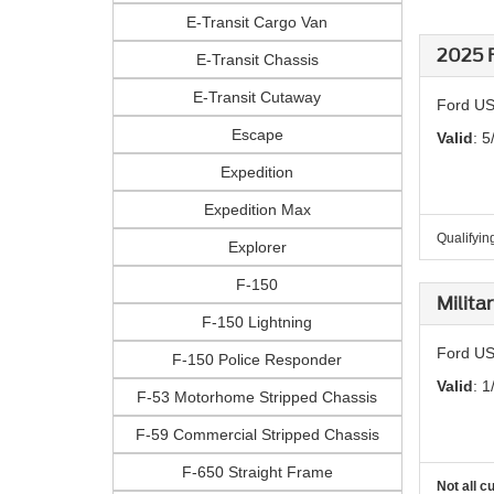
E-Transit Cargo Van
2025 F
E-Transit Chassis
E-Transit Cutaway
Ford US
Escape
Valid
: 5
Expedition
Expedition Max
Qualifying
Explorer
F-150
Milita
F-150 Lightning
Ford US
F-150 Police Responder
Valid
: 1
F-53 Motorhome Stripped Chassis
F-59 Commercial Stripped Chassis
F-650 Straight Frame
Not all c