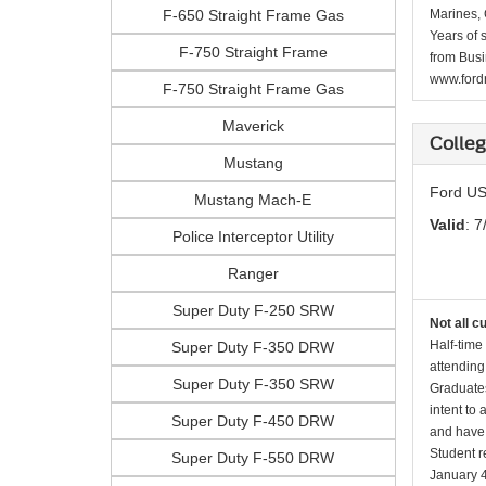
F-650 Straight Frame Gas
Marines, 
Years of 
F-750 Straight Frame
from Busi
www.fordr
F-750 Straight Frame Gas
Maverick
Colle
Mustang
Ford US
Mustang Mach-E
Valid
: 7
Police Interceptor Utility
Ranger
Super Duty F-250 SRW
Not all c
Half-time
Super Duty F-350 DRW
attending
Super Duty F-350 SRW
Graduates
intent to
Super Duty F-450 DRW
and have 
Student r
Super Duty F-550 DRW
January 4