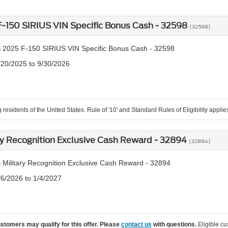
-150 SIRIUS VIN Specific Bonus Cash - 32598
(32598)
 2025 F-150 SIRIUS VIN Specific Bonus Cash - 32598
/20/2025 to 9/30/2026
 residents of the United States. Rule of '10' and Standard Rules of Eligibility applie
ry Recognition Exclusive Cash Reward - 32894
(32894)
 Military Recognition Exclusive Cash Reward - 32894
/6/2026 to 1/4/2027
ustomers may qualify for this offer. Please
contact us
with questions.
Eligible cu