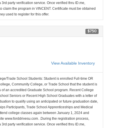
 3rd party verification service. Once verified thru ID.me,
d to claim the program in VINCENT. Certificate must be obtained
y used to register for this offer.
$750
View Available Inventory
lege/Trade School Students: Student is enrolled Full-time OR
College, Community College, or Trade School that the student is
ons of an accredited Graduate School program. Recent College
School Seniors or Recent High School Graduates with a letter of
duation to qualify using an anticipated or future graduation date,
nships Participants, Trade School Apprenticeships and Medical
l attend college classes again between January 1, 2024 and
site www.forddrivesu.com. .During the registration process,
 3rd party verification service. Once verified thru ID.me,