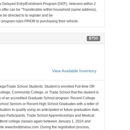
e Delayed Entry/Enlistment Program (DEP), Veterans within 2
 offer can be "Transferable within household (same address),
be directed to to register and be
the program rules PRIOR to purchasing their vehicle.
$750
View Available Inventory
lege/Trade School Students: Student is enrolled Full-time OR
College, Community College, or Trade School that the student is
ons of an accredited Graduate School program. Recent College
School Seniors or Recent High School Graduates with a letter of
duation to qualify using an anticipated or future graduation date,
nships Participants, Trade School Apprenticeships and Medical
l attend college classes again between January 1, 2024 and
site www.forddrivesu.com. During the registration process,