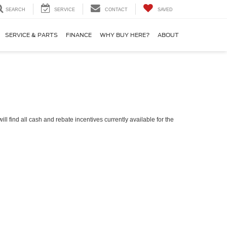
SEARCH
SERVICE
CONTACT
SAVED
SERVICE & PARTS
FINANCE
WHY BUY HERE?
ABOUT
ll find all cash and rebate incentives currently available for the