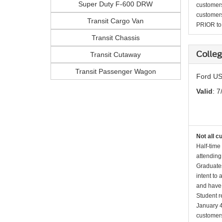
Super Duty F-600 DRW
customers 
customers
Transit Cargo Van
PRIOR to p
Transit Chassis
Colleg
Transit Cutaway
Transit Passenger Wagon
Ford US
Valid
: 7
Not all c
Half-time
attending
Graduates
intent to
and have 
Student r
January 4
customers 