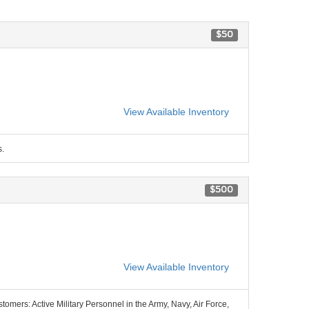
$50
View Available Inventory
s.
$500
View Available Inventory
stomers: Active Military Personnel in the Army, Navy, Air Force,