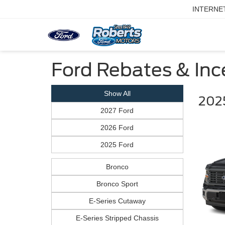
INTERNE
Ford Rebates & Ince
Show All
2025
2027 Ford
2026 Ford
2025 Ford
Bronco
Bronco Sport
E-Series Cutaway
E-Series Stripped Chassis