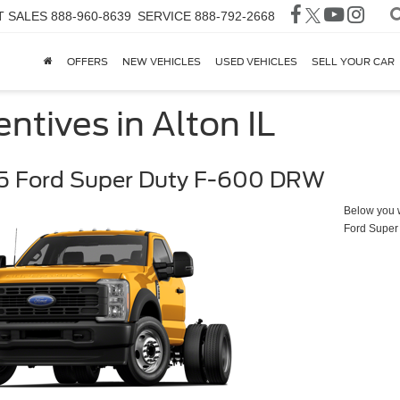
T SALES
888-960-8639
SERVICE
888-792-2668
OFFERS
NEW VEHICLES
USED VEHICLES
SELL YOUR CAR
ntives in Alton IL
5 Ford Super Duty F-600 DRW
Below you wi
Ford Super