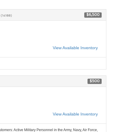
2
$6,500
(14188)
View Available Inventory
$500
View Available Inventory
stomers: Active Military Personnel in the Army, Navy, Air Force,