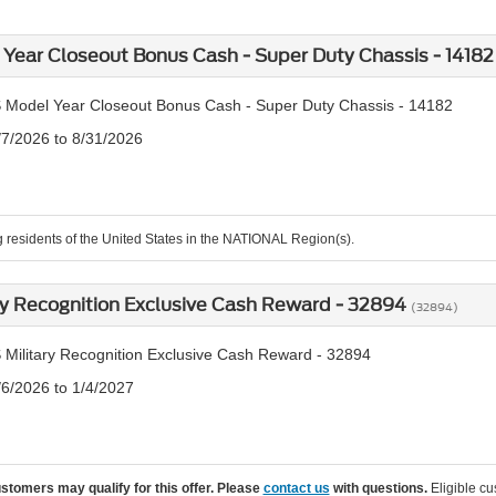
Year Closeout Bonus Cash - Super Duty Chassis - 1418
 Model Year Closeout Bonus Cash - Super Duty Chassis - 14182
/7/2026 to 8/31/2026
g residents of the United States in the NATIONAL Region(s).
ry Recognition Exclusive Cash Reward - 32894
(32894)
 Military Recognition Exclusive Cash Reward - 32894
/6/2026 to 1/4/2027
ustomers may qualify for this offer. Please
contact us
with questions.
Eligible cu