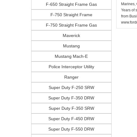
F-650 Straight Frame Gas
Marines, 
Years of 
F-750 Straight Frame
from Busi
www.fordr
F-750 Straight Frame Gas
Maverick
Mustang
Mustang Mach-E
Police Interceptor Utility
Ranger
Super Duty F-250 SRW
Super Duty F-350 DRW
Super Duty F-350 SRW
Super Duty F-450 DRW
Super Duty F-550 DRW