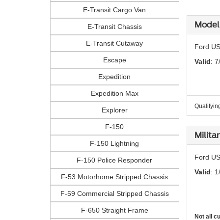
E-Transit Cargo Van
Model 
E-Transit Chassis
E-Transit Cutaway
Ford US
Escape
Valid
: 7
Expedition
Expedition Max
Qualifyin
Explorer
F-150
Milita
F-150 Lightning
Ford US
F-150 Police Responder
Valid
: 1
F-53 Motorhome Stripped Chassis
F-59 Commercial Stripped Chassis
F-650 Straight Frame
Not all c