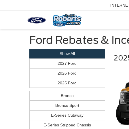
INTERNE
Ford Rebates & Ince
Show All
202
2027 Ford
2026 Ford
2025 Ford
Bronco
Bronco Sport
E-Series Cutaway
E-Series Stripped Chassis