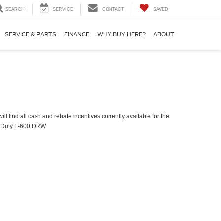
SEARCH
SERVICE
CONTACT
SAVED
SERVICE & PARTS
FINANCE
WHY BUY HERE?
ABOUT
ll find all cash and rebate incentives currently available for the
 Duty F-600 DRW