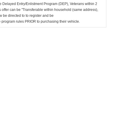
e Delayed Entry/Enlistment Program (DEP), Veterans within 2
 offer can be "Transferable within household (same address),
be directed to to register and be
the program rules PRIOR to purchasing their vehicle.