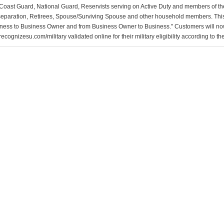
Coast Guard, National Guard, Reservists serving on Active Duty and members of th
separation, Retirees, Spouse/Surviving Spouse and other household members. This
ness to Business Owner and from Business Owner to Business." Customers will now 
ecognizesu.com/military validated online for their military eligibility according to 