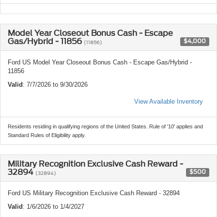
Model Year Closeout Bonus Cash - Escape
Gas/Hybrid - 11856
$4,000
(11856)
Ford US Model Year Closeout Bonus Cash - Escape Gas/Hybrid -
11856
Valid
: 7/7/2026 to 9/30/2026
View Available Inventory
Residents residing in qualifying regions of the United States. Rule of '10' applies and
Standard Rules of Eligibility apply.
Military Recognition Exclusive Cash Reward -
32894
$500
(32894)
Ford US Military Recognition Exclusive Cash Reward - 32894
Valid
: 1/6/2026 to 1/4/2027