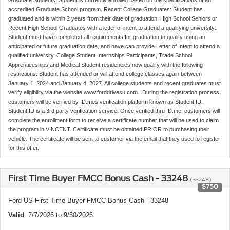
accredited Graduate School program. Recent College Graduates: Student has
graduated and is within 2 years from their date of graduation. High School Seniors or
Recent High School Graduates with a letter of intent to attend a qualifying university:
Student must have completed all requirements for graduation to qualify using an
anticipated or future graduation date, and have can provide Letter of Intent to attend a
qualified university. College Student Internships Participants, Trade School
Apprenticeships and Medical Student residencies now qualify with the following
restrictions: Student has attended or will attend college classes again between
January 1, 2024 and January 4, 2027. All college students and recent graduates must
verify eligibility via the website www.forddrivesu.com. .During the registration process,
customers will be verified by ID.mes verification platform known as Student ID.
Student ID is a 3rd party verification service. Once verified thru ID.me, customers will
complete the enrollment form to receive a certificate number that will be used to claim
the program in VINCENT. Certificate must be obtained PRIOR to purchasing their
vehicle. The certificate will be sent to customer via the email that they used to register
for this offer.
First Time Buyer FMCC Bonus Cash - 33248
(33248)
$750
Ford US First Time Buyer FMCC Bonus Cash - 33248
Valid
: 7/7/2026 to 9/30/2026