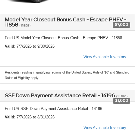
Model Year Closeout Bonus Cash - Escape PHEV -
11858
$7,000
(11858)
Ford US Model Year Closeout Bonus Cash - Escape PHEV - 11858
Valid
: 7/7/2026 to 9/30/2026
View Available Inventory
Residents residing in qualifying regions of the United States. Rule of '10' and Standard
Rules of Eligibility apply.
SSE Down Payment Assistance Retail - 14196
(14196)
$1,000
Ford US SSE Down Payment Assistance Retail - 14196
Valid
: 7/7/2026 to 8/31/2026
View Available Inventory