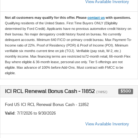
View Available Inventory
Not all customers may qualify for this offer. Please
contact us
with questions.
Qualifying residents of the United States. First Time Buyers ONLY (Eligibility
determined by Ford Credit). Applicants have no previous automotive credit history on
their bureau. No major derogatory credit history found on bureau. No currently
delinquent accounts. Minimum 640 FICO on primary credit bureau. Max Payment-To-
Income ratio of 22%. Proof of Residency (POR) & Proof of Income (POI). Minimum
verifiable six months current time on job (TOJ). Verifiable (pay stub, W-2, etc.)
monthly income. Max financing terms are restricted to72-month retail, 66-month Flex
Buy where eligible & 36-month lease, personal use only. Tier 5 offerings are not
eligible. Max advance of 100% before Add-Ons. Must contract with FMCC to be
eligible.
ICI RCL Renewal Bonus Cash - 11852
$500
(11852)
Ford US ICI RCL Renewal Bonus Cash - 11852
Valid
: 7/7/2026 to 9/30/2026
View Available Inventory