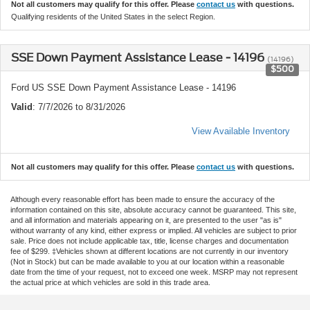
Not all customers may qualify for this offer. Please
contact us
with questions.
Qualifying residents of the United States in the select Region.
SSE Down Payment Assistance Lease - 14196
(14196)
$500
Ford US SSE Down Payment Assistance Lease - 14196
Valid
: 7/7/2026 to 8/31/2026
View Available Inventory
Not all customers may qualify for this offer. Please
contact us
with questions.
Although every reasonable effort has been made to ensure the accuracy of the
information contained on this site, absolute accuracy cannot be guaranteed. This site,
and all information and materials appearing on it, are presented to the user "as is"
without warranty of any kind, either express or implied. All vehicles are subject to prior
sale. Price does not include applicable tax, title, license charges and documentation
fee of $299. ‡Vehicles shown at different locations are not currently in our inventory
(Not in Stock) but can be made available to you at our location within a reasonable
date from the time of your request, not to exceed one week. MSRP may not represent
the actual price at which vehicles are sold in this trade area.