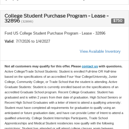
College Student Purchase Program - Lease -
32896
$750
(32896)
Ford US College Student Purchase Program - Lease - 32896
Valid
: 7/7/2026 to 1/4/2027
View Available Inventory
Not all customers may qualify for this offer. Please
contact us
with questions.
Active College/Trade School Students: Student is enrolled Full-time OR Half-time
based on the specifications of an accredited Four-Year College/University, Junior
College, Community College, or Trade School that the student is attending. Active
Graduate Students: Student is currently enrolled based on the specifications of an
accredited Graduate School program. Recent College Graduates: Student has
graduated and is within 2 years from their date of graduation. High School Seniors or
Recent High School Graduates with a letter of intent to attend a qualifying university:
Student must have completed all requirements for graduation to qualify using an
anticipated or future graduation date, and have can provide Letter of Intent to attend a
qualified university. College Student Internships Participants, Trade School
Apprenticeships and Medical Student residencies now qualify with the following
restrictions: Student has attended or will attend college classes again between