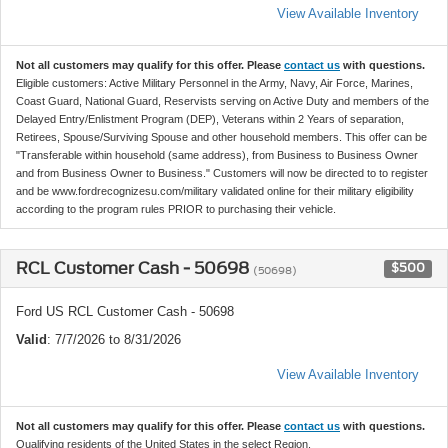
View Available Inventory
Not all customers may qualify for this offer. Please
contact us
with questions.
Eligible customers: Active Military Personnel in the Army, Navy, Air Force, Marines,
Coast Guard, National Guard, Reservists serving on Active Duty and members of the
Delayed Entry/Enlistment Program (DEP), Veterans within 2 Years of separation,
Retirees, Spouse/Surviving Spouse and other household members. This offer can be
"Transferable within household (same address), from Business to Business Owner
and from Business Owner to Business." Customers will now be directed to to register
and be www.fordrecognizesu.com/military validated online for their military eligibility
according to the program rules PRIOR to purchasing their vehicle.
RCL Customer Cash - 50698
$500
(50698)
Ford US RCL Customer Cash - 50698
Valid
: 7/7/2026 to 8/31/2026
View Available Inventory
Not all customers may qualify for this offer. Please
contact us
with questions.
Qualifying residents of the United States in the select Region.