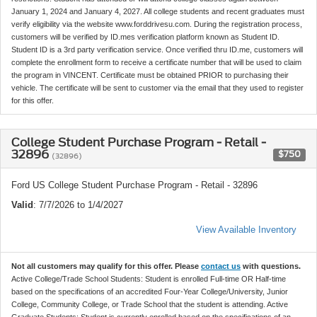
January 1, 2024 and January 4, 2027. All college students and recent graduates must
verify eligibility via the website www.forddrivesu.com. During the registration process,
customers will be verified by ID.mes verification platform known as Student ID.
Student ID is a 3rd party verification service. Once verified thru ID.me, customers will
complete the enrollment form to receive a certificate number that will be used to claim
the program in VINCENT. Certificate must be obtained PRIOR to purchasing their
vehicle. The certificate will be sent to customer via the email that they used to register
for this offer.
College Student Purchase Program - Retail -
32896
$750
(32896)
Ford US College Student Purchase Program - Retail - 32896
Valid
: 7/7/2026 to 1/4/2027
View Available Inventory
Not all customers may qualify for this offer. Please
contact us
with questions.
Active College/Trade School Students: Student is enrolled Full-time OR Half-time
based on the specifications of an accredited Four-Year College/University, Junior
College, Community College, or Trade School that the student is attending. Active
Graduate Students: Student is currently enrolled based on the specifications of an