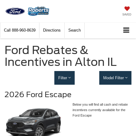
SAVED
Call
888-960-8639
Directions
Search
Ford Rebates &
Incentives in Alton IL
Filter
Model Filter
2026 Ford Escape
Below you will find all cash and rebate
incentives currently available for the
Ford Escape