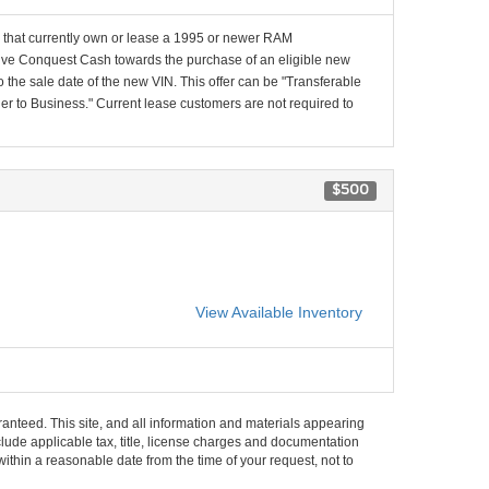
that currently own or lease a 1995 or newer RAM
e Conquest Cash towards the purchase of an eligible new
 the sale date of the new VIN. This offer can be "Transferable
 to Business." Current lease customers are not required to
$500
View Available Inventory
anteed. This site, and all information and materials appearing
include applicable tax, title, license charges and documentation
within a reasonable date from the time of your request, not to