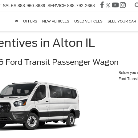
T SALES
888-960-8639
SERVICE
888-792-2668
OFFERS
NEW VEHICLES
USED VEHICLES
SELL YOUR CAR
ntives in Alton IL
 Ford Transit Passenger Wagon
Below you wi
Ford Trans