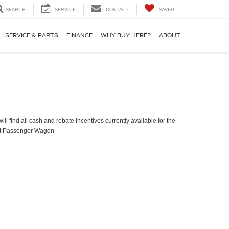
SEARCH
SERVICE
CONTACT
SAVED
SERVICE & PARTS
FINANCE
WHY BUY HERE?
ABOUT
ll find all cash and rebate incentives currently available for the
it Passenger Wagon