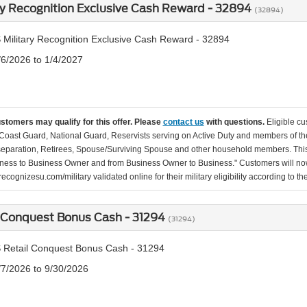
ry Recognition Exclusive Cash Reward - 32894
(32894)
 Military Recognition Exclusive Cash Reward - 32894
/6/2026 to 1/4/2027
ustomers may qualify for this offer. Please
contact us
with questions.
Eligible cu
Coast Guard, National Guard, Reservists serving on Active Duty and members of th
separation, Retirees, Spouse/Surviving Spouse and other household members. This
ness to Business Owner and from Business Owner to Business." Customers will now 
ecognizesu.com/military validated online for their military eligibility according to 
 Conquest Bonus Cash - 31294
(31294)
 Retail Conquest Bonus Cash - 31294
/7/2026 to 9/30/2026