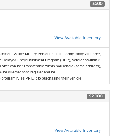
$500
View Available Inventory
stomers: Active Military Personnel in the Army, Navy, Air Force,
e Delayed Entry/Enlistment Program (DEP), Veterans within 2
 offer can be "Transferable within household (same address),
be directed to to register and be
the program rules PRIOR to purchasing their vehicle.
$2,000
View Available Inventory