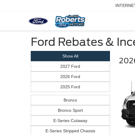
INTERNE
Ford Rebates & Ince
Show All
2026
2027 Ford
2026 Ford
2025 Ford
Bronco
Bronco Sport
E-Series Cutaway
E-Series Stripped Chassis