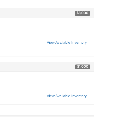
$3,000
View Available Inventory
$1,000
View Available Inventory