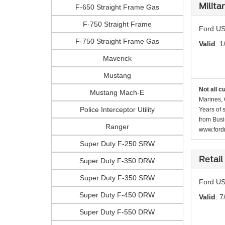
Milita
F-650 Straight Frame Gas
F-750 Straight Frame
Ford US
F-750 Straight Frame Gas
Valid
: 1
Maverick
Mustang
Not all c
Mustang Mach-E
Marines, 
Police Interceptor Utility
Years of 
from Busi
Ranger
www.fordr
Super Duty F-250 SRW
Retail
Super Duty F-350 DRW
Super Duty F-350 SRW
Ford US
Super Duty F-450 DRW
Valid
: 7
Super Duty F-550 DRW