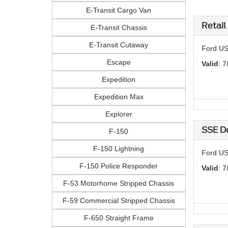
E-Transit Cargo Van
Retail
E-Transit Chassis
E-Transit Cutaway
Ford US
Escape
Valid
: 7
Expedition
Expedition Max
Explorer
SSE D
F-150
F-150 Lightning
Ford US
F-150 Police Responder
Valid
: 7
F-53 Motorhome Stripped Chassis
F-59 Commercial Stripped Chassis
F-650 Straight Frame