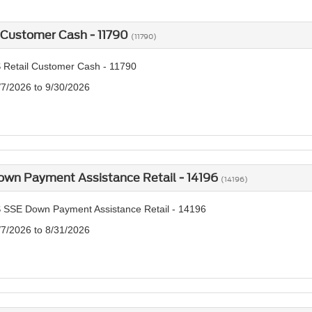
 Customer Cash - 11790
(11790)
 Retail Customer Cash - 11790
/7/2026 to 9/30/2026
own Payment Assistance Retail - 14196
(14196)
 SSE Down Payment Assistance Retail - 14196
/7/2026 to 8/31/2026