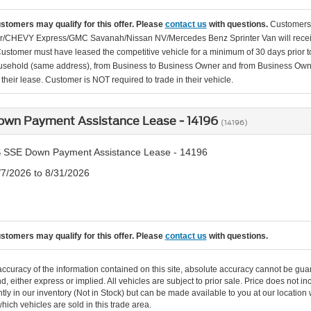
ustomers may qualify for this offer. Please
contact us
with questions.
Customers 
r/CHEVY Express/GMC Savanah/Nissan NV/Mercedes Benz Sprinter Van will receiv
Customer must have leased the competitive vehicle for a minimum of 30 days prior to
usehold (same address), from Business to Business Owner and from Business Owner
their lease. Customer is NOT required to trade in their vehicle.
own Payment Assistance Lease - 14196
(14196)
 SSE Down Payment Assistance Lease - 14196
/7/2026 to 8/31/2026
ustomers may qualify for this offer. Please
contact us
with questions.
curacy of the information contained on this site, absolute accuracy cannot be guar
ind, either express or implied. All vehicles are subject to prior sale. Price does not 
ntly in our inventory (Not in Stock) but can be made available to you at our location 
ch vehicles are sold in this trade area.