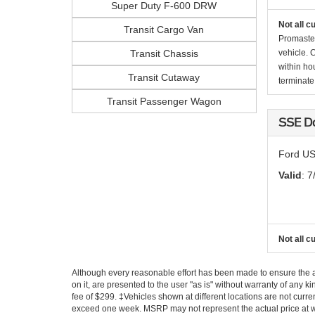
Super Duty F-600 DRW
Not all c
Transit Cargo Van
Promaste
Transit Chassis
vehicle. 
within ho
Transit Cutaway
terminate 
Transit Passenger Wagon
SSE D
Ford US
Valid
: 7
Not all c
Although every reasonable effort has been made to ensure the ac
on it, are presented to the user "as is" without warranty of any k
fee of $299. ‡Vehicles shown at different locations are not curre
exceed one week. MSRP may not represent the actual price at whi