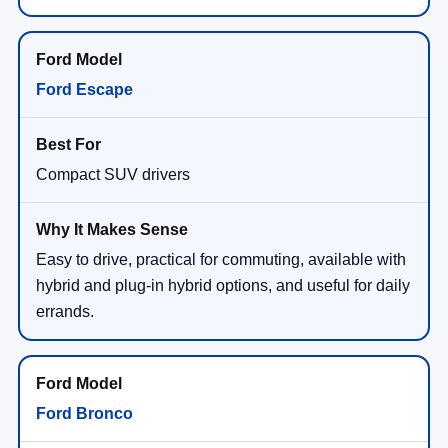
Ford Escape
Compact SUV drivers
Easy to drive, practical for commuting, available with
hybrid and plug-in hybrid options, and useful for daily
errands.
Ford Bronco