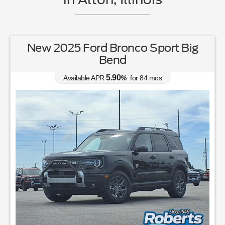
New 2025 Ford Bronco Sport Big
Bend
5.90
Available APR
%
for
84
mos