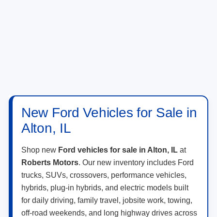
New Ford Vehicles for Sale in
Alton, IL
Shop new
Ford vehicles for sale in Alton, IL
at
Roberts Motors
. Our new inventory includes Ford
trucks, SUVs, crossovers, performance vehicles,
hybrids, plug-in hybrids, and electric models built
for daily driving, family travel, jobsite work, towing,
off-road weekends, and long highway drives across