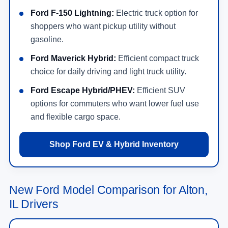
Ford F-150 Lightning:
Electric truck option for
shoppers who want pickup utility without
gasoline.
Ford Maverick Hybrid:
Efficient compact truck
choice for daily driving and light truck utility.
Ford Escape Hybrid/PHEV:
Efficient SUV
options for commuters who want lower fuel use
and flexible cargo space.
Shop Ford EV & Hybrid Inventory
New Ford Model Comparison for Alton,
IL Drivers