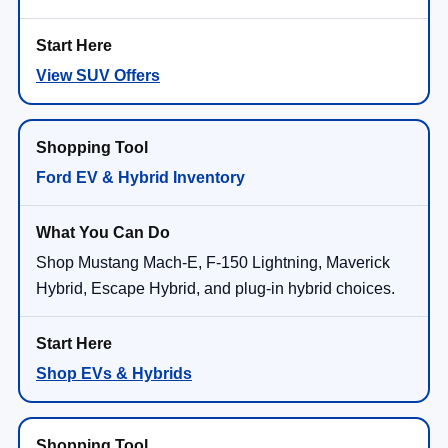
View SUV Offers
Ford EV & Hybrid Inventory
Shop Mustang Mach-E, F-150 Lightning, Maverick
Hybrid, Escape Hybrid, and plug-in hybrid choices.
Shop EVs & Hybrids