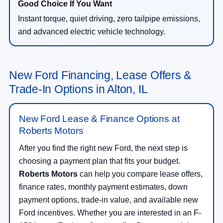
Instant torque, quiet driving, zero tailpipe emissions,
and advanced electric vehicle technology.
New Ford Financing, Lease Offers &
Trade-In Options in Alton, IL
New Ford Lease & Finance Options at
Roberts Motors
After you find the right new Ford, the next step is
choosing a payment plan that fits your budget.
Roberts Motors
can help you compare lease offers,
finance rates, monthly payment estimates, down
payment options, trade-in value, and available new
Ford incentives. Whether you are interested in an F-