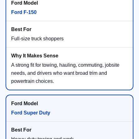
Ford F-150
Full-size truck shoppers
A strong fit for towing, hauling, commuting, jobsite
needs, and drivers who want broad trim and
powertrain choices.
Ford Super Duty