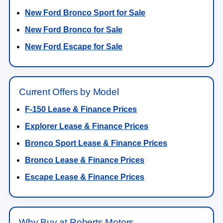
New Ford Bronco Sport for Sale
New Ford Bronco for Sale
New Ford Escape for Sale
Current Offers by Model
F-150 Lease & Finance Prices
Explorer Lease & Finance Prices
Bronco Sport Lease & Finance Prices
Bronco Lease & Finance Prices
Escape Lease & Finance Prices
Why Buy at Roberts Motors