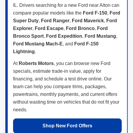
IL. Drivers searching for a new Ford near Alton can
compare popular models like the
Ford F-150
,
Ford
Super Duty
,
Ford Ranger
,
Ford Maverick
,
Ford
Explorer
,
Ford Escape
,
Ford Bronco
,
Ford
Bronco Sport
,
Ford Expedition
,
Ford Mustang
,
Ford Mustang Mach-E
, and
Ford F-150
Lightning
.
At
Roberts Motors
, you can browse new Ford
specials, estimate trade-in value, apply for
financing, and schedule a test drive online. Our
team can help you compare trims, packages,
powertrains, monthly payments, and current offers
without wasting time on vehicles that do not fit your
needs.
Shop New Ford Offers