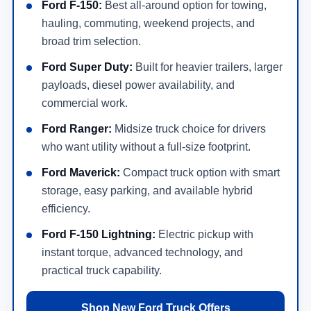
Ford F-150:
Best all-around option for towing,
hauling, commuting, weekend projects, and
broad trim selection.
Ford Super Duty:
Built for heavier trailers, larger
payloads, diesel power availability, and
commercial work.
Ford Ranger:
Midsize truck choice for drivers
who want utility without a full-size footprint.
Ford Maverick:
Compact truck option with smart
storage, easy parking, and available hybrid
efficiency.
Ford F-150 Lightning:
Electric pickup with
instant torque, advanced technology, and
practical truck capability.
Shop New Ford Truck Offers