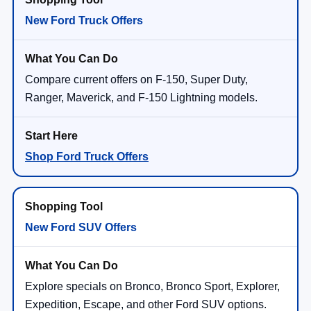
New Ford Truck Offers
Compare current offers on F-150, Super Duty,
Ranger, Maverick, and F-150 Lightning models.
Shop Ford Truck Offers
New Ford SUV Offers
Explore specials on Bronco, Bronco Sport, Explorer,
Expedition, Escape, and other Ford SUV options.