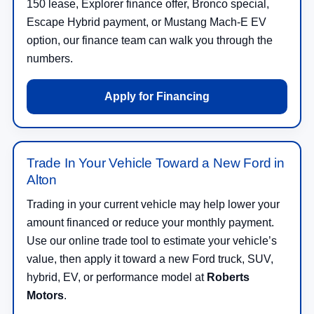
150 lease, Explorer finance offer, Bronco special,
Escape Hybrid payment, or Mustang Mach-E EV
option, our finance team can walk you through the
numbers.
Apply for Financing
Trade In Your Vehicle Toward a New Ford in
Alton
Trading in your current vehicle may help lower your
amount financed or reduce your monthly payment.
Use our online trade tool to estimate your vehicle’s
value, then apply it toward a new Ford truck, SUV,
hybrid, EV, or performance model at
Roberts
Motors
.