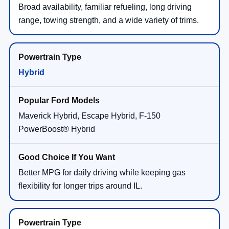
Broad availability, familiar refueling, long driving
range, towing strength, and a wide variety of trims.
Hybrid
Maverick Hybrid, Escape Hybrid, F-150
PowerBoost® Hybrid
Better MPG for daily driving while keeping gas
flexibility for longer trips around IL.