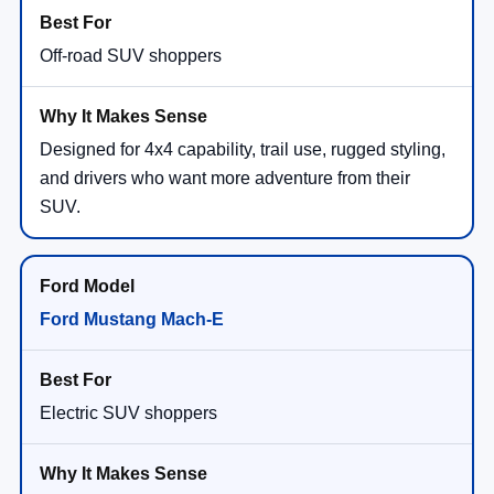
Off-road SUV shoppers
Designed for 4x4 capability, trail use, rugged styling,
and drivers who want more adventure from their
SUV.
Ford Mustang Mach-E
Electric SUV shoppers