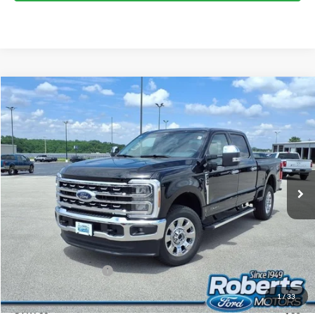
Compare Vehicle
2026
Ford Super Duty
F-250® Lariat®
BUY
FINANCE
LEASE
Price Drop
VIN:
1FT8W2BT0TEE73246
Stock:
TR6149
Model:
W2B
$79,244
Ext.
Int.
In Stock
COMPETITIVE MARKET PRICE
Less
MSRP (Sticker Price):
$84,475
Roberts Discount:
-$4,565
Sale Price:
$79,910
Retail Customer Cash
-$1,000
Doc Fee:
+$299
1
/
33
CVR Fee
+$35