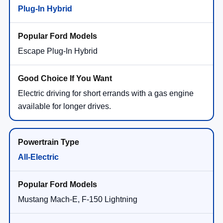
Plug-In Hybrid
Escape Plug-In Hybrid
Electric driving for short errands with a gas engine
available for longer drives.
All-Electric
Mustang Mach-E, F-150 Lightning