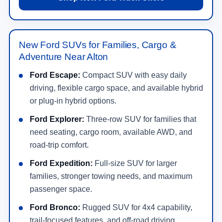
New Ford SUVs for Families, Cargo &
Adventure Near Alton
Ford Escape:
Compact SUV with easy daily
driving, flexible cargo space, and available hybrid
or plug-in hybrid options.
Ford Explorer:
Three-row SUV for families that
need seating, cargo room, available AWD, and
road-trip comfort.
Ford Expedition:
Full-size SUV for larger
families, stronger towing needs, and maximum
passenger space.
Ford Bronco:
Rugged SUV for 4x4 capability,
trail-focused features, and off-road driving.