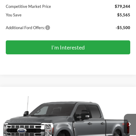
Competitive Market Price
$79,244
You Save
$5,565
Additional Ford Offers:
-$5,500
I'm Interested
Compare Vehicle
2026
Ford Super Duty
F-250® XLT
BUY
FINANCE
Price Drop
VIN:
1FT7W2BT1TEF57443
Stock:
F57443
Model:
W2B
$71,059
Ext.
Int.
Dealer Ordered
COMPETITIVE MARKET PRICE