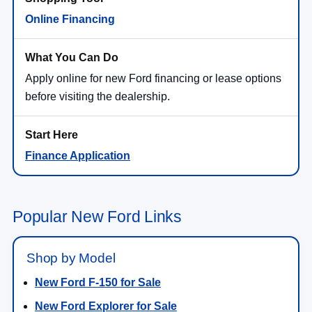
Online Financing
Apply online for new Ford financing or lease options
before visiting the dealership.
Finance Application
Popular New Ford Links
Shop by Model
New Ford F-150 for Sale
New Ford Explorer for Sale