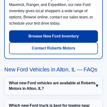
Maverick, Ranger, and Expedition, our new Ford
inventory gives local shoppers a wide range of
options. Browse online, contact our sales team, or
schedule your test drive today.
Browse New Ford Inventory
Contact Roberts Motors
New Ford Vehicles in Alton, IL — FAQs
What new Ford vehicles are available at Roberts
Motors in Alton, IL?
Which new Ford truck is best for towing near