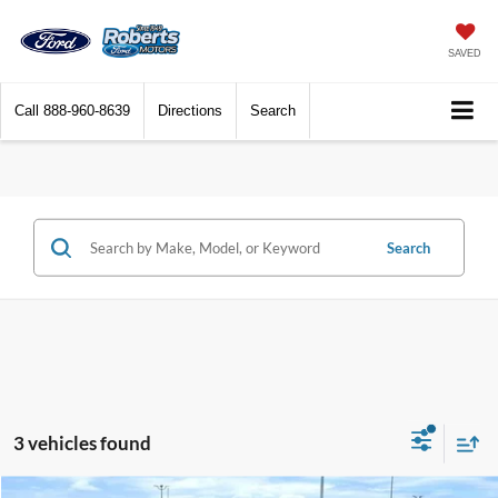
SAVED
Call
888-960-8639
Directions
Search
Search
3 vehicles found
Compare Vehicle
2026
Ford Super Duty
F-350® Lariat®
BUY
FINANCE
LEASE