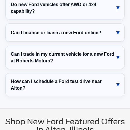
Do new Ford vehicles offer AWD or 4x4
capability?
Can I finance or lease a new Ford online?
Can I trade in my current vehicle for a new Ford
at Roberts Motors?
How can I schedule a Ford test drive near
Alton?
Shop New Ford Featured Offers
in Alton, Illinois