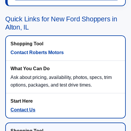
Quick Links for New Ford Shoppers in
Alton, IL
Contact Roberts Motors
Ask about pricing, availability, photos, specs, trim
options, packages, and test drive times.
Contact Us