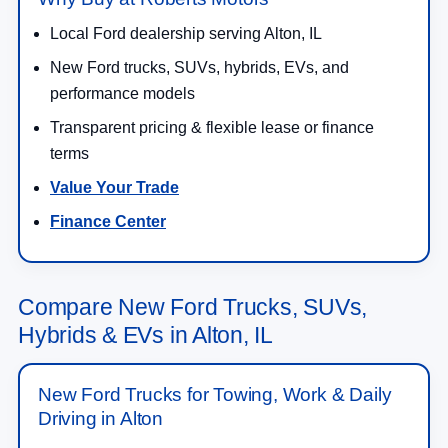
Local Ford dealership serving Alton, IL
New Ford trucks, SUVs, hybrids, EVs, and
performance models
Transparent pricing & flexible lease or finance
terms
Value Your Trade
Finance Center
Compare New Ford Trucks, SUVs,
Hybrids & EVs in Alton, IL
New Ford Trucks for Towing, Work & Daily
Driving in Alton