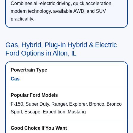
Combines all-electric driving, quick acceleration,
modern technology, available AWD, and SUV
practicality.
Gas, Hybrid, Plug-In Hybrid & Electric
Ford Options in Alton, IL
Gas
F-150, Super Duty, Ranger, Explorer, Bronco, Bronco
Sport, Escape, Expedition, Mustang