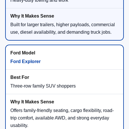
Heavy-duty towing and work
Built for larger trailers, higher payloads, commercial
use, diesel availability, and demanding truck jobs.
Ford Explorer
Three-row family SUV shoppers
Offers family-friendly seating, cargo flexibility, road-
trip comfort, available AWD, and strong everyday
usability.