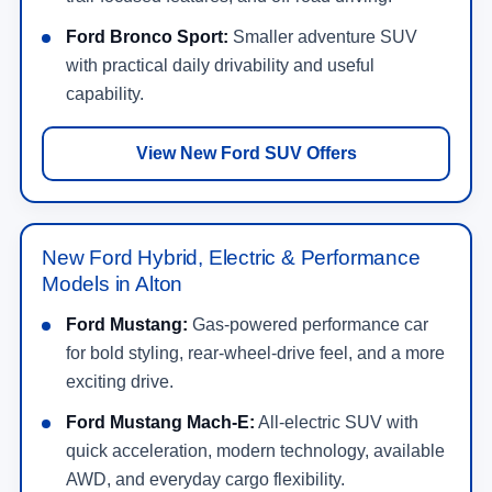
Ford Bronco Sport:
Smaller adventure SUV
with practical daily drivability and useful
capability.
View New Ford SUV Offers
New Ford Hybrid, Electric & Performance
Models in Alton
Ford Mustang:
Gas-powered performance car
for bold styling, rear-wheel-drive feel, and a more
exciting drive.
Ford Mustang Mach-E:
All-electric SUV with
quick acceleration, modern technology, available
AWD, and everyday cargo flexibility.