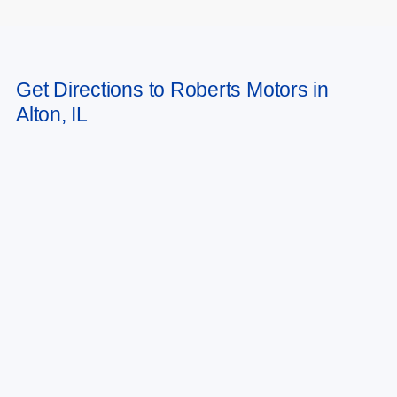
May not represent actual vehicle. (Options, colors, trim and body style may
Get Directions to Roberts Motors in
vary)
Alton, IL