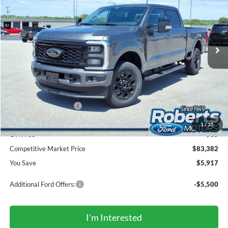
Price Drop
VIN:
1FT8W3BT0TED67255
Stock:
TR6127
Model:
W3B
$83,382
Ext.
Int.
In Stock
COMPETITIVE MARKET PRICE
Less
MSRP (Sticker Price):
$88,965
Roberts Discount:
-$4,917
Sale Price:
$84,048
Retail Customer Cash
-$1,000
Doc Fee:
+$299
1
/
35
CVR Fee
+$35
Competitive Market Price
$83,382
You Save
$5,917
Additional Ford Offers:
-$5,500
I'm Interested