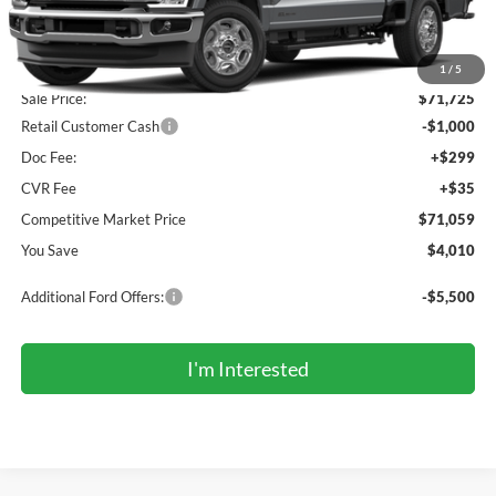
Less
MSRP (Sticker Price):
$74,735
Roberts Discount:
-$3,010
1
/
5
Sale Price:
$71,725
Retail Customer Cash
-$1,000
Doc Fee:
+$299
CVR Fee
+$35
Competitive Market Price
$71,059
You Save
$4,010
Additional Ford Offers:
-$5,500
I'm Interested