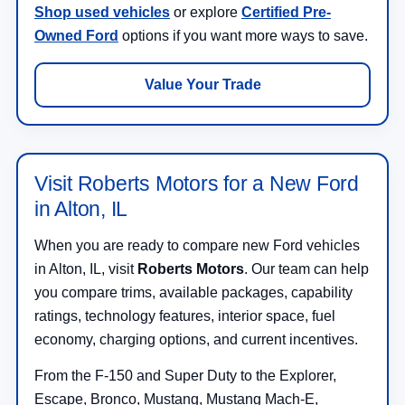
Shop used vehicles
or explore
Certified Pre-
Owned Ford
options if you want more ways to save.
Value Your Trade
Visit Roberts Motors for a New Ford
in Alton, IL
When you are ready to compare new Ford vehicles
in Alton, IL, visit
Roberts Motors
. Our team can help
you compare trims, available packages, capability
ratings, technology features, interior space, fuel
economy, charging options, and current incentives.
From the F-150 and Super Duty to the Explorer,
Escape, Bronco, Mustang, Mustang Mach-E,