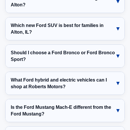
Alton?
Which new Ford SUV is best for families in
Alton, IL?
Should I choose a Ford Bronco or Ford Bronco
Sport?
What Ford hybrid and electric vehicles can I
shop at Roberts Motors?
Is the Ford Mustang Mach-E different from the
Ford Mustang?