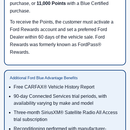
purchase, or
11,000 Points
with a Blue Certified
purchase.
To receive the Points, the customer must activate a
Ford Rewards account and set a preferred Ford
Dealer within 60 days of the vehicle sale. Ford
Rewards was formerly known as FordPass®
Rewards.
Additional Ford Blue Advantage Benefits
Free CARFAX® Vehicle History Report
90-day Connected Services trial periods, with
availability varying by make and model
Three-month SiriusXM® Satellite Radio All Access
trial subscription
Reconditioning performed with manufacturer-