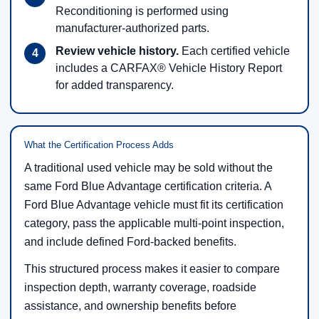
Reconditioning is performed using
manufacturer-authorized parts.
Review vehicle history.
Each certified vehicle
includes a CARFAX® Vehicle History Report
for added transparency.
What the Certification Process Adds
A traditional used vehicle may be sold without the
same Ford Blue Advantage certification criteria. A
Ford Blue Advantage vehicle must fit its certification
category, pass the applicable multi-point inspection,
and include defined Ford-backed benefits.
This structured process makes it easier to compare
inspection depth, warranty coverage, roadside
assistance, and ownership benefits before