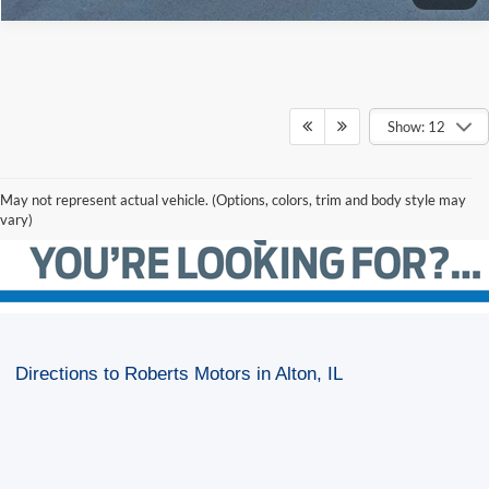
Show: 12
May not represent actual vehicle. (Options, colors, trim and body style may
vary)
Directions to Roberts Motors in Alton, IL