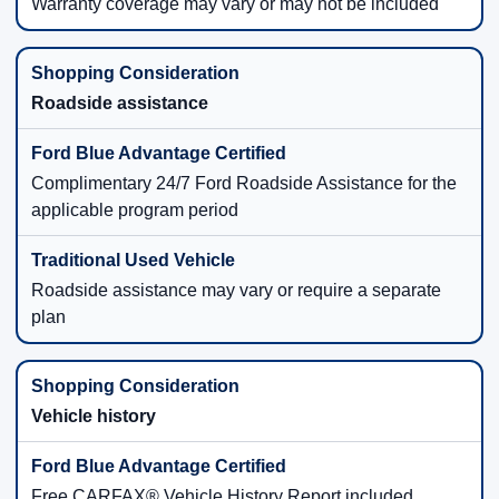
Warranty coverage may vary or may not be included
Roadside assistance
Complimentary 24/7 Ford Roadside Assistance for the
applicable program period
Roadside assistance may vary or require a separate
plan
Vehicle history
Free CARFAX® Vehicle History Report included