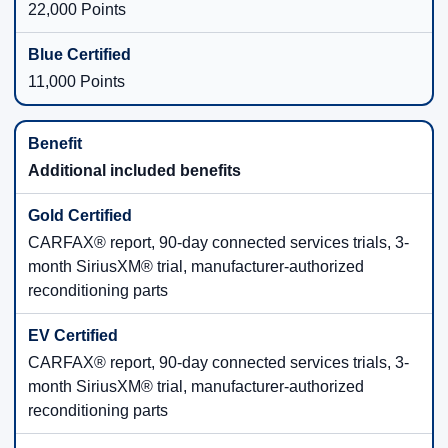
22,000 Points
11,000 Points
Additional included benefits
CARFAX® report, 90-day connected services trials, 3-
month SiriusXM® trial, manufacturer-authorized
reconditioning parts
CARFAX® report, 90-day connected services trials, 3-
month SiriusXM® trial, manufacturer-authorized
reconditioning parts