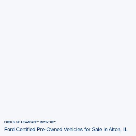
FORD BLUE ADVANTAGE™ INVENTORY
Ford Certified Pre-Owned Vehicles for Sale in Alton, IL