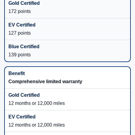
172 points
127 points
139 points
Comprehensive limited warranty
12 months or 12,000 miles
12 months or 12,000 miles