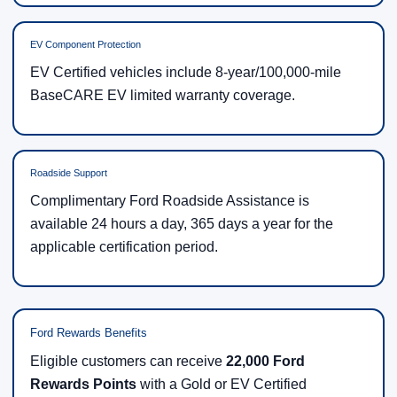
EV Component Protection
EV Certified vehicles include 8-year/100,000-mile
BaseCARE EV limited warranty coverage.
Roadside Support
Complimentary Ford Roadside Assistance is
available 24 hours a day, 365 days a year for the
applicable certification period.
Ford Rewards Benefits
Eligible customers can receive
22,000 Ford
Rewards Points
with a Gold or EV Certified