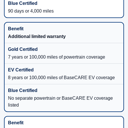
90 days or 4,000 miles
Additional limited warranty
7 years or 100,000 miles of powertrain coverage
8 years or 100,000 miles of BaseCARE EV coverage
No separate powertrain or BaseCARE EV coverage
listed