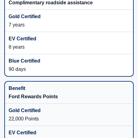
Complimentary roadside assistance
7 years
8 years
90 days
Ford Rewards Points
22,000 Points