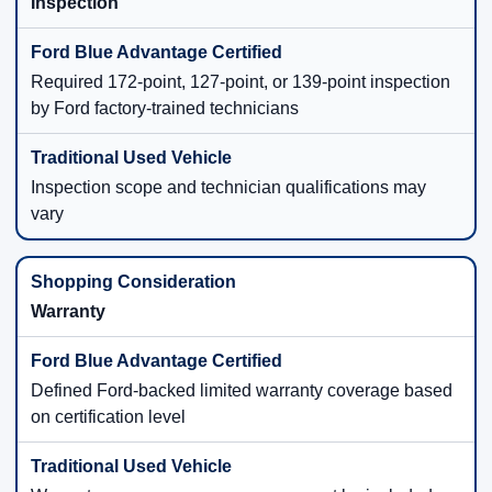
Inspection
Required 172-point, 127-point, or 139-point inspection
by Ford factory-trained technicians
Inspection scope and technician qualifications may
vary
Warranty
Defined Ford-backed limited warranty coverage based
on certification level