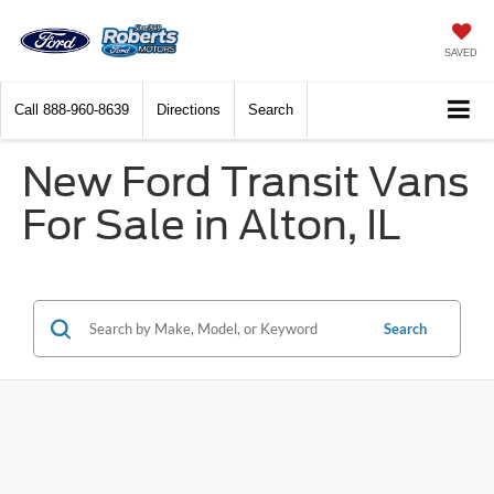
SAVED
Call
888-960-8639
Directions
Search
New Ford Transit Vans
For Sale in Alton, IL
Search