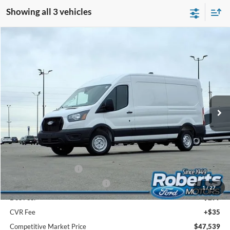
Showing all 3 vehicles
Compare Vehicle
2026
Ford Transit Commercial
Cargo Van
BUY
FINANCE
Price Drop
VIN:
1FTBR1C83TKA26266
Stock:
TR6019
Model:
R1C
$47,539
Ext.
Int.
In Stock
COMPETITIVE MARKET PRICE
Less
MSRP (Sticker Price):
$55,340
Roberts Discount:
-$4,135
Sale Price:
$51,205
Retail Customer Cash
-$3,000
SSE Down Payment Assistance
-$1,000
1
/
27
Doc Fee:
+$299
CVR Fee
+$35
Competitive Market Price
$47,539