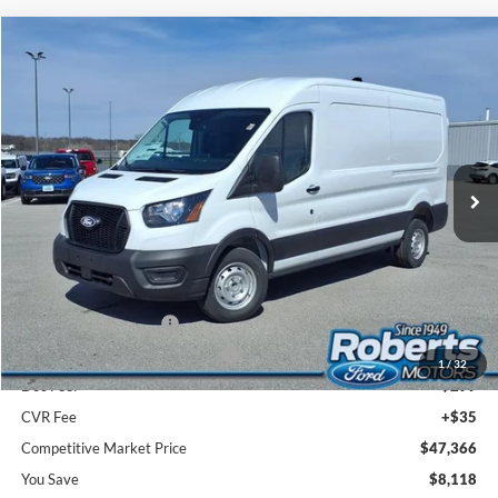
Compare Vehicle
2026
Ford Transit Commercial
Cargo Van
BUY
FINANCE
Price Drop
VIN:
1FTBR1C88TKA78394
Stock:
TR6095
Model:
R1C
$47,366
Ext.
Int.
In Stock
COMPETITIVE MARKET PRICE
Less
MSRP (Sticker Price):
$55,150
Roberts Discount:
-$4,118
Sale Price:
$51,032
Retail Customer Cash
-$3,000
SSE Down Payment Assistance
-$1,000
1
/
32
Doc Fee:
+$299
CVR Fee
+$35
Competitive Market Price
$47,366
You Save
$8,118