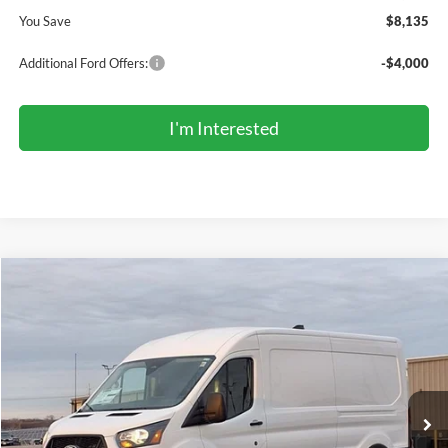
You Save
$8,135
Additional Ford Offers:
-$4,000
I'm Interested
Compare Vehicle
2026
Ford Transit Commercial
Cargo Van
BUY
FINANCE
Price Drop
VIN:
1FTBR1C89TKA43735
Stock:
TR6051
Model:
R1C
$47,366
Ext.
Int.
In Stock
COMPETITIVE MARKET PRICE
Less