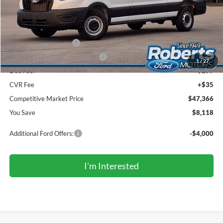
MSRP (Sticker Price):
$55,150
Roberts Discount:
-$4,118
Sale Price:
$51,032
Retail Customer Cash
-$3,000
SSE Down Payment Assistance
-$1,000
1
/
27
Doc Fee:
+$299
CVR Fee
+$35
Competitive Market Price
$47,366
You Save
$8,118
Additional Ford Offers:
-$4,000
I'm Interested