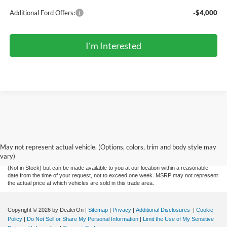
Additional Ford Offers:
-$4,000
I'm Interested
Although every reasonable effort has been made to ensure the accuracy of the
information contained on this site, absolute accuracy cannot be guaranteed. This site,
and all information and materials appearing on it, are presented to the user "as is"
without warranty of any kind, either express or implied. All vehicles are subject to prior
May not represent actual vehicle. (Options, colors, trim and body style may
sale. Price does not include applicable tax, title, license charges and documentation
vary)
fee of $299. ‡Vehicles shown at different locations are not currently in our inventory
(Not in Stock) but can be made available to you at our location within a reasonable
date from the time of your request, not to exceed one week. MSRP may not represent
the actual price at which vehicles are sold in this trade area.
Copyright © 2026
by DealerOn
|
Sitemap
|
Privacy
|
Additional Disclosures
|
Cookie
Policy
|
Do Not Sell or Share My Personal Information
|
Limit the Use of My Sensitive