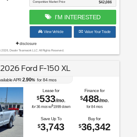
Competitive Market Price
$42,086
I'M INTERESTED
View Vehicle
Value Your Trade
disclosure
t 2026, Dealer Teamwork LLC. All Rights Reserved.
2026 Ford F-150 XL
2.90
vailable APR
%
for
84
mos
Lease for
Finance for
533
488
$
$
/mo.
/mo.
$
for
36
mos
w/
1999
down
for
84
mos
Save Up To
Buy for
3,743
36,342
$
$