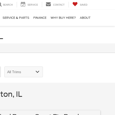
SEARCH
SERVICE
CONTACT
SAVED
SERVICE & PARTS
FINANCE
WHY BUY HERE?
ABOUT
L
on, IL