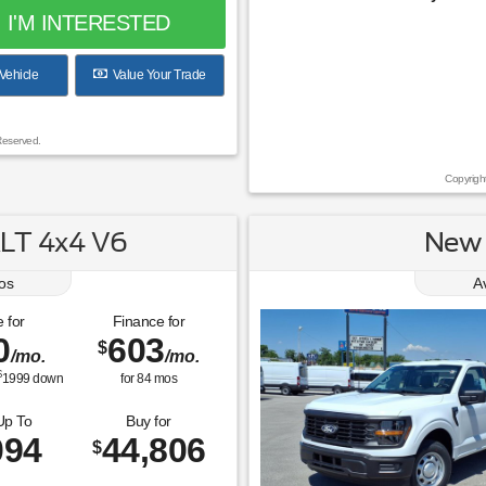
I'M INTERESTED
Vehicle
Value Your Trade
Reserved.
Copyrigh
LT 4x4 V6
New 
os
A
 for
Finance for
0
603
$
/mo.
/mo.
$
1999
down
for
84
mos
Up To
Buy for
094
44,806
$