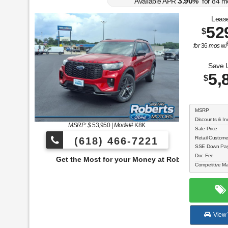
3.90
Available APR
%
for
84
m
Lease
52
$
for
36
mos
w/
Save 
5,
$
MSRP
Discounts & In
MSRP: $
53,950
|
Model#
K8K
Sale Price
Retail Custom
(618) 466-7221
SSE Down Paym
Doc Fee
e Most for your Money at Roberts Motors!
Competitive Ma
View 