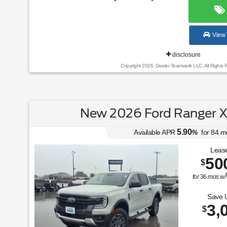
View 
disclosure
Copyright 2026, Dealer Teamwork LLC. All Rights 
New 2026 Ford Ranger X
5.90
Available APR
%
for
84
m
Lease
50
$
for
36
mos
w/
Save 
3,
$