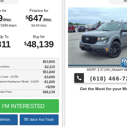
os
A
 for
Finance for
9
647
$
/mo.
/mo.
$
1999
down
for
84
mos
Up To
Buy for
811
48,139
$
$53,950
centives
-$2,110
MSRP: $
37,565
|
Model#
W
$51,840
er Cash - 11790
$3,000
(618) 466-7
ent Assistance Retail - 14196
$1,000
$299
Get the Most for your Money at Roberts Motor
rket Price
$48,139
I'M INTERESTED
Vehicle
Value Your Trade