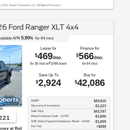
t 2026, Dealer Teamwork LLC. All Rights Reserved.
6 Ford Ranger XLT 4x4
5.90
vailable APR
%
for
84
mos
Lease for
Finance for
469
566
$
$
/mo.
/mo.
$
for
36
mos
w/
1999
down
for
84
mos
Save Up To
Buy for
2,924
42,086
$
$
MSRP
$45,010
Discounts & Incentives
-$1,223
4H
Sale Price
$43,787
Retail Customer Cash - 11790
$1,000
221
SSE Down Payment Assistance Retail - 14196
$1,000
Doc Fee
$299
s!