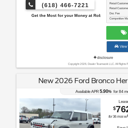
Retail Custom
(618) 466-7221
Retail Custom
Doc Fee
e Most for your Money at Roberts Motors!
Competitive Ma
View 
disclosure
Copyright 2026, Dealer Teamwork LLC. All Rights 
New 2026 Ford Bronco Heri
5.90
Available APR
%
for
84
m
Lease
76
$
for
36
mos
w/
Save 