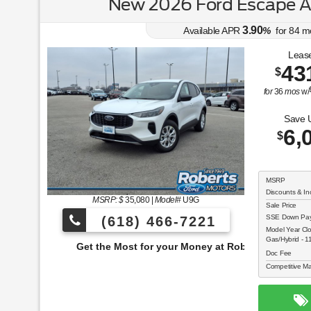
New 2026 Ford Escape 
3.90
Available APR
%
for
84
m
Lease
43
$
for
36
mos
w/
Save 
6,
$
MSRP
Discounts & In
MSRP: $
35,080
|
Model#
U9G
Sale Price
SSE Down Paym
(618) 466-7221
Model Year Cl
Gas/Hybrid - 
e Most for your Money at Roberts Motors!
Doc Fee
Competitive Ma