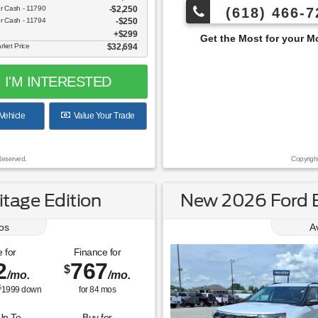
er Cash - 11790
$2,250
(618) 466-7
er Cash - 11794
$250
$299
Get the Most for your Money at Roberts Motor
rket Price
$32,694
I'M INTERESTED
Vehicle
Value Your Trade
Reserved.
Copyrigh
tage Edition
New 2026 Ford E
os
A
 for
Finance for
2
767
$
/mo.
/mo.
$
1999
down
for
84
mos
Up To
Buy for