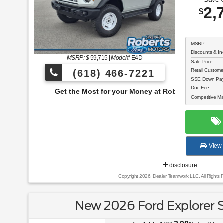
2,
$
MSRP
Discounts & In
MSRP: $
59,715
|
Model#
E4D
Sale Price
Retail Custom
(618) 466-7221
SSE Down Paym
Doc Fee
e Most for your Money at Roberts Motors!
Competitive Ma
View 
disclosure
Copyright 2026, Dealer Teamwork LLC. All Rights 
New 2026 Ford Explorer 