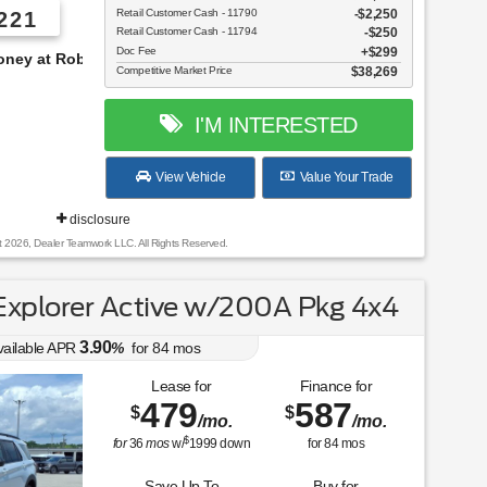
Retail Customer Cash - 11790
$2,250
221
Retail Customer Cash - 11794
$250
Doc Fee
$299
s!
Competitive Market Price
$38,269
I'M INTERESTED
View Vehicle
Value Your Trade
disclosure
t 2026, Dealer Teamwork LLC. All Rights Reserved.
xplorer Active w/200A Pkg 4x4
3.90
vailable APR
%
for
84
mos
Lease for
Finance for
479
587
$
$
/mo.
/mo.
$
for
36
mos
w/
1999
down
for
84
mos
Save Up To
Buy for