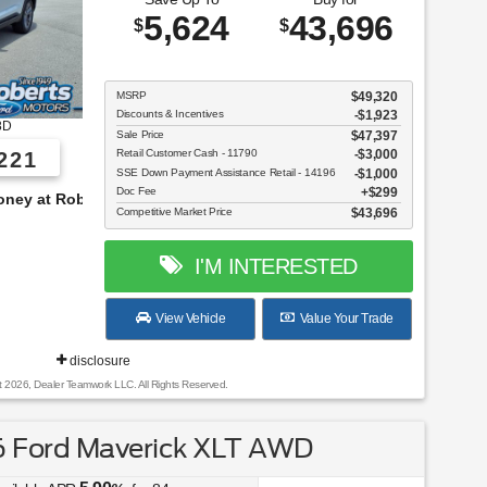
5,624
43,696
$
$
MSRP
$49,320
Discounts & Incentives
-$1,923
8D
Sale Price
$47,397
Retail Customer Cash - 11790
$3,000
221
SSE Down Payment Assistance Retail - 14196
$1,000
Doc Fee
$299
s!
Competitive Market Price
$43,696
I'M INTERESTED
View Vehicle
Value Your Trade
disclosure
t 2026, Dealer Teamwork LLC. All Rights Reserved.
 Ford Maverick XLT AWD