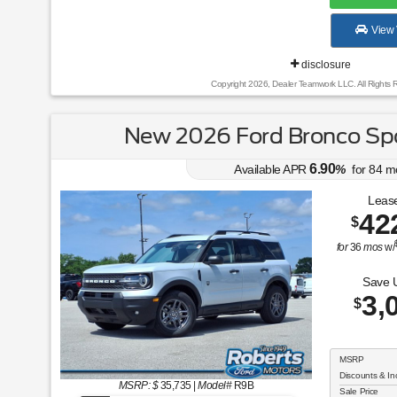
View 
disclosure
Copyright 2026, Dealer Teamwork LLC. All Rights 
New 2026 Ford Bronco Spo
6.90
Available APR
%
for
84
m
Lease
42
$
for
36
mos
w/
Save 
3,
$
MSRP
Discounts & In
MSRP: $
35,735
|
Model#
R9B
Sale Price