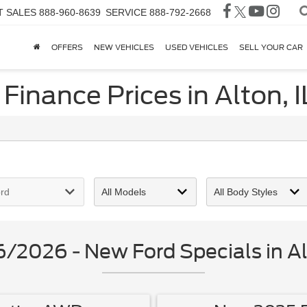
T SALES
888-960-8639
SERVICE
888-792-2668
OFFERS
NEW VEHICLES
USED VEHICLES
SELL YOUR CAR
Finance Prices in Alton, I
/2026 - New Ford Specials in Alt