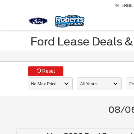
INTERNE
Ford Lease Deals & 
Reset
08/06