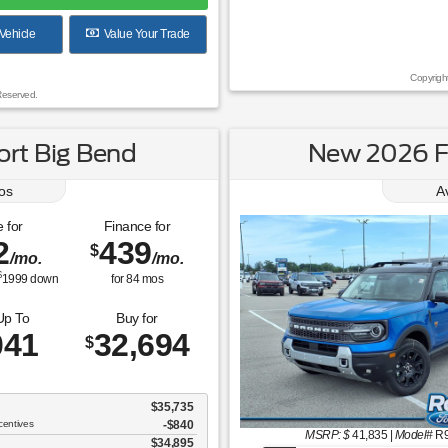
Vehicle
Value Your Trade
Copyrigh
Reserved.
rt Big Bend
New 2026 F
os
A
 for
Finance for
2
439
$
/mo.
/mo.
$
1999
down
for
84
mos
Up To
Buy for
041
32,694
$
$35,735
centives
-$840
MSRP: $
41,835
|
Model#
R
$34,895