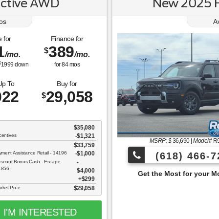
Active AWD
New 2025 F
os
A
 for
Finance for
1
389
$
/mo.
/mo.
$
1999
down
for
84
mos
Up To
Buy for
022
29,058
$
$35,080
centives
-$1,321
MSRP: $
36,690
|
Model#
R
$33,759
ent Assistance Retail - 14196
$1,000
(618) 466-7
oseout Bonus Cash - Escape
11856
$4,000
Get the Most for your Money at Roberts Motor
$299
rket Price
$29,058
I'M INTERESTED