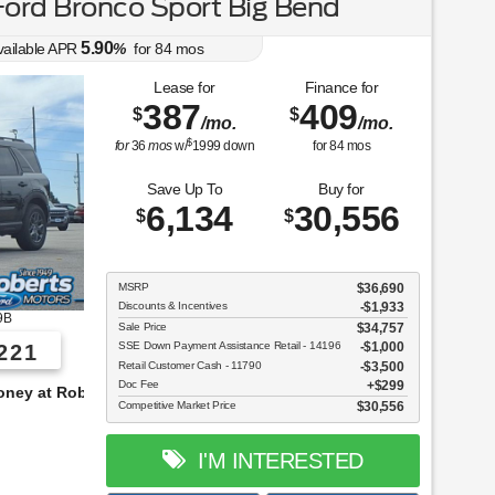
ord Bronco Sport Big Bend
5.90
vailable APR
%
for
84
mos
Lease for
Finance for
387
409
$
$
/mo.
/mo.
$
for
36
mos
w/
1999
down
for
84
mos
Save Up To
Buy for
6,134
30,556
$
$
MSRP
$36,690
Discounts & Incentives
-$1,933
9B
Sale Price
$34,757
SSE Down Payment Assistance Retail - 14196
$1,000
221
Retail Customer Cash - 11790
$3,500
Doc Fee
$299
s!
Competitive Market Price
$30,556
I'M INTERESTED