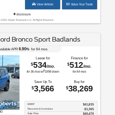
View Vehicle
Value Your Trade
disclosure
t 2026, Dealer Teamwork LLC. All Rights Reserved.
ord Bronco Sport Badlands
6.90
vailable APR
%
for
84
mos
Lease for
Finance for
534
512
$
$
/mo.
/mo.
$
for
36
mos
w/
1999
down
for
84
mos
Save Up To
Buy for
3,566
38,269
$
$
MSRP
$41,835
Discounts & Incentives
-$1,365
9D
Sale Price
$40,470