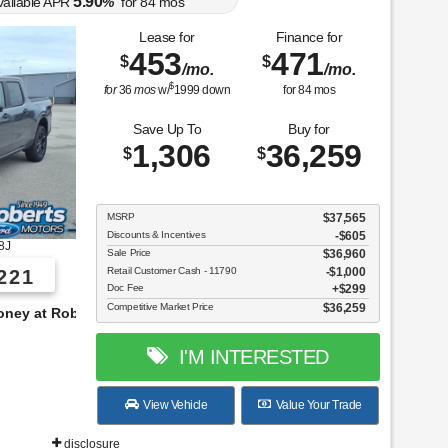
5.90
vailable APR
%
for
84
mos
Lease for
Finance for
453
471
$
$
/mo.
/mo.
$
for
36
mos
w/
1999
down
for
84
mos
Save Up To
Buy for
1,306
36,259
$
$
MSRP
$37,565
Discounts & Incentives
-$605
8J
Sale Price
$36,960
Retail Customer Cash - 11790
$1,000
221
Doc Fee
$299
Competitive Market Price
$36,259
s!
I'M INTERESTED
View Vehicle
Value Your Trade
disclosure