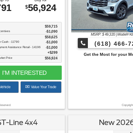
791
56,924
$
$59,715
centives
-$1,090
MSRP: $
49,320
|
Model#
K
$58,625
er Cash - 11790
$1,000
(618) 466-7
ent Assistance Retail - 14196
$1,000
$299
Get the Most for your Money at Roberts Motor
rket Price
$56,924
I'M INTERESTED
Vehicle
Value Your Trade
Reserved.
Copyrigh
ST-Line 4x4
New 2026