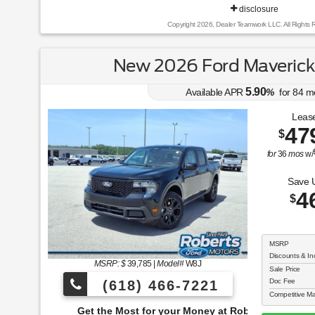
disclosure
Copyright 2026, Dealer Teamwork LLC. All Rights 
New 2026 Ford Maveric
5.90
Available APR
%
for
84
m
Lease
47
$
for
36
mos
w/
Save 
4
$
MSRP
Discounts & In
MSRP: $
39,785
|
Model#
W8J
Sale Price
Doc Fee
(618) 466-7221
Competitive Ma
e Most for your Money at Roberts Motors!