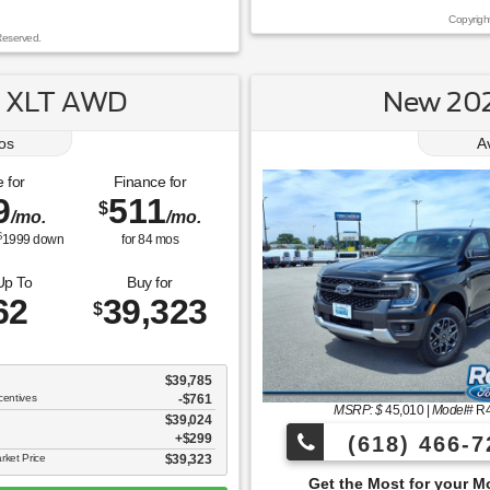
Copyrigh
Reserved.
k XLT AWD
New 202
os
A
 for
Finance for
9
511
$
/mo.
/mo.
$
1999
down
for
84
mos
Up To
Buy for
62
39,323
$
$39,785
centives
-$761
MSRP: $
45,010
|
Model#
R
$39,024
$299
(618) 466-7
rket Price
$39,323
Get the Most for your Money at Roberts Motor