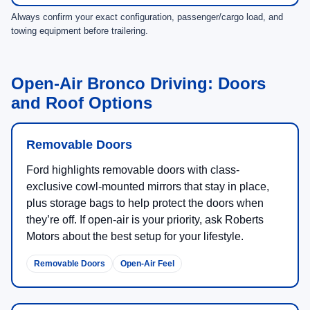
Always confirm your exact configuration, passenger/cargo load, and
towing equipment before trailering.
Open-Air Bronco Driving: Doors
and Roof Options
Removable Doors
Ford highlights removable doors with class-
exclusive cowl-mounted mirrors that stay in place,
plus storage bags to help protect the doors when
they’re off. If open-air is your priority, ask Roberts
Motors about the best setup for your lifestyle.
Removable Doors
Open-Air Feel