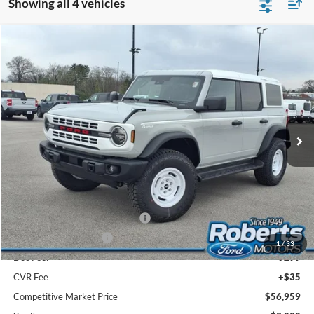
Showing all 4 vehicles
Compare Vehicle
2026
Ford Bronco
Heritage Edition
BUY
FINANCE
LEASE
Price Drop
VIN:
1FMEE4DP0TLA67461
Stock:
TR6108
Model:
E4D
$56,959
Ext.
Int.
In Stock
COMPETITIVE MARKET PRICE
Less
MSRP (Sticker Price):
$59,715
Roberts Discount:
-$1,090
Sale Price:
$58,625
SSE Down Payment Assistance
-$1,000
Retail Customer Cash
-$1,000
1
/
33
Doc Fee:
+$299
CVR Fee
+$35
Competitive Market Price
$56,959