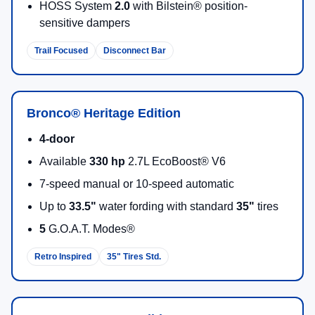
HOSS System
2.0
with Bilstein® position-
sensitive dampers
Trail Focused
Disconnect Bar
Bronco® Heritage Edition
4-door
Available
330 hp
2.7L EcoBoost® V6
7-speed manual or 10-speed automatic
Up to
33.5"
water fording with standard
35"
tires
5
G.O.A.T. Modes®
Retro Inspired
35" Tires Std.