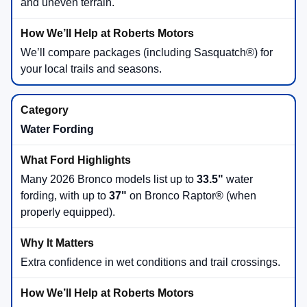
and uneven terrain.
We’ll compare packages (including Sasquatch®) for
your local trails and seasons.
Water Fording
Many 2026 Bronco models list up to
33.5"
water
fording, with up to
37"
on Bronco Raptor® (when
properly equipped).
Extra confidence in wet conditions and trail crossings.