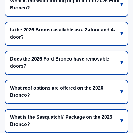
What is the water fording depth for the 2026 Ford
Bronco?
Is the 2026 Bronco available as a 2-door and 4-
door?
Does the 2026 Ford Bronco have removable
doors?
What roof options are offered on the 2026
Bronco?
What is the Sasquatch® Package on the 2026
Bronco?