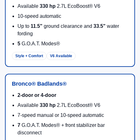
Available
330 hp
2.7L EcoBoost® V6
10-speed automatic
Up to
11.5"
ground clearance and
33.5"
water
fording
5
G.O.A.T. Modes®
Style + Comfort
V6 Available
Bronco® Badlands®
2-door or 4-door
Available
330 hp
2.7L EcoBoost® V6
7-speed manual or 10-speed automatic
7
G.O.A.T. Modes® + front stabilizer bar
disconnect