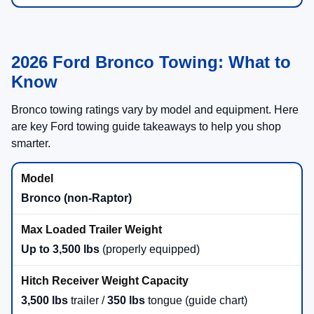
2026 Ford Bronco Towing: What to
Know
Bronco towing ratings vary by model and equipment. Here
are key Ford towing guide takeaways to help you shop
smarter.
Bronco (non-Raptor)
Up to 3,500 lbs
(properly equipped)
3,500 lbs
trailer /
350 lbs
tongue (guide chart)