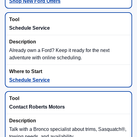
Shop New Ford Offers
Schedule Service
Already own a Ford? Keep it ready for the next
adventure with online scheduling.
Schedule Service
Contact Roberts Motors
Talk with a Bronco specialist about trims, Sasquatch®,
towing needs, and availability.