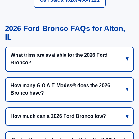
2026 Ford Bronco FAQs for Alton,
IL
What trims are available for the 2026 Ford
Bronco?
How many G.O.A.T. Modes® does the 2026
Bronco have?
How much can a 2026 Ford Bronco tow?