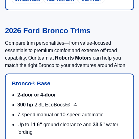
2026 Ford Bronco Trims
Compare trim personalities—from value-focused
essentials to premium comfort and extreme off-road
capability. Our team at
Roberts Motors
can help you
match the right Bronco to your adventures around Alton.
Bronco® Base
2-door or 4-door
300 hp
2.3L EcoBoost® I-4
7-speed manual or 10-speed automatic
Up to
11.6"
ground clearance and
33.5"
water
fording