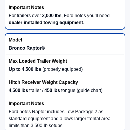
For trailers over
2,000 lbs
, Ford notes you’ll need
dealer-installed towing equipment
.
Bronco Raptor®
Up to 4,500 lbs
(properly equipped)
4,500 lbs
trailer /
450 lbs
tongue (guide chart)
Ford notes Raptor includes Tow Package 2 as
standard equipment and allows larger frontal area
limits than 3,500-lb setups.