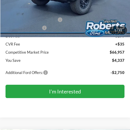
Roberts Discount:
-$2,337
Sale Price:
$68,623
SSE Down Payment Assistance
-$1,000
Retail Customer Cash
-$1,000
1
/
33
Doc Fee:
+$299
CVR Fee
+$35
Competitive Market Price
$66,957
You Save
$4,337
Additional Ford Offers:
-$2,750
I'm Interested