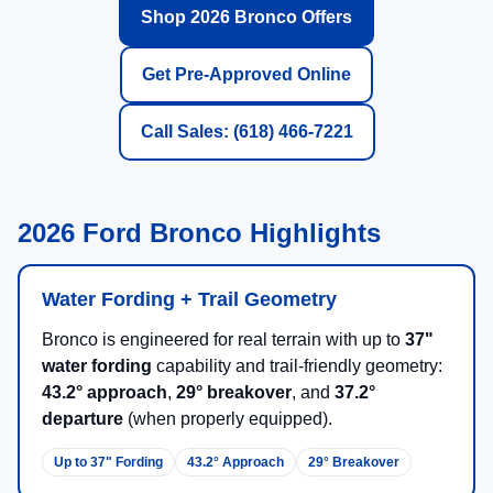
Shop 2026 Bronco Offers
Get Pre-Approved Online
Call Sales: (618) 466-7221
2026 Ford Bronco Highlights
Water Fording + Trail Geometry
Bronco is engineered for real terrain with up to
37"
water fording
capability and trail-friendly geometry:
43.2° approach
,
29° breakover
, and
37.2°
departure
(when properly equipped).
Up to 37" Fording
43.2° Approach
29° Breakover