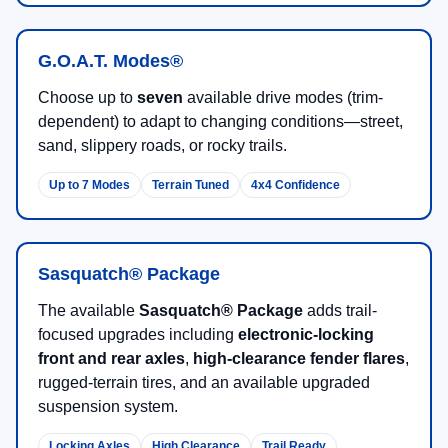
G.O.A.T. Modes®
Choose up to
seven
available drive modes (trim-
dependent) to adapt to changing conditions—street,
sand, slippery roads, or rocky trails.
Up to 7 Modes
Terrain Tuned
4x4 Confidence
Sasquatch® Package
The available
Sasquatch® Package
adds trail-
focused upgrades including
electronic-locking
front and rear axles
,
high-clearance fender flares
,
rugged-terrain tires, and an available upgraded
suspension system.
Locking Axles
High Clearance
Trail Ready