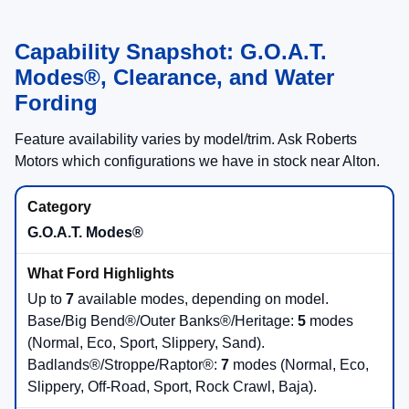
Capability Snapshot: G.O.A.T.
Modes®, Clearance, and Water
Fording
Feature availability varies by model/trim. Ask Roberts
Motors which configurations we have in stock near Alton.
G.O.A.T. Modes®
Up to
7
available modes, depending on model.
Base/Big Bend®/Outer Banks®/Heritage:
5
modes
(Normal, Eco, Sport, Slippery, Sand).
Badlands®/Stroppe/Raptor®:
7
modes (Normal, Eco,
Slippery, Off-Road, Sport, Rock Crawl, Baja).