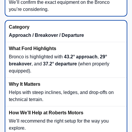
We’ll confirm the exact equipment on the Bronco
you’re considering.
Approach / Breakover / Departure
Bronco is highlighted with
43.2° approach
,
29°
breakover
, and
37.2° departure
(when properly
equipped).
Helps with steep inclines, ledges, and drop-offs on
technical terrain.
We’ll recommend the right setup for the way you
explore.