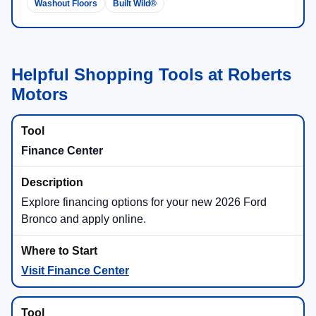
Washout Floors
Built Wild®
Helpful Shopping Tools at Roberts
Motors
Finance Center
Explore financing options for your new 2026 Ford
Bronco and apply online.
Visit Finance Center