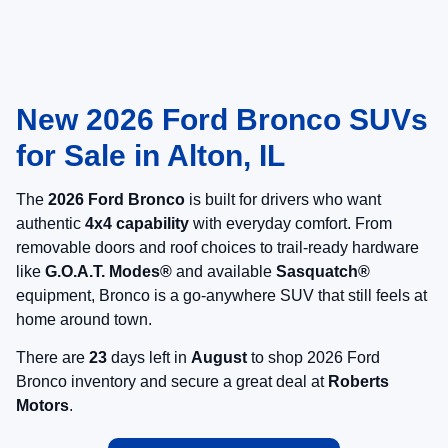
New 2026 Ford Bronco SUVs
for Sale in Alton, IL
The
2026 Ford Bronco
is built for drivers who want
authentic
4x4 capability
with everyday comfort. From
removable doors and roof choices to trail-ready hardware
like
G.O.A.T. Modes®
and available
Sasquatch®
equipment, Bronco is a go-anywhere SUV that still feels at
home around town.
There are
23
days left in
August
to shop 2026 Ford
Bronco inventory and secure a great deal at
Roberts
Motors
.