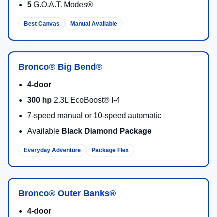
5
G.O.A.T. Modes®
Best Canvas
Manual Available
Bronco® Big Bend®
4-door
300 hp
2.3L EcoBoost® I-4
7-speed manual or 10-speed automatic
Available
Black Diamond Package
Everyday Adventure
Package Flex
Bronco® Outer Banks®
4-door