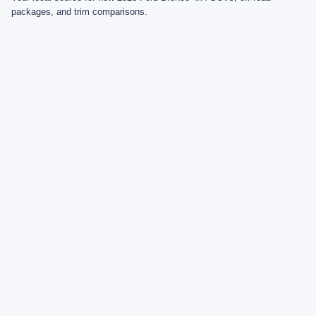
packages, and trim comparisons.