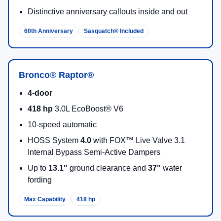
Distinctive anniversary callouts inside and out
60th Anniversary
Sasquatch® Included
Bronco® Raptor®
4-door
418 hp
3.0L EcoBoost® V6
10-speed automatic
HOSS System
4.0
with FOX™ Live Valve 3.1
Internal Bypass Semi-Active Dampers
Up to
13.1"
ground clearance and
37"
water
fording
Max Capability
418 hp