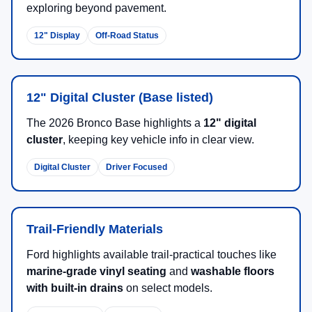
exploring beyond pavement.
12" Display
Off-Road Status
12" Digital Cluster (Base listed)
The 2026 Bronco Base highlights a
12" digital
cluster
, keeping key vehicle info in clear view.
Digital Cluster
Driver Focused
Trail-Friendly Materials
Ford highlights available trail-practical touches like
marine-grade vinyl seating
and
washable floors
with built-in drains
on select models.