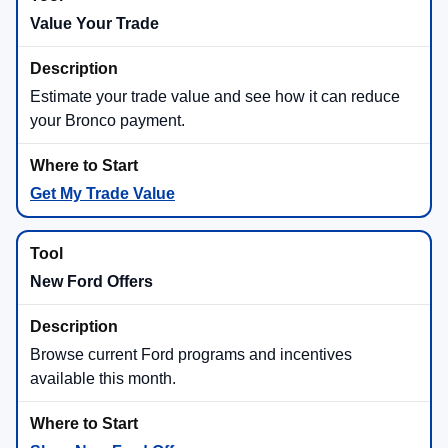
Value Your Trade
Estimate your trade value and see how it can reduce
your Bronco payment.
Get My Trade Value
New Ford Offers
Browse current Ford programs and incentives
available this month.