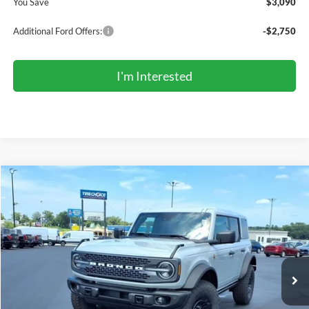
You Save
$3,090
Additional Ford Offers:
-$2,750
I'm Interested
Compare Vehicle
2026
Ford Bronco
Badlands®
BUY
FINANCE
LEASE
Price Drop
VIN:
1FMEE9BP5TLB41988
Stock:
TR6202
Model:
E9B
$66,957
Ext.
Int.
In Stock
COMPETITIVE MARKET PRICE
Less
MSRP (Sticker Price):
$70,960