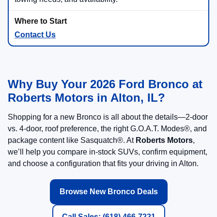
Contact Us
Why Buy Your 2026 Ford Bronco at
Roberts Motors in Alton, IL?
Shopping for a new Bronco is all about the details—2-door
vs. 4-door, roof preference, the right G.O.A.T. Modes®, and
package content like Sasquatch®. At
Roberts Motors
,
we’ll help you compare in-stock SUVs, confirm equipment,
and choose a configuration that fits your driving in Alton.
Browse New Bronco Deals
Call Sales: (618) 466-7221