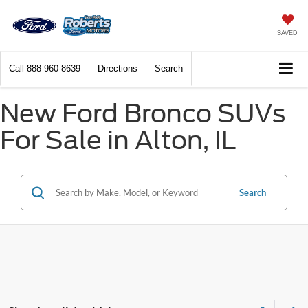
SAVED
Call
888-960-8639
Directions
Search
New Ford Bronco SUVs
For Sale in Alton, IL
Search