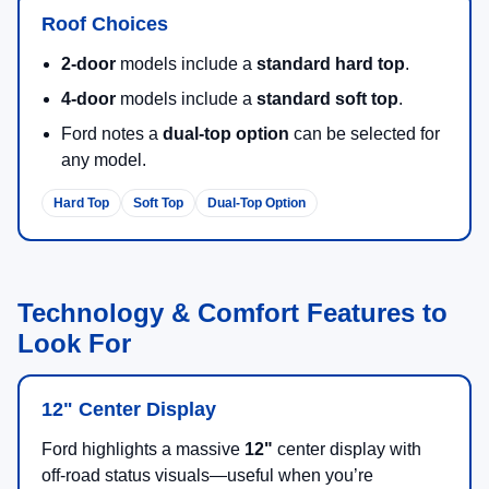
Roof Choices
2-door
models include a
standard hard top
.
4-door
models include a
standard soft top
.
Ford notes a
dual-top option
can be selected for
any model.
Hard Top
Soft Top
Dual-Top Option
Technology & Comfort Features to
Look For
12" Center Display
Ford highlights a massive
12"
center display with
off-road status visuals—useful when you’re