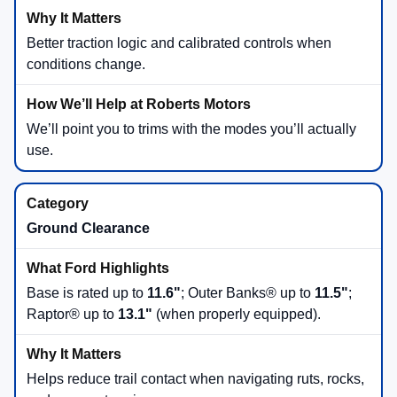
Better traction logic and calibrated controls when
conditions change.
We’ll point you to trims with the modes you’ll actually
use.
Ground Clearance
Base is rated up to
11.6"
; Outer Banks® up to
11.5"
;
Raptor® up to
13.1"
(when properly equipped).
Helps reduce trail contact when navigating ruts, rocks,