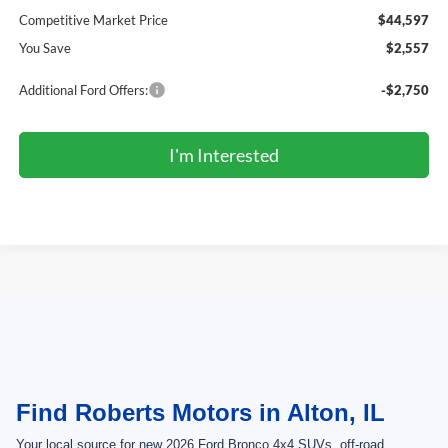
Competitive Market Price
$44,597
You Save
$2,557
Additional Ford Offers:
-$2,750
I'm Interested
May not represent actual vehicle. (Options, colors, trim and body style may
vary)
Find Roberts Motors in Alton, IL
Your local source for new 2026 Ford Bronco 4x4 SUVs, off-road