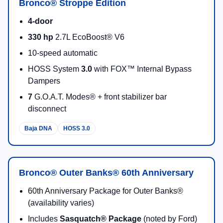
Bronco® Stroppe Edition
4-door
330 hp
2.7L EcoBoost® V6
10-speed automatic
HOSS System
3.0
with FOX™ Internal Bypass
Dampers
7
G.O.A.T. Modes® + front stabilizer bar
disconnect
Baja DNA
HOSS 3.0
Bronco® Outer Banks® 60th Anniversary
60th Anniversary Package for Outer Banks®
(availability varies)
Includes
Sasquatch® Package
(noted by Ford)