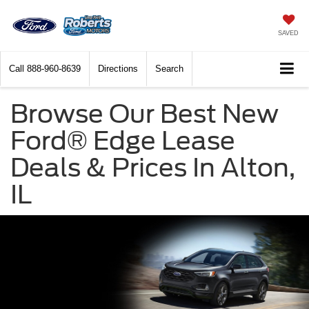
SAVED
Call
888-960-8639
Directions
Search
Browse Our Best New
Ford® Edge Lease
Deals & Prices In Alton,
IL