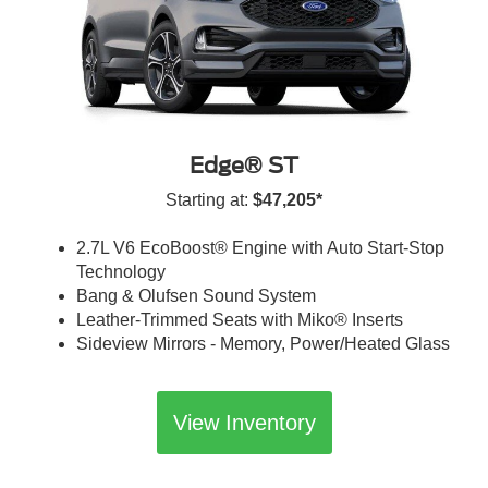
Edge® ST
Starting at:
$47,205*
2.7L V6 EcoBoost® Engine with Auto Start-Stop
Technology
Bang & Olufsen Sound System
Leather-Trimmed Seats with Miko® Inserts
Sideview Mirrors - Memory, Power/Heated Glass
View Inventory