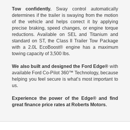
Tow conﬁdently.
Sway control automatically
determines if the trailer is swaying from the motion
of the vehicle and helps correct it by applying
precise braking, speed changes, or engine torque
reductions. Available on SEL and Titanium and
standard on ST, the Class II Trailer Tow Package
with a 2.0L EcoBoost® engine has a maximum
towing capacity of 3,500 lbs.
We also built and designed the Ford Edge®
with
available Ford Co-Pilot 360™ Technology, because
helping you feel secure is what’s most important to
us.
Experience the power of the Edge® and find
great finance price rates at Roberts Motors.