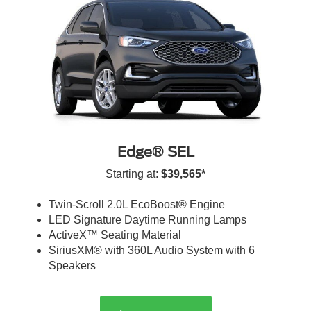
Edge® SEL
Starting at:
$39,565*
Twin-Scroll 2.0L EcoBoost® Engine
LED Signature Daytime Running Lamps
ActiveX™ Seating Material
SiriusXM® with 360L Audio System with 6
Speakers