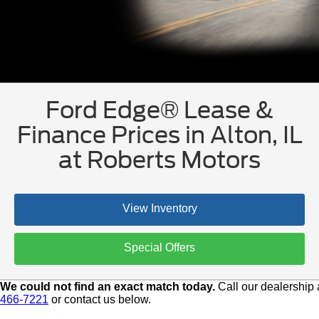
Ford Edge® Lease &
Finance Prices in Alton, IL
at Roberts Motors
View Inventory
Special Offers