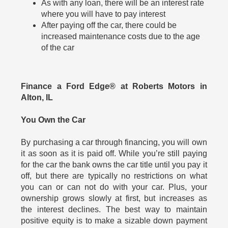
As with any loan, there will be an interest rate
where you will have to pay interest
After paying off the car, there could be
increased maintenance costs due to the age
of the car
Finance a Ford Edge® at Roberts Motors in
Alton, IL
You Own the Car
By purchasing a car through financing, you will own
it as soon as it is paid off. While you’re still paying
for the car the bank owns the car title until you pay it
off, but there are typically no restrictions on what
you can or can not do with your car. Plus, your
ownership grows slowly at first, but increases as
the interest declines. The best way to maintain
positive equity is to make a sizable down payment