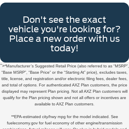
Don't see the exact
vehicle you're looking for?
Place a new order with us
today!
">
*Manufacturer’s Suggested Retail Price (also referred to as “MSRP”,
“Base MSRP”, “Base Price” or the “Starting At” price), excludes taxes,
title, license, and registration and/or electronic filing fees, dealer fees,
and total of options. For authenticated AXZ Plan customers, the price
displayed may represent Plan pricing. Not all AXZ Plan customers will
qualify for the Plan pricing shown and not all offers or incentives are
available to AXZ Plan customers.
**EPA-estimated city/hwy mpg for the model indicated. See
fueleconomy.gov for fuel economy of other engine/transmission