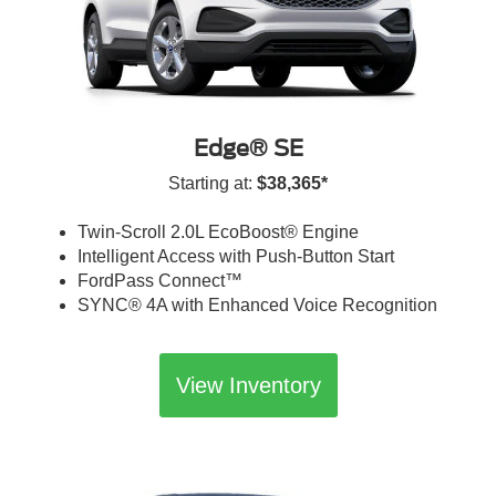
Edge® SE
Starting at:
$38,365*
Twin-Scroll 2.0L EcoBoost® Engine
Intelligent Access with Push-Button Start
FordPass Connect™
SYNC® 4A with Enhanced Voice Recognition
View Inventory