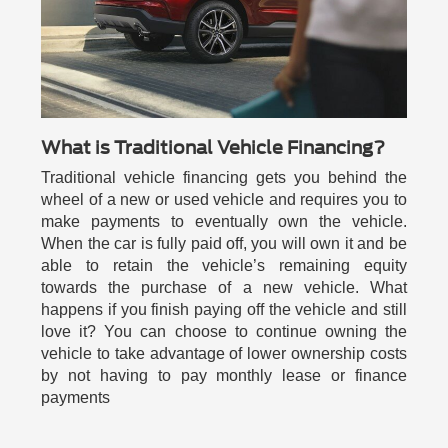
What is Traditional Vehicle Financing?
Traditional vehicle financing gets you behind the
wheel of a new or used vehicle and requires you to
make payments to eventually own the vehicle.
When the car is fully paid off, you will own it and be
able to retain the vehicle’s remaining equity
towards the purchase of a new vehicle. What
happens if you finish paying off the vehicle and still
love it? You can choose to continue owning the
vehicle to take advantage of lower ownership costs
by not having to pay monthly lease or finance
payments