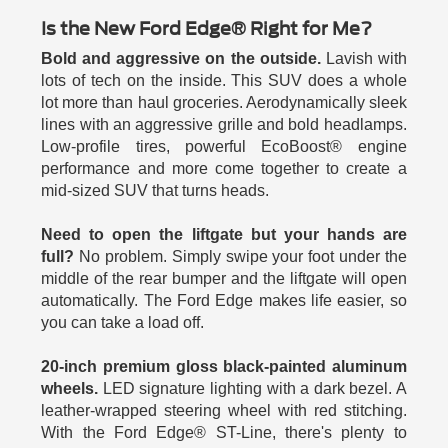
Is the New Ford Edge® Right for Me?
Bold and aggressive on the outside.
Lavish with
lots of tech on the inside. This SUV does a whole
lot more than haul groceries. Aerodynamically sleek
lines with an aggressive grille and bold headlamps.
Low-profile tires, powerful EcoBoost® engine
performance and more come together to create a
mid-sized SUV that turns heads.
Need to open the liftgate but your hands are
full?
No problem. Simply swipe your foot under the
middle of the rear bumper and the liftgate will open
automatically. The Ford Edge makes life easier, so
you can take a load off.
20-inch premium gloss black-painted aluminum
wheels.
LED signature lighting with a dark bezel. A
leather-wrapped steering wheel with red stitching.
With the Ford Edge® ST-Line, there's plenty to