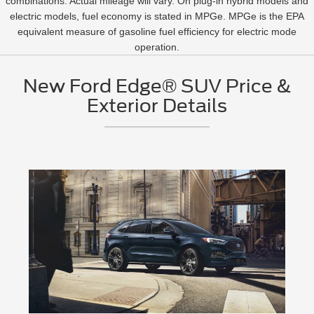
combinations. Actual mileage will vary. On plug-in hybrid models and
electric models, fuel economy is stated in MPGe. MPGe is the EPA
equivalent measure of gasoline fuel efficiency for electric mode
operation.
New Ford Edge® SUV Price &
Exterior Details