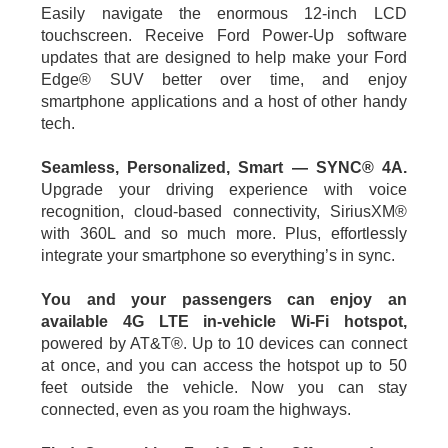
Easily navigate the enormous 12-inch LCD
touchscreen. Receive Ford Power-Up software
updates that are designed to help make your Ford
Edge® SUV better over time, and enjoy
smartphone applications and a host of other handy
tech.
Seamless, Personalized, Smart — SYNC® 4A.
Upgrade your driving experience with voice
recognition, cloud-based connectivity, SiriusXM®
with 360L and so much more. Plus, effortlessly
integrate your smartphone so everything’s in sync.
You and your passengers can enjoy an
available 4G LTE in-vehicle Wi-Fi hotspot,
powered by AT&T®. Up to 10 devices can connect
at once, and you can access the hotspot up to 50
feet outside the vehicle. Now you can stay
connected, even as you roam the highways.