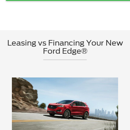
Leasing vs Financing Your New
Ford Edge®