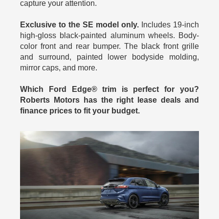
capture your attention.
Exclusive to the SE model only.
Includes 19-inch
high-gloss black-painted aluminum wheels. Body-
color front and rear bumper. The black front grille
and surround, painted lower bodyside molding,
mirror caps, and more.
Which Ford Edge® trim is perfect for you?
Roberts Motors has the right lease deals and
finance prices to fit your budget.