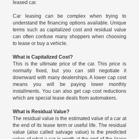
leased car.
Car leasing can be complex when trying to
understand the financing options available. Unique
terms such as capitalized cost and residual value
can often confuse many shoppers when choosing
to lease or buy a vehicle.
What is Capitalized Cost?
This is the ultimate price of the car. This price is
normally fixed, but you can still negotiate it
downward with many dealerships. A lower cap cost
means you will be paying lower monthly
installments. You can also get cap cost reductions
which are special lease deals from automakers.
What is Residual Value?
The residual value is the estimated value of a car at
the end of its lease term or useful life. The residual
value (also called salvage value) is the predicted
value of what a car is worth at the end of the lease