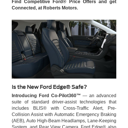
Find Competitive Ford® Price Offers and get
Connected, at Roberts Motors.
Is the New Ford Edge® Safe?
Introducing Ford Co-Pilot360™
— an advanced
suite of standard driver-assist technologies that
includes BLIS® with Cross-Traffic Alert, Pre-
Collision Assist with Automatic Emergency Braking
(AEB), Auto High-Beam Headlamps, Lane-Keeping
System, and Rear View Camera. Ford Edge® also