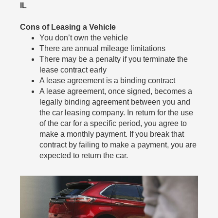
IL
Cons of Leasing a Vehicle
You don’t own the vehicle
There are annual mileage limitations
There may be a penalty if you terminate the
lease contract early
A lease agreement is a binding contract
A lease agreement, once signed, becomes a
legally binding agreement between you and
the car leasing company. In return for the use
of the car for a specific period, you agree to
make a monthly payment. If you break that
contract by failing to make a payment, you are
expected to return the car.