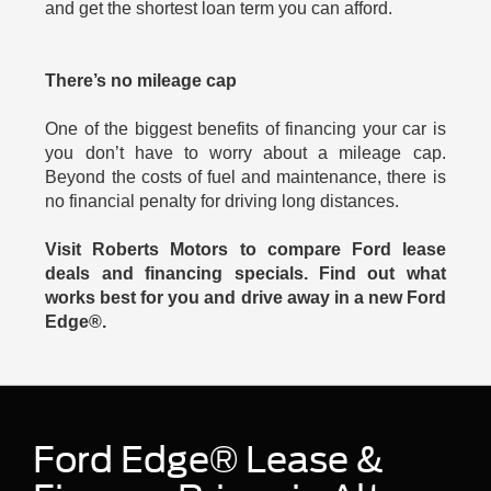
and get the shortest loan term you can afford.
There’s no mileage cap
One of the biggest benefits of financing your car is
you don’t have to worry about a mileage cap.
Beyond the costs of fuel and maintenance, there is
no financial penalty for driving long distances.
Visit Roberts Motors to compare Ford lease
deals and financing specials. Find out what
works best for you and drive away in a new Ford
Edge®.
Ford Edge® Lease &