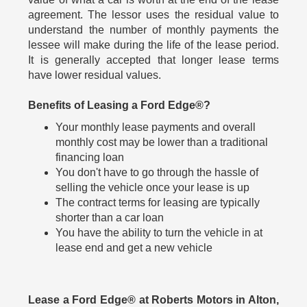
agreement. The lessor uses the residual value to
understand the number of monthly payments the
lessee will make during the life of the lease period.
It is generally accepted that longer lease terms
have lower residual values.
Benefits of Leasing a Ford Edge®?
Your monthly lease payments and overall
monthly cost may be lower than a traditional
financing loan
You don't have to go through the hassle of
selling the vehicle once your lease is up
The contract terms for leasing are typically
shorter than a car loan
You have the ability to turn the vehicle in at
lease end and get a new vehicle
Lease a Ford Edge® at Roberts Motors in Alton,