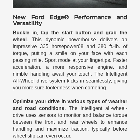
New Ford Edge® Performance and
Versatility
Buckle in, tap the start button and grab the
wheel.
This dynamic powerhouse delivers an
impressive 335 horsepower68 and 380 ft.-lb. of
torque, putting a smile on your face with each
passing mile. Sport mode at your fingertips. Faster
acceleration, a more responsive engine, and
nimble handling await your touch. The Intelligent
All-Wheel drive system kicks in seamlessly, giving
you more sure-footedness when cornering.
Optimize your drive in various types of weather
and road conditions.
The intelligent all-wheel-
drive uses sensors to monitor and balance torque
between the front and rear wheels to enhance
handling and maximize traction, typically before
wheel slip can even occur.