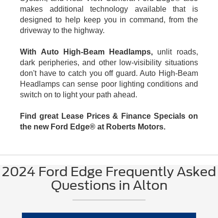
makes additional technology available that is
designed to help keep you in command, from the
driveway to the highway.
With Auto High-Beam Headlamps,
unlit roads,
dark peripheries, and other low-visibility situations
don't have to catch you off guard. Auto High-Beam
Headlamps can sense poor lighting conditions and
switch on to light your path ahead.
Find great Lease Prices & Finance Specials on
the new Ford Edge® at Roberts Motors.
2024 Ford Edge Frequently Asked
Questions in Alton