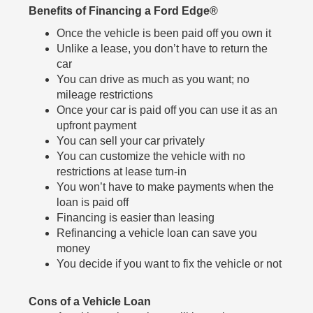
Benefits of Financing a Ford Edge®
Once the vehicle is been paid off you own it
Unlike a lease, you don’t have to return the
car
You can drive as much as you want; no
mileage restrictions
Once your car is paid off you can use it as an
upfront payment
You can sell your car privately
You can customize the vehicle with no
restrictions at lease turn-in
You won’t have to make payments when the
loan is paid off
Financing is easier than leasing
Refinancing a vehicle loan can save you
money
You decide if you want to fix the vehicle or not
Cons of a Vehicle Loan