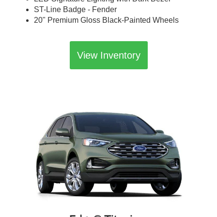
ST-Line Badge - Fender
20" Premium Gloss Black-Painted Wheels
View Inventory