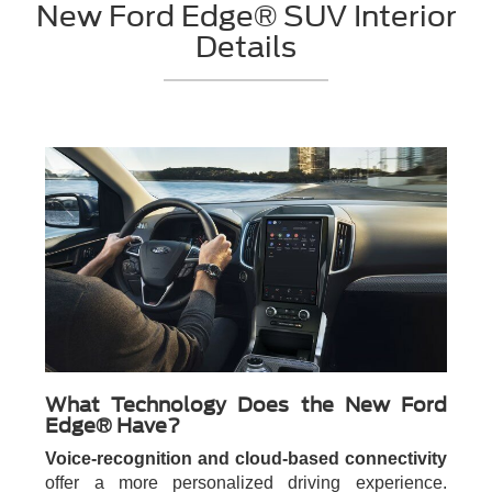
New Ford Edge® SUV Interior
Details
What Technology Does the New Ford
Edge® Have?
Voice-recognition and cloud-based connectivity
offer a more personalized driving experience.