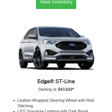
View Inventory
Edge® ST-Line
Starting at:
$43,620*
Leather-Wrapped Steering Wheel with Red
Stitching
LED Signature Lighting with Dark Bezel