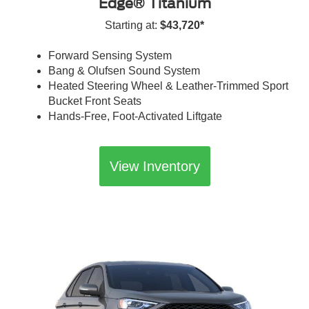
Edge® Titanium
Starting at:
$43,720*
Forward Sensing System
Bang & Olufsen Sound System
Heated Steering Wheel & Leather-Trimmed Sport
Bucket Front Seats
Hands-Free, Foot-Activated Liftgate
View Inventory