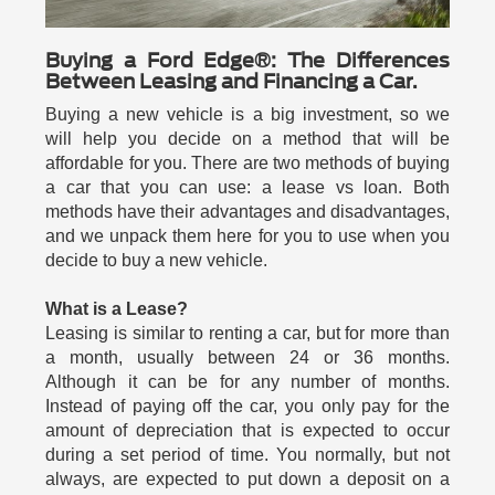
Buying a Ford Edge®: The Differences
Between Leasing and Financing a Car.
Buying a new vehicle is a big investment, so we
will help you decide on a method that will be
affordable for you. There are two methods of buying
a car that you can use: a lease vs loan. Both
methods have their advantages and disadvantages,
and we unpack them here for you to use when you
decide to buy a new vehicle.
What is a Lease?
Leasing is similar to renting a car, but for more than
a month, usually between 24 or 36 months.
Although it can be for any number of months.
Instead of paying off the car, you only pay for the
amount of depreciation that is expected to occur
during a set period of time. You normally, but not
always, are expected to put down a deposit on a