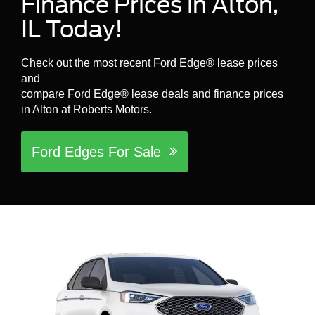
Finance Prices in Alton,
IL Today!
Check out the most recent Ford Edge® lease prices
and
compare Ford Edge® lease deals and finance prices
in Alton at Roberts Motors.
Ford Edges For Sale