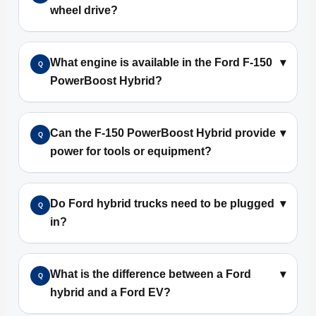
wheel drive?
What engine is available in the Ford F-150
▾
Q
PowerBoost Hybrid?
Can the F-150 PowerBoost Hybrid provide
▾
Q
power for tools or equipment?
Do Ford hybrid trucks need to be plugged
▾
Q
in?
What is the difference between a Ford
▾
Q
hybrid and a Ford EV?