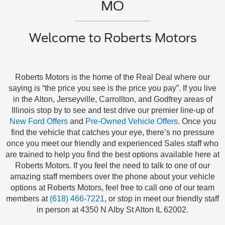
MO
Welcome to Roberts Motors
Roberts Motors is the home of the Real Deal where our
saying is “the price you see is the price you pay”. If you live
in the Alton, Jerseyville, Carrollton, and Godfrey areas of
Illinois stop by to see and test drive our premier line-up of
New Ford Offers
and
Pre-Owned Vehicle Offers
. Once you
find the vehicle that catches your eye, there’s no pressure
once you meet our friendly and experienced Sales staff who
are trained to help you find the best options available here at
Roberts Motors. If you feel the need to talk to one of our
amazing staff members over the phone about your vehicle
options at Roberts Motors, feel free to call one of our team
members at
(618) 466-7221
, or stop in meet our friendly staff
in person at 4350 N Alby St Alton IL 62002.