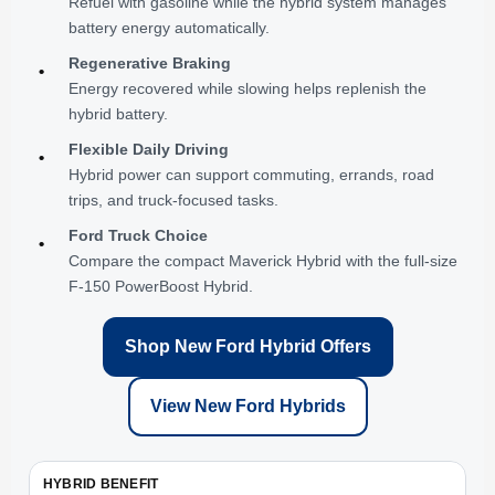
Refuel with gasoline while the hybrid system manages
battery energy automatically.
Regenerative Braking
•
Energy recovered while slowing helps replenish the
hybrid battery.
Flexible Daily Driving
•
Hybrid power can support commuting, errands, road
trips, and truck-focused tasks.
Ford Truck Choice
•
Compare the compact Maverick Hybrid with the full-size
F-150 PowerBoost Hybrid.
Shop New Ford Hybrid Offers
View New Ford Hybrids