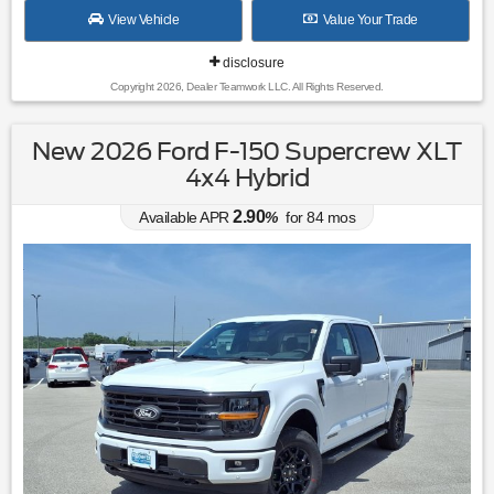
View Vehicle
Value Your Trade
disclosure
Copyright 2026, Dealer Teamwork LLC. All Rights Reserved.
New 2026 Ford F-150 Supercrew XLT
4x4 Hybrid
2.90
Available APR
%
for
84
mos