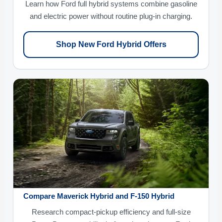
Learn how Ford full hybrid systems combine gasoline
and electric power without routine plug-in charging.
Shop New Ford Hybrid Offers
Compare Maverick Hybrid and F-150 Hybrid
Research compact-pickup efficiency and full-size