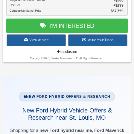
$500
Doc Fee
$299
Competitive Market Price
$57,759
I'M INTERESTED
View Vehicle
Value Your Trade
disclosure
Copyright 2026, Dealer Teamwork LLC. All Rights Reserved.
NEW FORD HYBRID OFFERS & RESEARCH
New Ford Hybrid Vehicle Offers &
Research near St. Louis, MO
Shopping for a
new Ford hybrid near me
,
Ford Maverick