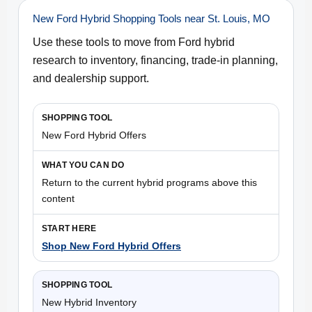
New Ford Hybrid Shopping Tools near St. Louis, MO
Use these tools to move from Ford hybrid
research to inventory, financing, trade-in planning,
and dealership support.
New Ford Hybrid Offers
Return to the current hybrid programs above this
content
Shop New Ford Hybrid Offers
New Hybrid Inventory