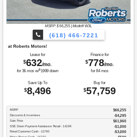
MSRP: $
66,255
|
Model#
W3L
(618) 466-7221
Lease for
Finance for
632
778
$
$
/mo.
/mo.
$
for
36
mos
w/
1999
down
for
84
mos
Save Up To
Buy for
8,496
57,759
$
$
MSRP
$66,255
Discounts & Incentives
-$4,295
Sale Price
$61,960
SSE Down Payment Assistance Retail - 14196
$1,000
Retail Customer Cash - 11790
$3,000
Mega Bonus Cash - 14210