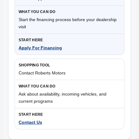
Start the financing process before your dealership
visit
Apply For Financing
Contact Roberts Motors
Ask about availability, incoming vehicles, and
current programs
Contact Us