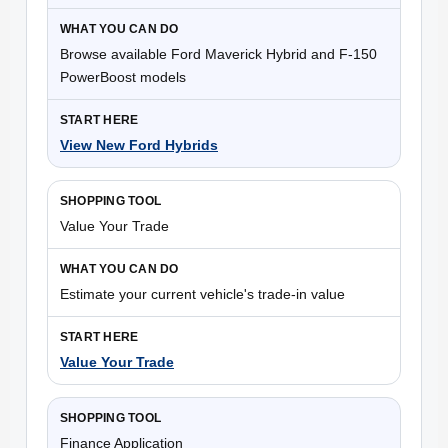
Browse available Ford Maverick Hybrid and F-150
PowerBoost models
View New Ford Hybrids
Value Your Trade
Estimate your current vehicle's trade-in value
Value Your Trade
Finance Application