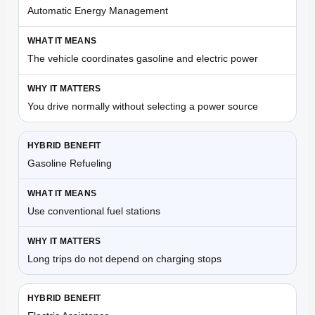
Automatic Energy Management
The vehicle coordinates gasoline and electric power
You drive normally without selecting a power source
Gasoline Refueling
Use conventional fuel stations
Long trips do not depend on charging stops