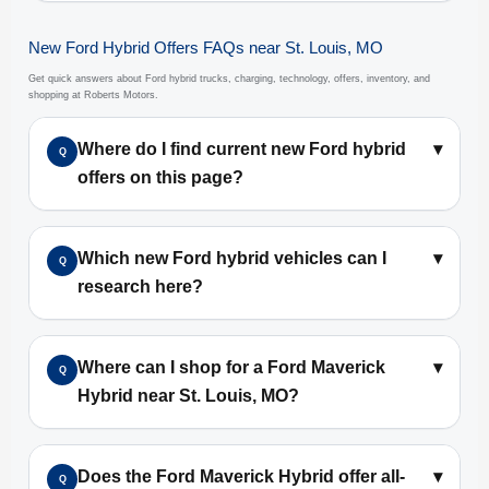
New Ford Hybrid Offers FAQs near St. Louis, MO
Get quick answers about Ford hybrid trucks, charging, technology, offers, inventory, and
shopping at Roberts Motors.
Where do I find current new Ford hybrid
▾
Q
offers on this page?
Which new Ford hybrid vehicles can I
▾
Q
research here?
Where can I shop for a Ford Maverick
▾
Q
Hybrid near St. Louis, MO?
Does the Ford Maverick Hybrid offer all-
▾
Q