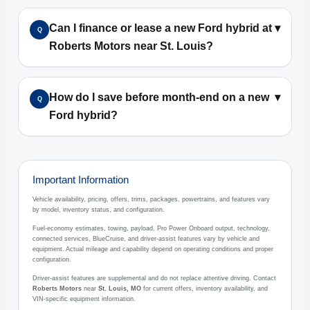
Can I finance or lease a new Ford hybrid at
▾
Q
Roberts Motors near St. Louis?
How do I save before month-end on a new
▾
Q
Ford hybrid?
Important Information
Vehicle availability, pricing, offers, trims, packages, powertrains, and features vary
by model, inventory status, and configuration.
Fuel-economy estimates, towing, payload, Pro Power Onboard output, technology,
connected services, BlueCruise, and driver-assist features vary by vehicle and
equipment. Actual mileage and capability depend on operating conditions and proper
configuration.
Driver-assist features are supplemental and do not replace attentive driving. Contact
Roberts Motors
near
St. Louis, MO
for current offers, inventory availability, and
VIN-specific equipment information.