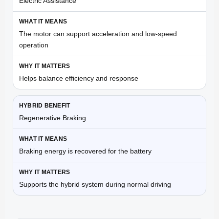
Electric Assistance
The motor can support acceleration and low-speed
operation
Helps balance efficiency and response
Regenerative Braking
Braking energy is recovered for the battery
Supports the hybrid system during normal driving