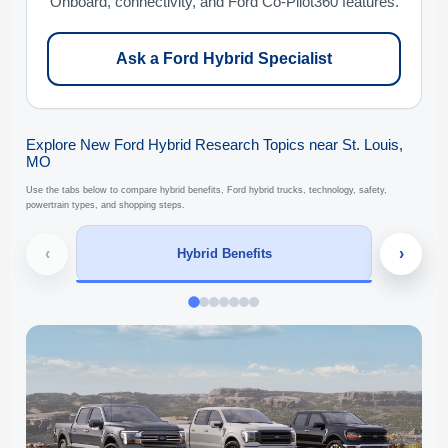
Onboard, connectivity, and Ford Co-Pilot360 features.
Ask a Ford Hybrid Specialist
Explore New Ford Hybrid Research Topics near St. Louis,
MO
Use the tabs below to compare hybrid benefits, Ford hybrid trucks, technology, safety,
powertrain types, and shopping steps.
‹
›
Hybrid Benefits