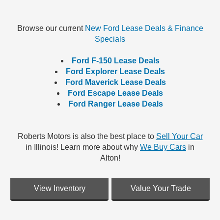
Browse our current
New Ford Lease Deals & Finance
Specials
Ford F-150 Lease Deals
Ford Explorer Lease Deals
Ford Maverick Lease Deals
Ford Escape Lease Deals
Ford Ranger Lease Deals
Roberts Motors is also the best place to
Sell Your Car
in Illinois! Learn more about why
We Buy Cars
in
Alton!
View Inventory
Value Your Trade