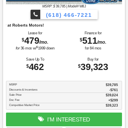
MSRP: $
39,785
|
Model#
W8J
(618) 466-7221
Lease for
Finance for
479
511
$
$
/mo.
/mo.
$
for
36
mos
w/
1999
down
for
84
mos
Save Up To
Buy for
462
39,323
$
$
MSRP
$39,785
Discounts & Incentives
-$761
Sale Price
$39,024
Doc Fee
$299
Competitive Market Price
$39,323
I'M INTERESTED