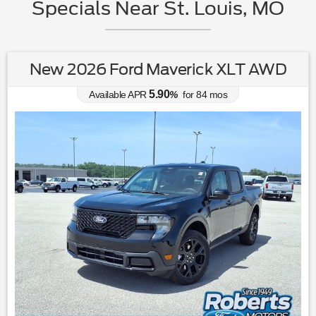
Specials Near St. Louis, MO
New 2026 Ford Maverick XLT AWD
5.90
Available APR
%
for
84
mos