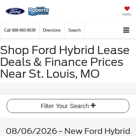
SAVED
Call
888-960-8639
Directions
Search
Shop Ford Hybrid Lease
Deals & Finance Prices
Near St. Louis, MO
Filter Your Search
08/06/2026 - New Ford Hybrid