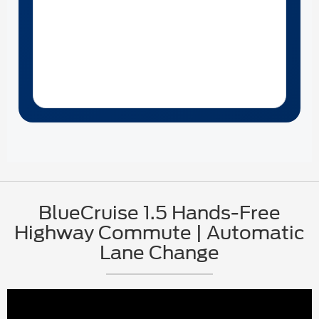
BlueCruise 1.5 Hands-Free
Highway Commute | Automatic
Lane Change