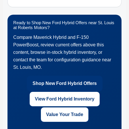
Ready to Shop New Ford Hybrid Offers near St. Louis
at Roberts Motors?
Compare Maverick Hybrid and F-150
PowerBoost, review current offers above this
content, browse in-stock hybrid inventory, or
contact the team for configuration guidance near
St. Louis, MO.
Shop New Ford Hybrid Offers
View Ford Hybrid Inventory
Value Your Trade