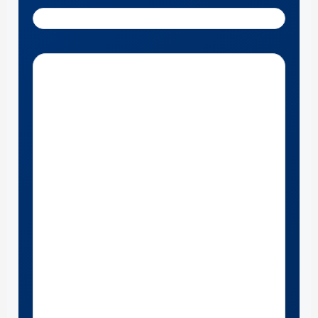
Get Directions to Roberts Motors near St. Louis, MO