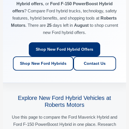
Hybrid offers
, or
Ford F-150 PowerBoost Hybrid
offers
? Compare Ford hybrid trucks, technology, safety
features, hybrid benefits, and shopping tools at
Roberts
Motors
. There are
25
days left in
August
to shop current
new Ford hybrid offers.
Shop New Ford Hybrid Offers
Shop New Ford Hybrids
Contact Us
Explore New Ford Hybrid Vehicles at
Roberts Motors
Use this page to compare the Ford Maverick Hybrid and
Ford F-150 PowerBoost Hybrid in one place. Research