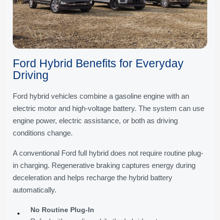
Ford Hybrid Benefits for Everyday
Driving
Ford hybrid vehicles combine a gasoline engine with an
electric motor and high-voltage battery. The system can use
engine power, electric assistance, or both as driving
conditions change.
A conventional Ford full hybrid does not require routine plug-
in charging. Regenerative braking captures energy during
deceleration and helps recharge the hybrid battery
automatically.
No Routine Plug-In
•