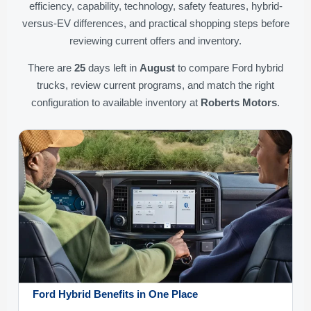
efficiency, capability, technology, safety features, hybrid-
versus-EV differences, and practical shopping steps before
reviewing current offers and inventory.
There are
25
days left in
August
to compare Ford hybrid
trucks, review current programs, and match the right
configuration to available inventory at
Roberts Motors
.
Ford Hybrid Benefits in One Place