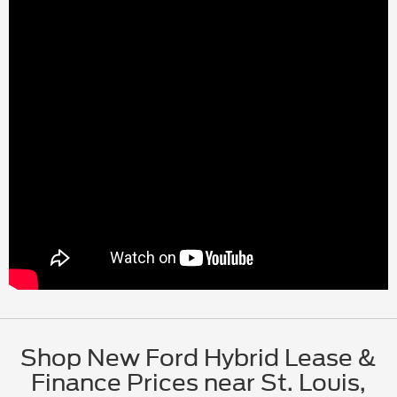
Shop New Ford Hybrid Lease &
Finance Prices near St. Louis,