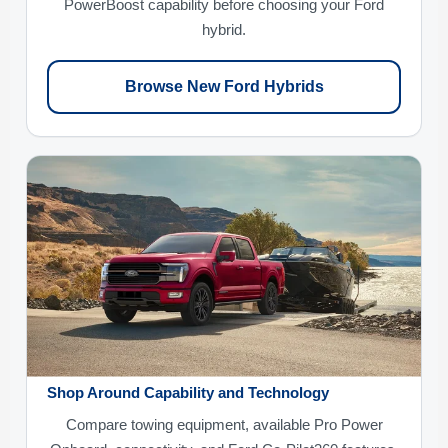
PowerBoost capability before choosing your Ford
hybrid.
Browse New Ford Hybrids
Shop Around Capability and Technology
Compare towing equipment, available Pro Power