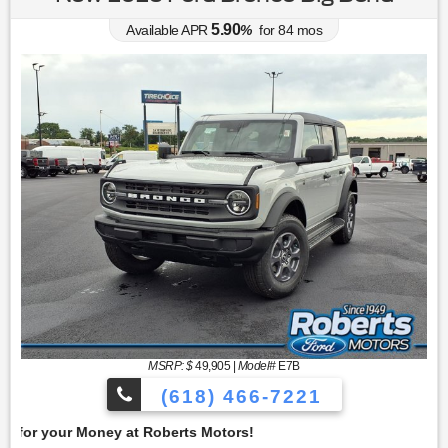
5.90
Available APR
%
for
84
mos
MSRP: $
49,905
|
Model#
E7B
(618) 466-7221
Get 