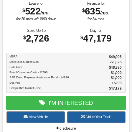
Lease for
Finance for
522
635
$
$
/mo.
/mo.
$
for
36
mos
w/
1999
down
for
84
mos
Save Up To
Buy for
2,726
47,179
$
$
MSRP
$49,905
Discounts & Incentives
-$1,025
Sale Price
$48,880
Retail Customer Cash - 11790
$1,000
SSE Down Payment Assistance Retail - 14196
$1,000
Doc Fee
$299
Competitive Market Price
$47,179
I'M INTERESTED
View Vehicle
Value Your Trade
disclosure