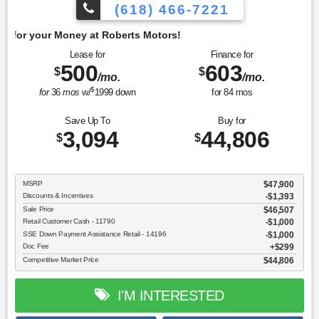
(618) 466-7221
Get 
Lease for
Finance for
500
603
$
$
/mo.
/mo.
$
for
36
mos
w/
1999
down
for
84
mos
Save Up To
Buy for
3,094
44,806
$
$
MSRP
$47,900
Discounts & Incentives
-$1,393
Sale Price
$46,507
Retail Customer Cash - 11790
$1,000
SSE Down Payment Assistance Retail - 14196
$1,000
Doc Fee
$299
Competitive Market Price
$44,806
I'M INTERESTED