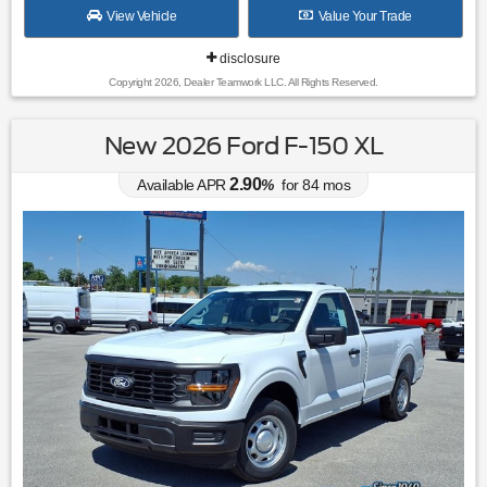
View Vehicle
Value Your Trade
disclosure
Copyright 2026, Dealer Teamwork LLC. All Rights Reserved.
New 2026 Ford F-150 XL
2.90
Available APR
%
for
84
mos