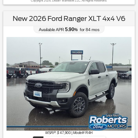
Copyright 2026, Dealer Teamwork LLC. All Rights Reserved.
New 2026 Ford Ranger XLT 4x4 V6
5.90
Available APR
%
for
84
mos
MSRP: $
47,900
|
Model#
R4H