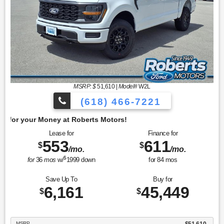
MSRP: $
51,610
|
Model#
W2L
(618) 466-7221
Get 
Lease for
Finance for
553
611
$
$
/mo.
/mo.
$
for
36
mos
w/
1999
down
for
84
mos
Save Up To
Buy for
6,161
45,449
$
$
MSRP