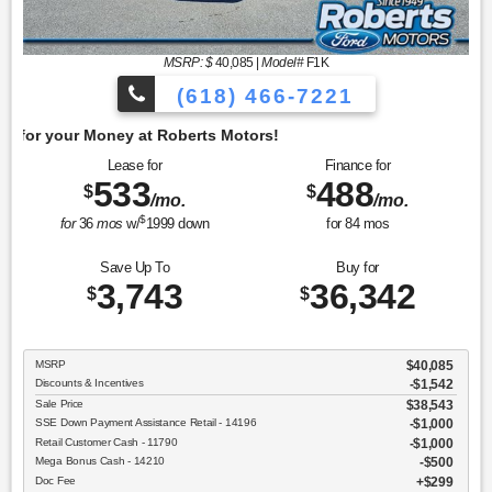
MSRP: $
40,085
|
Model#
F1K
(618) 466-7221
Get 
Lease for
Finance for
533
488
$
$
/mo.
/mo.
$
for
36
mos
w/
1999
down
for
84
mos
Save Up To
Buy for
3,743
36,342
$
$
MSRP
$40,085
Discounts & Incentives
-$1,542
Sale Price
$38,543
SSE Down Payment Assistance Retail - 14196
$1,000
Retail Customer Cash - 11790
$1,000
Mega Bonus Cash - 14210
$500
Doc Fee
$299