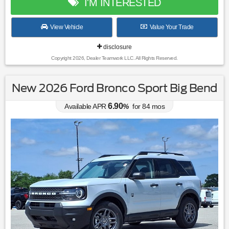
I'M INTERESTED
View Vehicle
Value Your Trade
disclosure
Copyright 2026, Dealer Teamwork LLC. All Rights Reserved.
New 2026 Ford Bronco Sport Big Bend
6.90
Available APR
%
for
84
mos