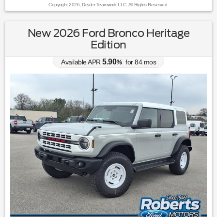
Copyright 2026, Dealer Teamwork LLC. All Rights Reserved.
New 2026 Ford Bronco Heritage
Edition
5.90
Available APR
%
for
84
mos