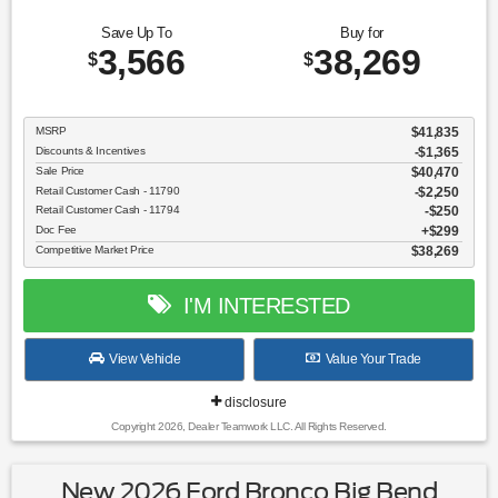
Save Up To
Buy for
3,566
38,269
$
$
MSRP
$41,835
Discounts & Incentives
-$1,365
Sale Price
$40,470
Retail Customer Cash - 11790
$2,250
Retail Customer Cash - 11794
$250
Doc Fee
$299
Competitive Market Price
$38,269
I'M INTERESTED
View Vehicle
Value Your Trade
disclosure
Copyright 2026, Dealer Teamwork LLC. All Rights Reserved.
New 2026 Ford Bronco Big Bend