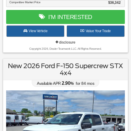
Competitive Market Price
$36,342
I'M INTERESTED
View Vehicle
Value Your Trade
disclosure
Copyright 2026, Dealer Teamwork LLC. All Rights Reserved.
New 2026 Ford F-150 Supercrew STX
4x4
2.90
Available APR
%
for
84
mos