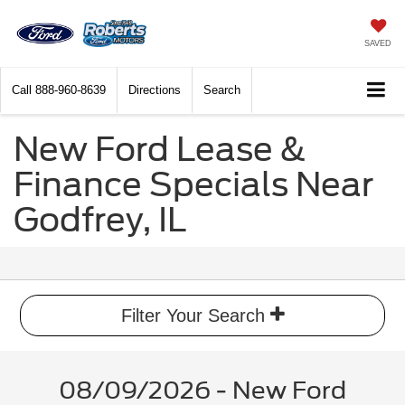
SAVED
Call
888-960-8639
Directions
Search
New Ford Lease &
Finance Specials Near
Godfrey, IL
Filter Your Search
08/09/2026 - New Ford