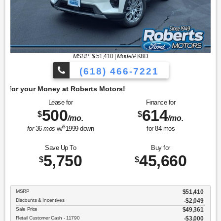
MSRP: $
51,410
|
Model#
K8D
(618) 466-7221
Get 
Lease for
Finance for
500
614
$
$
/mo.
/mo.
$
for
36
mos
w/
1999
down
for
84
mos
Save Up To
Buy for
5,750
45,660
$
$
MSRP
$51,410
Discounts & Incentives
-$2,049
Sale Price
$49,361
Retail Customer Cash - 11790
$3,000