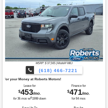
MSRP: $
37,565
|
Model#
W8J
(618) 466-7221
Get 
Lease for
Finance for
453
471
$
$
/mo.
/mo.
$
for
36
mos
w/
1999
down
for
84
mos
Save Up To
Buy for