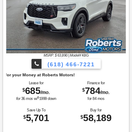
MSRP: $
63,890
|
Model#
K8G
(618) 466-7221
Get 
Lease for
Finance for
685
784
$
$
/mo.
/mo.
$
for
36
mos
w/
1999
down
for
84
mos
Save Up To
Buy for
5,701
58,189
$
$