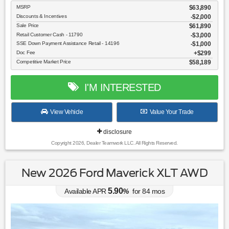
MSRP
$63,890
Discounts & Incentives
-$2,000
Sale Price
$61,890
Retail Customer Cash - 11790
$3,000
SSE Down Payment Assistance Retail - 14196
$1,000
Doc Fee
$299
Competitive Market Price
$58,189
I'M INTERESTED
View Vehicle
Value Your Trade
disclosure
Copyright 2026, Dealer Teamwork LLC. All Rights Reserved.
New 2026 Ford Maverick XLT AWD
5.90
Available APR
%
for
84
mos