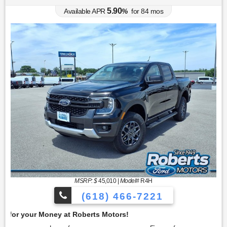
5.90
Available APR
%
for
84
mos
MSRP: $
45,010
|
Model#
R4H
(618) 466-7221
Get 