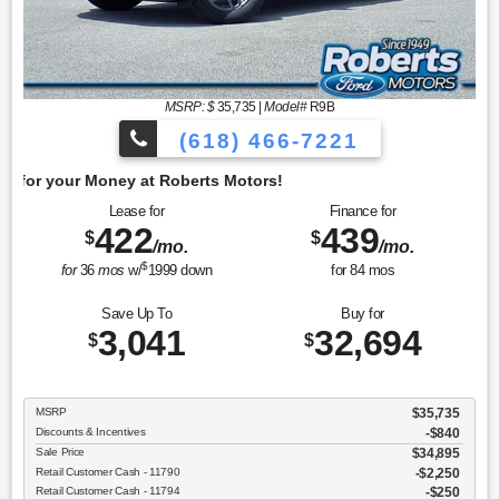
MSRP: $
35,735
|
Model#
R9B
(618) 466-7221
Get 
Lease for
Finance for
422
439
$
$
/mo.
/mo.
$
for
36
mos
w/
1999
down
for
84
mos
Save Up To
Buy for
3,041
32,694
$
$
MSRP
$35,735
Discounts & Incentives
-$840
Sale Price
$34,895
Retail Customer Cash - 11790
$2,250
Retail Customer Cash - 11794
$250