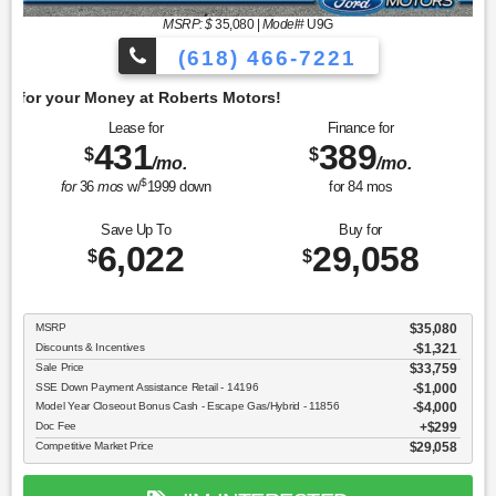
MSRP: $
35,080
|
Model#
U9G
(618) 466-7221
Get 
Lease for
Finance for
431
389
$
$
/mo.
/mo.
$
for
36
mos
w/
1999
down
for
84
mos
Save Up To
Buy for
6,022
29,058
$
$
MSRP
$35,080
Discounts & Incentives
-$1,321
Sale Price
$33,759
SSE Down Payment Assistance Retail - 14196
$1,000
Model Year Closeout Bonus Cash - Escape Gas/Hybrid - 11856
$4,000
Doc Fee
$299
Competitive Market Price
$29,058