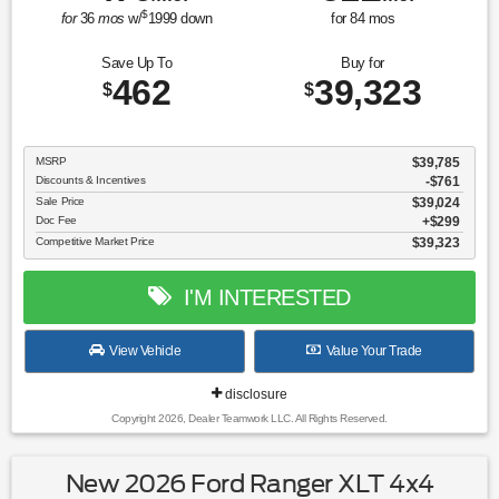
$
for
36
mos
w/
1999
down
for
84
mos
Save Up To
Buy for
462
39,323
$
$
MSRP
$39,785
Discounts & Incentives
-$761
Sale Price
$39,024
Doc Fee
$299
Competitive Market Price
$39,323
I'M INTERESTED
View Vehicle
Value Your Trade
disclosure
Copyright 2026, Dealer Teamwork LLC. All Rights Reserved.
New 2026 Ford Ranger XLT 4x4