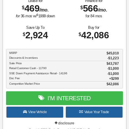
Lease for
Finance for
469
566
$
$
/mo.
/mo.
$
for
36
mos
w/
1999
down
for
84
mos
Save Up To
Buy for
2,924
42,086
$
$
MSRP
$45,010
Discounts & Incentives
-$1,223
Sale Price
$43,787
Retail Customer Cash - 11790
$1,000
SSE Down Payment Assistance Retail - 14196
$1,000
Doc Fee
$299
Competitive Market Price
$42,086
I'M INTERESTED
View Vehicle
Value Your Trade
disclosure