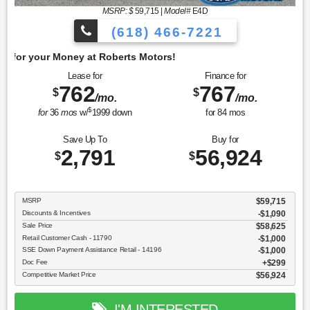
MSRP: $
59,715
|
Model#
E4D
(618) 466-7221
Get 
Lease for
Finance for
762
767
$
$
/mo.
/mo.
$
for
36
mos
w/
1999
down
for
84
mos
Save Up To
Buy for
2,791
56,924
$
$
MSRP
$59,715
Discounts & Incentives
-$1,090
Sale Price
$58,625
Retail Customer Cash - 11790
$1,000
SSE Down Payment Assistance Retail - 14196
$1,000
Doc Fee
$299
Competitive Market Price
$56,924
I'M INTERESTED