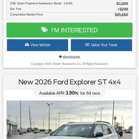
SSE Down Payment Assistance Retail - 14196
$1,000
Doc Fee
$299
Competitive Market Price
$45,660
I'M INTERESTED
View Vehicle
Value Your Trade
disclosure
Copyright 2026, Dealer Teamwork LLC. All Rights Reserved.
New 2026 Ford Explorer ST 4x4
3.90
Available APR
%
for
84
mos