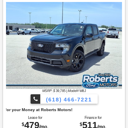
MSRP: $
39,785
|
Model#
W8J
(618) 466-7221
Get 
Lease for
Finance for
479
511
$
$
/mo.
/mo.