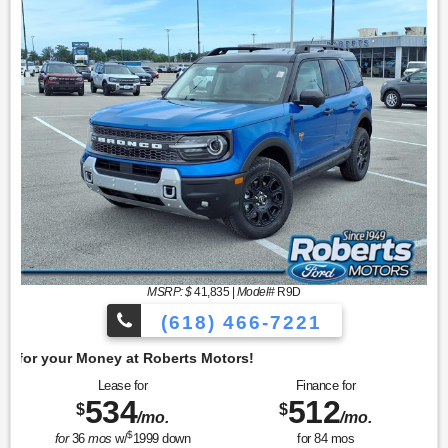
MSRP: $
41,835
|
Model#
R9D
(618) 466-7221
Get 
Lease for
Finance for
534
512
$
$
/mo.
/mo.
$
for
36
mos
w/
1999
down
for
84
mos