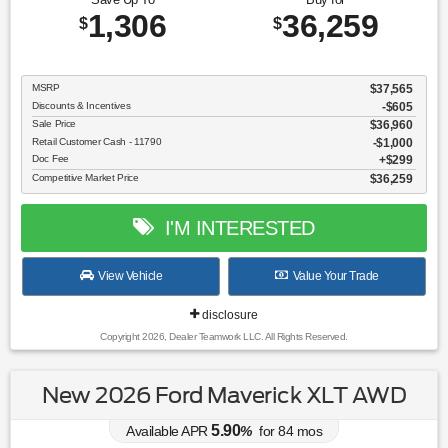
1,306
36,259
$
$
MSRP
$37,565
Discounts & Incentives
-$605
Sale Price
$36,960
Retail Customer Cash - 11790
$1,000
Doc Fee
$299
Competitive Market Price
$36,259
I'M INTERESTED
View Vehicle
Value Your Trade
disclosure
Copyright 2026, Dealer Teamwork LLC. All Rights Reserved.
New 2026 Ford Maverick XLT AWD
5.90
Available APR
%
for
84
mos