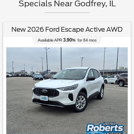
Specials Near Godfrey, IL
New 2026 Ford Escape Active AWD
3.90
Available APR
%
for
84
mos