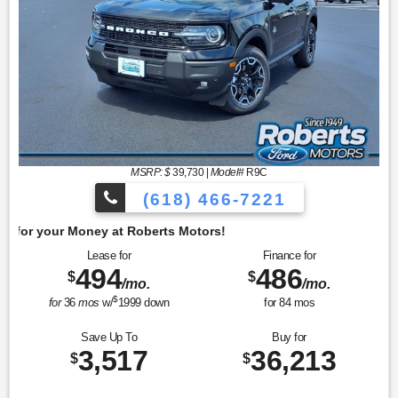
MSRP: $
39,730
|
Model#
R9C
(618) 466-7221
Get 
Lease for
Finance for
494
486
$
$
/mo.
/mo.
$
for
36
mos
w/
1999
down
for
84
mos
Save Up To
Buy for
3,517
36,213
$
$