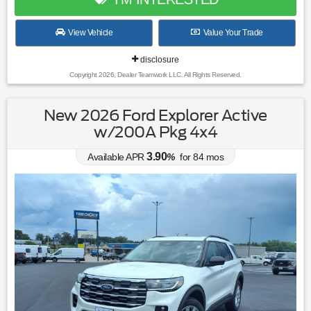
View Vehicle
Value Your Trade
disclosure
Copyright 2026, Dealer Teamwork LLC. All Rights Reserved.
New 2026 Ford Explorer Active
w/200A Pkg 4x4
3.90
Available APR
%
for
84
mos