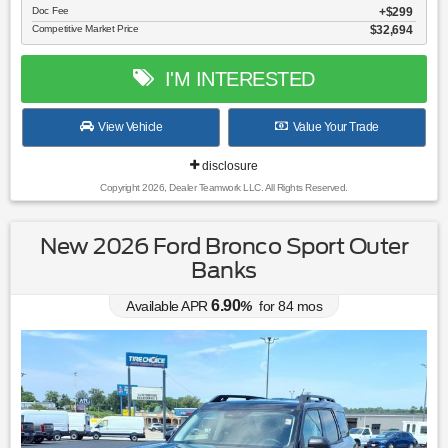
Doc Fee
$299
Competitive Market Price
$32,694
I'M INTERESTED
View Vehicle
Value Your Trade
disclosure
Copyright 2026, Dealer Teamwork LLC. All Rights Reserved.
New 2026 Ford Bronco Sport Outer
Banks
6.90
Available APR
%
for
84
mos