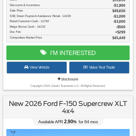
$51,610
Discounts & Incentives
-$1,960
Sale Price
$49,650
SSE Down Payment Assistance Retail - 14196
$1,000
Retail Customer Cash - 11790
$3,000
Mega Bonus Cash - 14210
$500
Doc Fee
$299
Competitive Market Price
$45,449
I'M INTERESTED
View Vehicle
Value Your Trade
disclosure
Copyright 2026, Dealer Teamwork LLC. All Rights Reserved.
New 2026 Ford F-150 Supercrew XLT
4x4
2.90
Available APR
%
for
84
mos