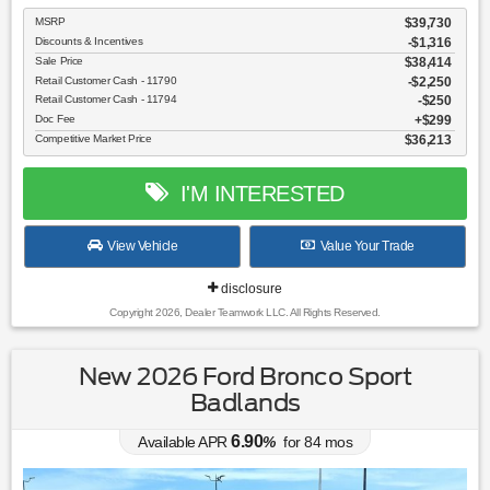
MSRP
$39,730
Discounts & Incentives
-$1,316
Sale Price
$38,414
Retail Customer Cash - 11790
$2,250
Retail Customer Cash - 11794
$250
Doc Fee
$299
Competitive Market Price
$36,213
I'M INTERESTED
View Vehicle
Value Your Trade
disclosure
Copyright 2026, Dealer Teamwork LLC. All Rights Reserved.
New 2026 Ford Bronco Sport
Badlands
6.90
Available APR
%
for
84
mos