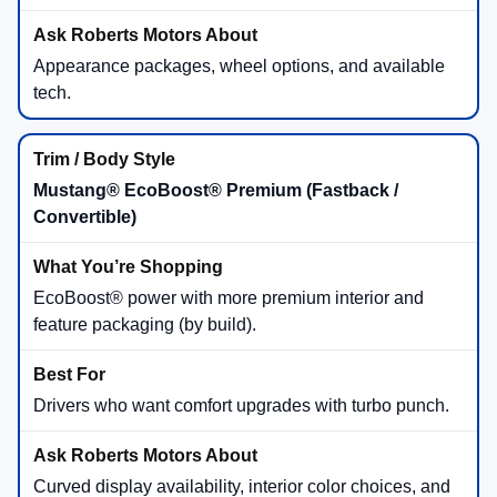
Appearance packages, wheel options, and available
tech.
Mustang® EcoBoost® Premium (Fastback /
Convertible)
EcoBoost® power with more premium interior and
feature packaging (by build).
Drivers who want comfort upgrades with turbo punch.
Curved display availability, interior color choices, and