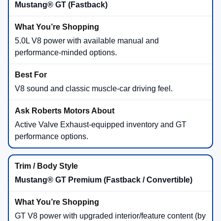
Mustang® GT (Fastback)
5.0L V8 power with available manual and
performance-minded options.
V8 sound and classic muscle-car driving feel.
Active Valve Exhaust-equipped inventory and GT
performance options.
Mustang® GT Premium (Fastback / Convertible)
GT V8 power with upgraded interior/feature content (by