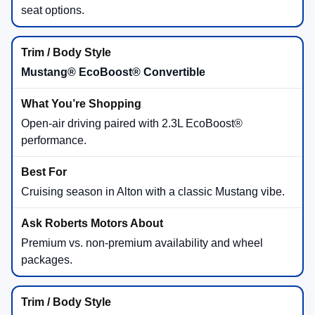
seat options.
Mustang® EcoBoost® Convertible
Open-air driving paired with 2.3L EcoBoost®
performance.
Cruising season in Alton with a classic Mustang vibe.
Premium vs. non-premium availability and wheel
packages.