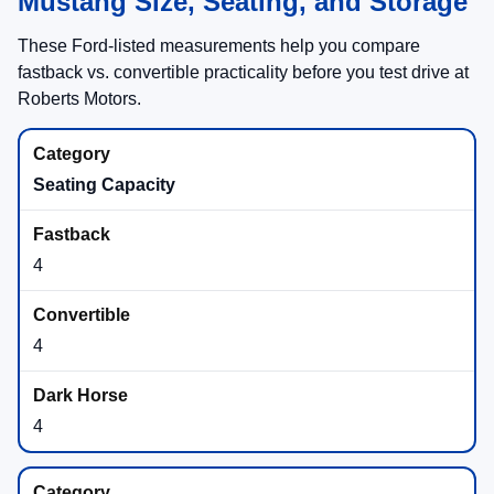
Mustang Size, Seating, and Storage
These Ford-listed measurements help you compare
fastback vs. convertible practicality before you test drive at
Roberts Motors.
Seating Capacity
4
4
4