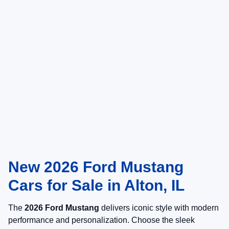
New 2026 Ford Mustang
Cars for Sale in Alton, IL
The
2026 Ford Mustang
delivers iconic style with modern
performance and personalization. Choose the sleek