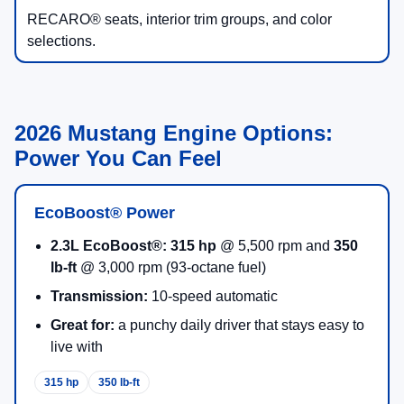
RECARO® seats, interior trim groups, and color
selections.
2026 Mustang Engine Options:
Power You Can Feel
EcoBoost® Power
2.3L EcoBoost®:
315 hp
@ 5,500 rpm and
350
lb-ft
@ 3,000 rpm (93-octane fuel)
Transmission:
10-speed automatic
Great for:
a punchy daily driver that stays easy to
live with
315 hp
350 lb-ft