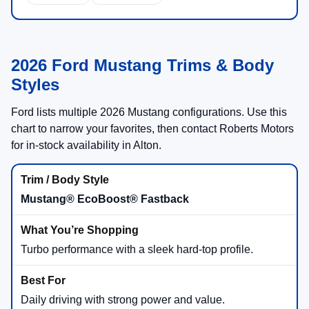
2026 Ford Mustang Trims & Body
Styles
Ford lists multiple 2026 Mustang configurations. Use this
chart to narrow your favorites, then contact Roberts Motors
for in-stock availability in Alton.
Mustang® EcoBoost® Fastback
Turbo performance with a sleek hard-top profile.
Daily driving with strong power and value.