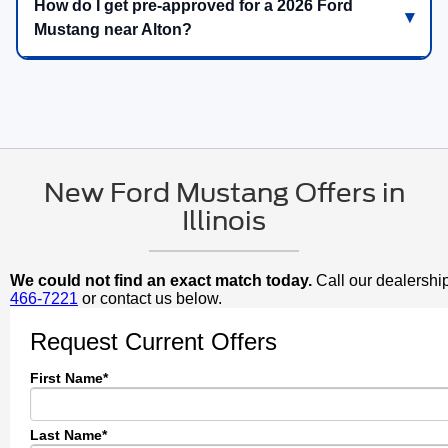
How do I get pre-approved for a 2026 Ford
Mustang near Alton?
New Ford Mustang Offers in
Illinois