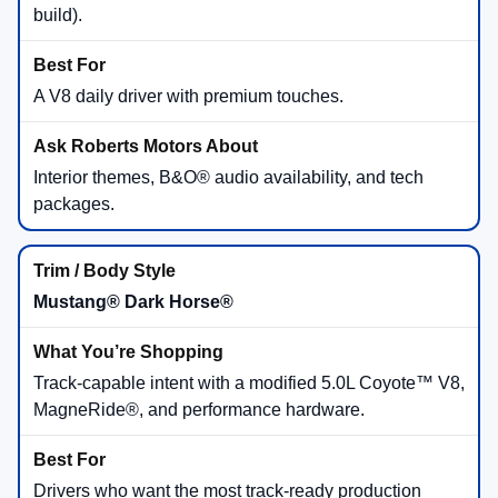
build).
A V8 daily driver with premium touches.
Interior themes, B&O® audio availability, and tech
packages.
Mustang® Dark Horse®
Track-capable intent with a modified 5.0L Coyote™ V8,
MagneRide®, and performance hardware.
Drivers who want the most track-ready production