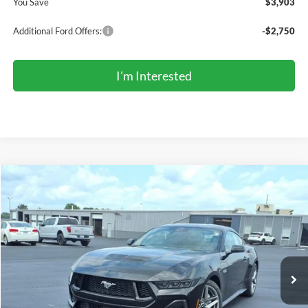
You Save
$3,903
Additional Ford Offers:
-$2,750
I'm Interested
Compare Vehicle
2026
Ford Mustang
GT Premium Fastback
BUY
FINANCE
LEASE
Price Drop
VIN:
1FA6P8CF0T5411576
Stock:
FR6007
Model:
P8C
$55,700
Ext.
Int.
In Stock
COMPETITIVE MARKET PRICE
Less
MSRP (Sticker Price):
$59,755