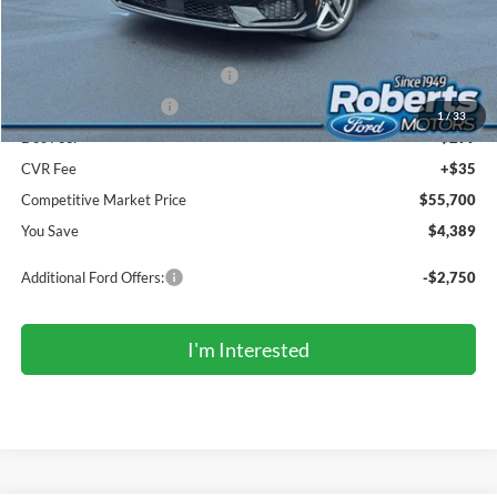
Roberts Discount:
-$2,389
Sale Price:
$57,366
SSE Down Payment Assistance
-$1,000
Retail Customer Cash
-$1,000
1
/
33
Doc Fee:
+$299
CVR Fee
+$35
Competitive Market Price
$55,700
You Save
$4,389
Additional Ford Offers:
-$2,750
I'm Interested