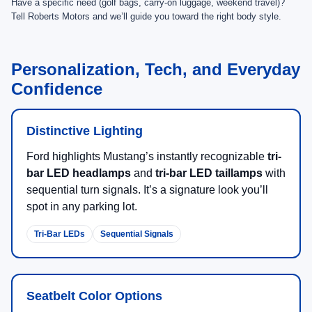
Have a specific need (golf bags, carry-on luggage, weekend travel)?
Tell Roberts Motors and we’ll guide you toward the right body style.
Personalization, Tech, and Everyday
Confidence
Distinctive Lighting
Ford highlights Mustang’s instantly recognizable
tri-
bar LED headlamps
and
tri-bar LED taillamps
with
sequential turn signals. It’s a signature look you’ll
spot in any parking lot.
Tri-Bar LEDs
Sequential Signals
Seatbelt Color Options