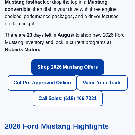
Mustang fastback
or drop the top in a
Mustang
convertible
, then dial in your drive with three engine
choices, performance packages, and a driver-focused
digital cockpit.
There are
23
days left in
August
to shop new 2026 Ford
Mustang inventory and lock in current programs at
Roberts Motors
.
Shop 2026 Mustang Offers
Get Pre-Approved Online
Value Your Trade
Call Sales: (618) 466-7221
2026 Ford Mustang Highlights