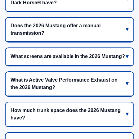
Dark Horse® have?
Does the 2026 Mustang offer a manual
transmission?
What screens are available in the 2026 Mustang?
What is Active Valve Performance Exhaust on
the 2026 Mustang?
How much trunk space does the 2026 Mustang
have?