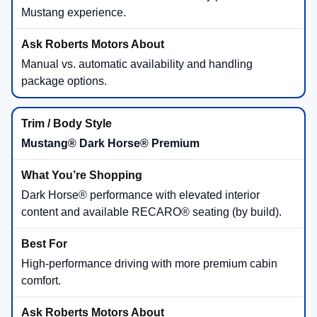
Mustang experience.
Manual vs. automatic availability and handling
package options.
Mustang® Dark Horse® Premium
Dark Horse® performance with elevated interior
content and available RECARO® seating (by build).
High-performance driving with more premium cabin
comfort.