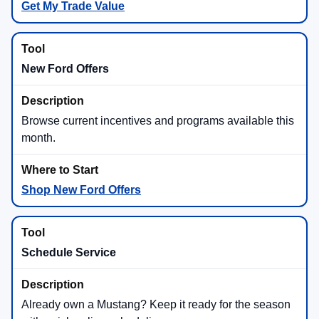
Get My Trade Value
New Ford Offers
Browse current incentives and programs available this
month.
Shop New Ford Offers
Schedule Service
Already own a Mustang? Keep it ready for the season