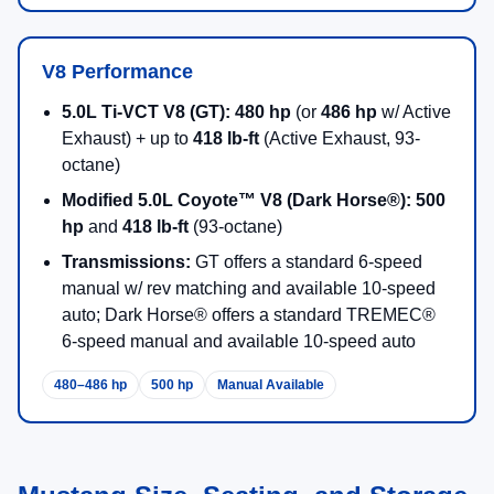
V8 Performance
5.0L Ti-VCT V8 (GT):
480 hp
(or
486 hp
w/ Active
Exhaust) + up to
418 lb-ft
(Active Exhaust, 93-
octane)
Modified 5.0L Coyote™ V8 (Dark Horse®):
500
hp
and
418 lb-ft
(93-octane)
Transmissions:
GT offers a standard 6-speed
manual w/ rev matching and available 10-speed
auto; Dark Horse® offers a standard TREMEC®
6-speed manual and available 10-speed auto
480–486 hp
500 hp
Manual Available