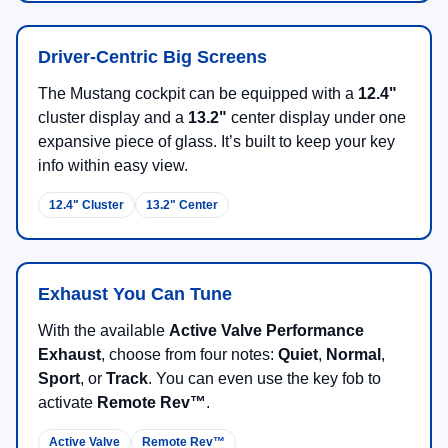
Driver-Centric Big Screens
The Mustang cockpit can be equipped with a
12.4"
cluster display and a
13.2"
center display under one
expansive piece of glass. It’s built to keep your key
info within easy view.
12.4" Cluster
13.2" Center
Exhaust You Can Tune
With the available
Active Valve Performance
Exhaust
, choose from four notes:
Quiet
,
Normal
,
Sport
, or
Track
. You can even use the key fob to
activate
Remote Rev™
.
Active Valve
Remote Rev™