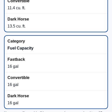
11.4 cu. ft.
13.5 cu. ft.
Fuel Capacity
16 gal
16 gal
16 gal