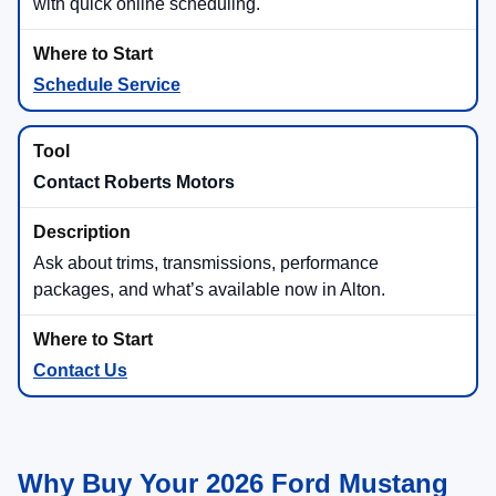
with quick online scheduling.
Schedule Service
Contact Roberts Motors
Ask about trims, transmissions, performance
packages, and what’s available now in Alton.
Contact Us
Why Buy Your 2026 Ford Mustang