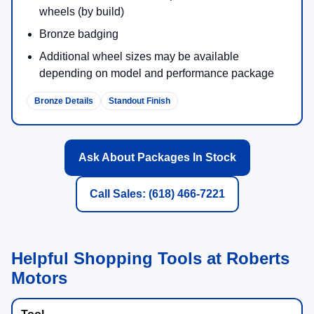
wheels (by build)
Bronze badging
Additional wheel sizes may be available
depending on model and performance package
Bronze Details
Standout Finish
Ask About Packages In Stock
Call Sales: (618) 466-7221
Helpful Shopping Tools at Roberts
Motors