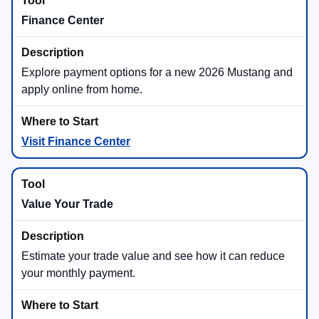
Finance Center
Explore payment options for a new 2026 Mustang and
apply online from home.
Visit Finance Center
Value Your Trade
Estimate your trade value and see how it can reduce
your monthly payment.