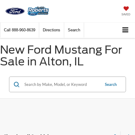
SAVED
Call
888-960-8639
Directions
Search
New Ford Mustang For
Sale in Alton, IL
Search