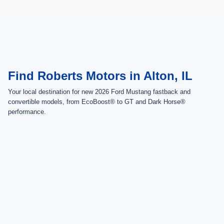
May not represent actual vehicle. (Options, colors, trim and body style may
vary)
Find Roberts Motors in Alton, IL
Your local destination for new 2026 Ford Mustang fastback and
convertible models, from EcoBoost® to GT and Dark Horse®
performance.