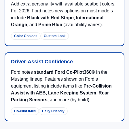
Add extra personality with available seatbelt colors.
For 2026, Ford notes new options on most models
include
Black with Red Stripe
,
International
Orange
, and
Prime Blue
(availability varies).
Color Choices
Custom Look
Driver-Assist Confidence
Ford notes
standard Ford Co-Pilot360®
in the
Mustang lineup. Features shown on Ford’s
equipment listing include items like
Pre-Collision
Assist with AEB
,
Lane Keeping System
,
Rear
Parking Sensors
, and more (by build).
Co-Pilot360®
Daily Friendly