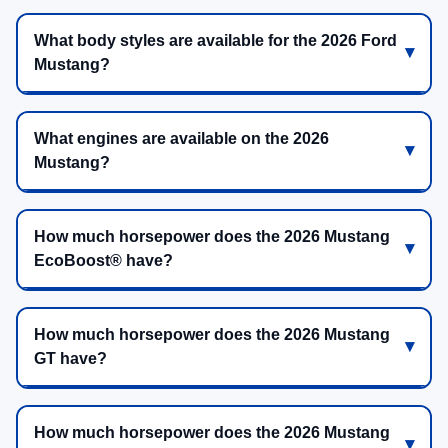
What body styles are available for the 2026 Ford
Mustang?
What engines are available on the 2026
Mustang?
How much horsepower does the 2026 Mustang
EcoBoost® have?
How much horsepower does the 2026 Mustang
GT have?
How much horsepower does the 2026 Mustang