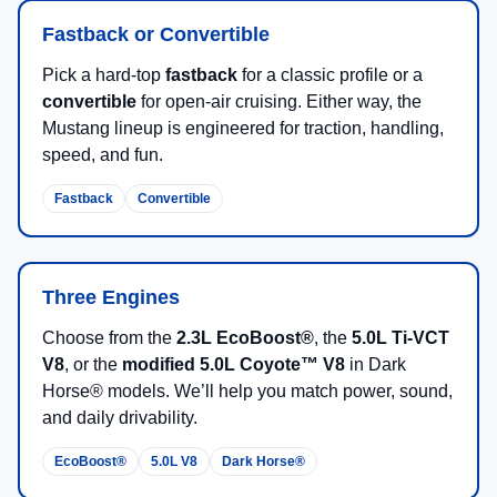
Fastback or Convertible
Pick a hard-top
fastback
for a classic profile or a
convertible
for open-air cruising. Either way, the
Mustang lineup is engineered for traction, handling,
speed, and fun.
Fastback
Convertible
Three Engines
Choose from the
2.3L EcoBoost®
, the
5.0L Ti-VCT
V8
, or the
modified 5.0L Coyote™ V8
in Dark
Horse® models. We’ll help you match power, sound,
and daily drivability.
EcoBoost®
5.0L V8
Dark Horse®