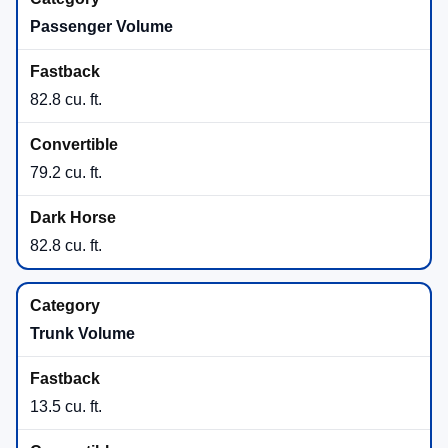
Passenger Volume
82.8 cu. ft.
79.2 cu. ft.
82.8 cu. ft.
Trunk Volume
13.5 cu. ft.