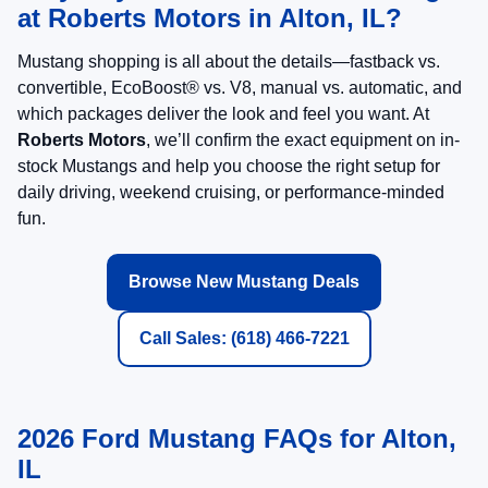
at Roberts Motors in Alton, IL?
Mustang shopping is all about the details—fastback vs.
convertible, EcoBoost® vs. V8, manual vs. automatic, and
which packages deliver the look and feel you want. At
Roberts Motors
, we’ll confirm the exact equipment on in-
stock Mustangs and help you choose the right setup for
daily driving, weekend cruising, or performance-minded
fun.
Browse New Mustang Deals
Call Sales: (618) 466-7221
2026 Ford Mustang FAQs for Alton,
IL