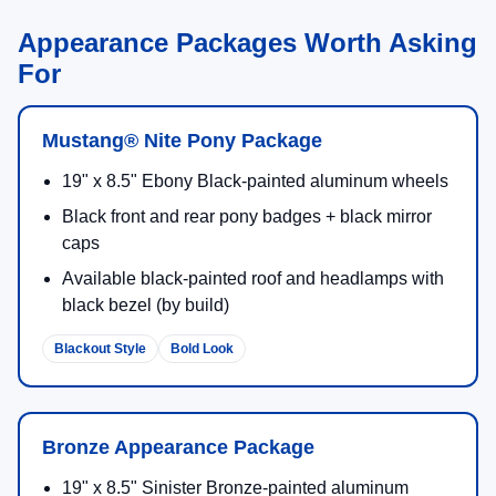
Appearance Packages Worth Asking
For
Mustang® Nite Pony Package
19" x 8.5" Ebony Black-painted aluminum wheels
Black front and rear pony badges + black mirror
caps
Available black-painted roof and headlamps with
black bezel (by build)
Blackout Style
Bold Look
Bronze Appearance Package
19" x 8.5" Sinister Bronze-painted aluminum