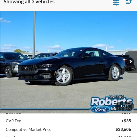
Showing all 3 vehicles
Compare Vehicle
2026
Ford Mustang
EcoBoost® Fastback
BUY
FINANCE
LEASE
Price Drop
VIN:
1FA6P8TH1T5100434
Stock:
FR6002
Model:
P8T
$33,606
Ext.
Int.
In Stock
COMPETITIVE MARKET PRICE
Less
MSRP (Sticker Price):
$37,175
Roberts Discount:
-$1,403
Sale Price:
$35,772
Retail Customer Cash
-$1,500
SSE Down Payment Assistance
-$1,000
1
/
28
Doc Fee:
+$299
CVR Fee
+$35
Competitive Market Price
$33,606