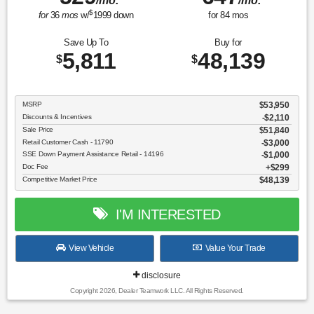
/mo.
/mo.
$
for
36
mos
w/
1999
down
for
84
mos
Save Up To
Buy for
5,811
48,139
$
$
MSRP
$53,950
Discounts & Incentives
-$2,110
Sale Price
$51,840
Retail Customer Cash - 11790
$3,000
SSE Down Payment Assistance Retail - 14196
$1,000
Doc Fee
$299
Competitive Market Price
$48,139
I'M INTERESTED
View Vehicle
Value Your Trade
disclosure
Copyright 2026, Dealer Teamwork LLC. All Rights Reserved.