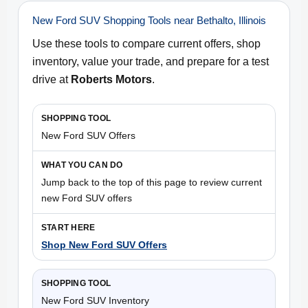
New Ford SUV Shopping Tools near Bethalto, Illinois
Use these tools to compare current offers, shop
inventory, value your trade, and prepare for a test
drive at
Roberts Motors
.
New Ford SUV Offers
Jump back to the top of this page to review current
new Ford SUV offers
Shop New Ford SUV Offers
New Ford SUV Inventory