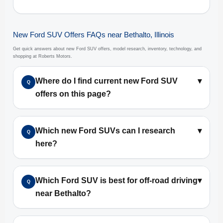
New Ford SUV Offers FAQs near Bethalto, Illinois
Get quick answers about new Ford SUV offers, model research, inventory, technology, and
shopping at Roberts Motors.
Where do I find current new Ford SUV
▾
Q
offers on this page?
Which new Ford SUVs can I research
▾
Q
here?
Which Ford SUV is best for off-road driving
▾
Q
near Bethalto?