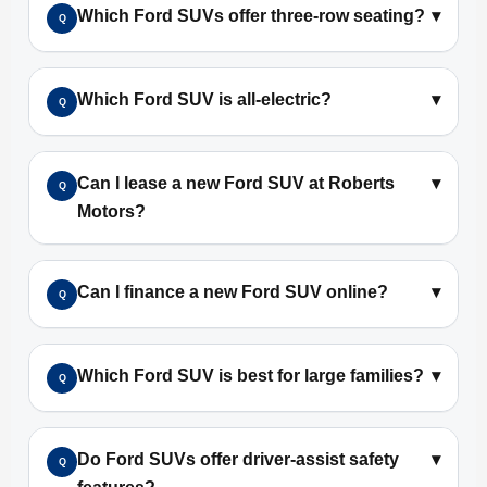
Which Ford SUVs offer three-row seating?
▾
Q
Which Ford SUV is all-electric?
▾
Q
Can I lease a new Ford SUV at Roberts
▾
Q
Motors?
Can I finance a new Ford SUV online?
▾
Q
Which Ford SUV is best for large families?
▾
Q
Do Ford SUVs offer driver-assist safety
▾
Q