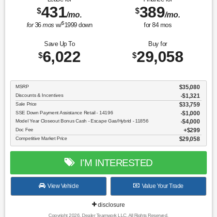
431
389
$
$
/mo.
/mo.
$
for
36
mos
w/
1999
down
for
84
mos
Save Up To
Buy for
6,022
29,058
$
$
MSRP
$35,080
Discounts & Incentives
-$1,321
Sale Price
$33,759
SSE Down Payment Assistance Retail - 14196
$1,000
Model Year Closeout Bonus Cash - Escape Gas/Hybrid - 11856
$4,000
Doc Fee
$299
Competitive Market Price
$29,058
I'M INTERESTED
View Vehicle
Value Your Trade
disclosure
Copyright 2026, Dealer Teamwork LLC. All Rights Reserved.