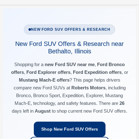
NEW FORD SUV OFFERS & RESEARCH
New Ford SUV Offers & Research near
Bethalto, Illinois
Shopping for a
new Ford SUV near me
,
Ford Bronco
offers
,
Ford Explorer offers
,
Ford Expedition offers
, or
Mustang Mach-E offers
? This page helps drivers
compare new Ford SUVs at
Roberts Motors
, including
Bronco, Bronco Sport, Expedition, Explorer, Mustang
Mach-E, technology, and safety features. There are
26
days left in
August
to shop current new Ford SUV offers.
Shop New Ford SUV Offers