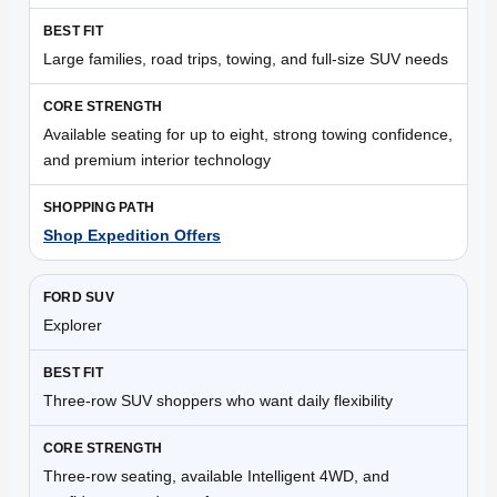
Large families, road trips, towing, and full-size SUV needs
Available seating for up to eight, strong towing confidence,
and premium interior technology
Shop Expedition Offers
Explorer
Three-row SUV shoppers who want daily flexibility
Three-row seating, available Intelligent 4WD, and