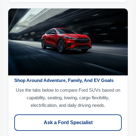
Shop Around Adventure, Family, And EV Goals
Use the tabs below to compare Ford SUVs based on
capability, seating, towing, cargo flexibility,
electrification, and daily driving needs.
Ask a Ford Specialist