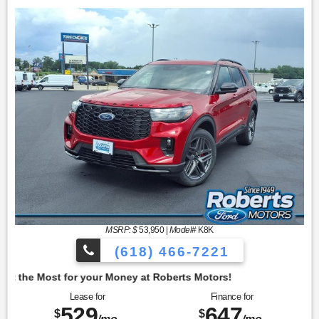
MSRP: $
53,950
|
Model#
K8K
(618) 466-7221
oney at Roberts Motors!
Lease for
Finance for
529
647
$
$