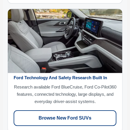
Ford Technology And Safety Research Built In
Research available Ford BlueCruise, Ford Co-Pilot360
features, connected technology, large displays, and
everyday driver-assist systems.
Browse New Ford SUVs