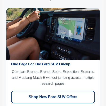
One Page For The Ford SUV Lineup
Compare Bronco, Bronco Sport, Expedition, Explorer,
and Mustang Mach-E without jumping across multiple
research pages.
Shop New Ford SUV Offers