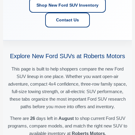
Shop New Ford SUV Inventory
Contact Us
Explore New Ford SUVs at Roberts Motors
This page is built to help shoppers compare the new Ford
SUV lineup in one place. Whether you want open-air
adventure, compact 4x4 confidence, three-row family space,
full-size towing strength, or all-electric SUV performance,
these tabs organize the most important Ford SUV research
paths before you move into offers and inventory.
There are
26
days left in
August
to shop current Ford SUV
programs, compare models, and match the right new SUV to
available inventory at
Roberts Motors
.