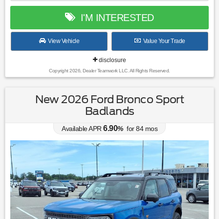
I'M INTERESTED
View Vehicle
Value Your Trade
disclosure
Copyright 2026, Dealer Teamwork LLC. All Rights Reserved.
New 2026 Ford Bronco Sport
Badlands
6.90
Available APR
%
for
84
mos