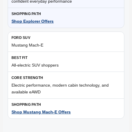
confident everyday performance
Shop Explorer Offers
Mustang Mach-E
All-electric SUV shoppers
Electric performance, modern cabin technology, and
available eAWD
Shop Mustang Mach-E Offers