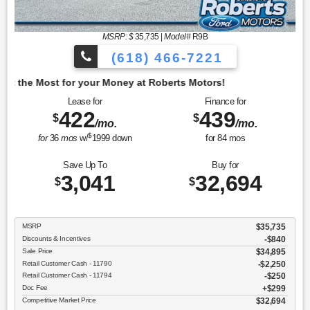
MSRP: $
35,735
|
Model#
R9B
(618) 466-7221
oney at Roberts Motors!
Lease for
Finance for
422
439
$
$
/mo.
/mo.
$
for
36
mos
w/
1999
down
for
84
mos
Save Up To
Buy for
3,041
32,694
$
$
MSRP
$35,735
Discounts & Incentives
-$840
Sale Price
$34,895
Retail Customer Cash - 11790
$2,250
Retail Customer Cash - 11794
$250
Doc Fee
$299
Competitive Market Price
$32,694