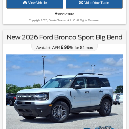
View Vehicle
Value Your Trade
disclosure
Copyright 2026, Dealer Teamwork LLC. All Rights Reserved.
New 2026 Ford Bronco Sport Big Bend
6.90
Available APR
%
for
84
mos