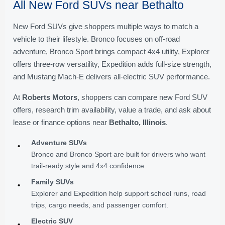
All New Ford SUVs near Bethalto
New Ford SUVs give shoppers multiple ways to match a
vehicle to their lifestyle. Bronco focuses on off-road
adventure, Bronco Sport brings compact 4x4 utility, Explorer
offers three-row versatility, Expedition adds full-size strength,
and Mustang Mach-E delivers all-electric SUV performance.
At
Roberts Motors
, shoppers can compare new Ford SUV
offers, research trim availability, value a trade, and ask about
lease or finance options near
Bethalto, Illinois
.
Adventure SUVs
•
Bronco and Bronco Sport are built for drivers who want
trail-ready style and 4x4 confidence.
Family SUVs
•
Explorer and Expedition help support school runs, road
trips, cargo needs, and passenger comfort.
Electric SUV
•