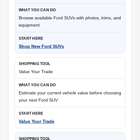
Browse available Ford SUVs with photos, trims, and
equipment
Shop New Ford SUVs
Value Your Trade
Estimate your current vehicle value before choosing
your next Ford SUV
Value Your Trade