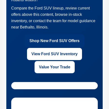
Compare the Ford SUV lineup, review current
offers above this content, browse in-stock
inventory, or contact the team for model guidance
near Bethalto, Illinois.
Shop New Ford SUV Offers
View Ford SUV Inventory
Value Your Trade
Get Directions to Roberts Motors near Bethalto, Illinois