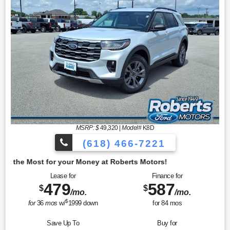
MSRP: $
49,320
|
Model#
K8D
(618) 466-7221
oney at Roberts Motors!
Lease for
Finance for
479
587
$
$
/mo.
/mo.
$
for
36
mos
w/
1999
down
for
84
mos
Save Up To
Buy for