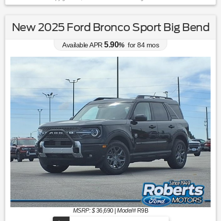
New 2025 Ford Bronco Sport Big Bend
5.90
Available APR
%
for
84
mos
MSRP: $
36,690
|
Model#
R9B