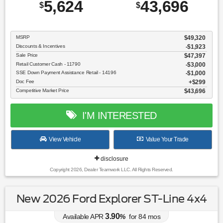
5,624
43,696
$
$
MSRP
$49,320
Discounts & Incentives
-$1,923
Sale Price
$47,397
Retail Customer Cash - 11790
$3,000
SSE Down Payment Assistance Retail - 14196
$1,000
Doc Fee
$299
Competitive Market Price
$43,696
I'M INTERESTED
View Vehicle
Value Your Trade
disclosure
Copyright 2026, Dealer Teamwork LLC. All Rights Reserved.
New 2026 Ford Explorer ST-Line 4x4
3.90
Available APR
%
for
84
mos