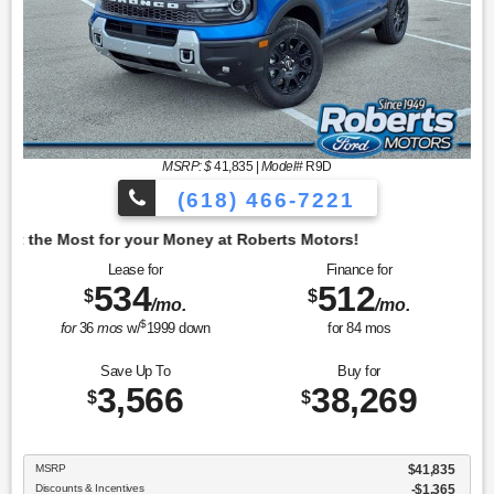
MSRP: $
41,835
|
Model#
R9D
(618) 466-7221
oney at Roberts Motors!
Lease for
Finance for
534
512
$
$
/mo.
/mo.
$
for
36
mos
w/
1999
down
for
84
mos
Save Up To
Buy for
3,566
38,269
$
$
MSRP
$41,835
Discounts & Incentives
-$1,365