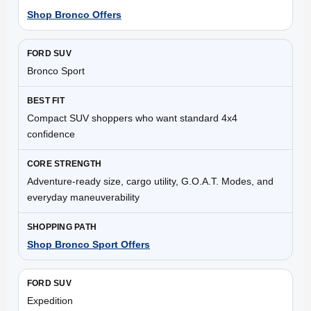
Shop Bronco Offers
Bronco Sport
Compact SUV shoppers who want standard 4x4
confidence
Adventure-ready size, cargo utility, G.O.A.T. Modes, and
everyday maneuverability
Shop Bronco Sport Offers
Expedition