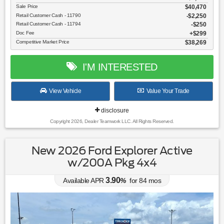
Sale Price
$40,470
Retail Customer Cash - 11790
$2,250
Retail Customer Cash - 11794
$250
Doc Fee
$299
Competitive Market Price
$38,269
I'M INTERESTED
View Vehicle
Value Your Trade
disclosure
Copyright 2026, Dealer Teamwork LLC. All Rights Reserved.
New 2026 Ford Explorer Active
w/200A Pkg 4x4
3.90
Available APR
%
for
84
mos