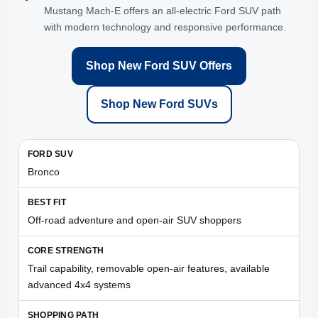
Mustang Mach-E offers an all-electric Ford SUV path
with modern technology and responsive performance.
Shop New Ford SUV Offers
Shop New Ford SUVs
Bronco
Off-road adventure and open-air SUV shoppers
Trail capability, removable open-air features, available
advanced 4x4 systems