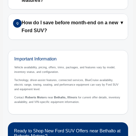
features?
How do I save before month-end on a new
▾
Q
Ford SUV?
Important Information
Vehicle availability, pricing, offers, trims, packages, and features vary by model,
inventory status, and configuration.
Technology, driver-assist features, connected services, BlueCruise availability,
electric range, towing, seating, and performance equipment can vary by Ford SUV
and equipment level.
Contact
Roberts Motors
near
Bethalto, Illinois
for current offer details, inventory
availability, and VIN-specific equipment information.
Ready to Shop New Ford SUV Offers near Bethalto at
Roberts Motors?