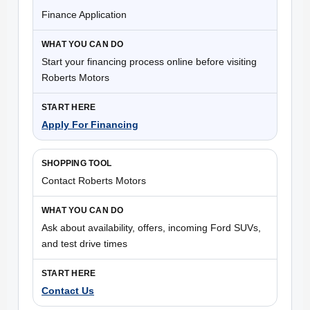
Finance Application
Start your financing process online before visiting
Roberts Motors
Apply For Financing
Contact Roberts Motors
Ask about availability, offers, incoming Ford SUVs,
and test drive times
Contact Us