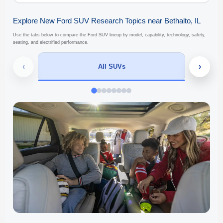
Explore New Ford SUV Research Topics near Bethalto, IL
Use the tabs below to compare the Ford SUV lineup by model, capability, technology, safety,
seating, and electrified performance.
‹
›
All SUVs