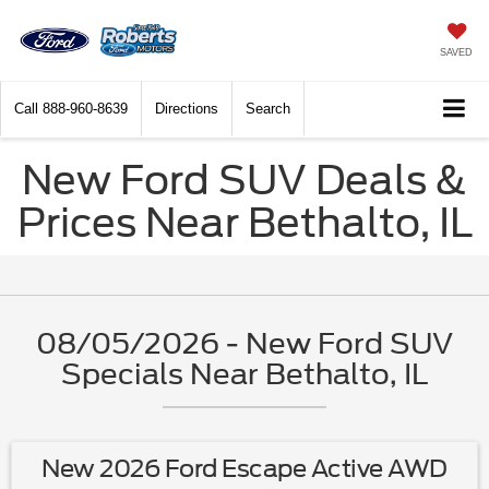
SAVED
Call
888-960-8639
Directions
Search
New Ford SUV Deals &
Prices Near Bethalto, IL
08/05/2026 - New Ford SUV
Specials Near Bethalto, IL
New 2026 Ford Escape Active AWD