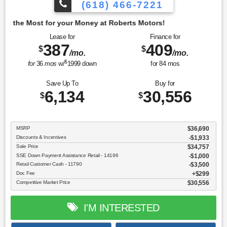
(618) 466-7221
oney at Roberts Motors!
Lease for
Finance for
387
409
$
$
/mo.
/mo.
$
for
36
mos
w/
1999
down
for
84
mos
Save Up To
Buy for
6,134
30,556
$
$
MSRP
$36,690
Discounts & Incentives
-$1,933
Sale Price
$34,757
SSE Down Payment Assistance Retail - 14196
$1,000
Retail Customer Cash - 11790
$3,500
Doc Fee
$299
Competitive Market Price
$30,556
I'M INTERESTED