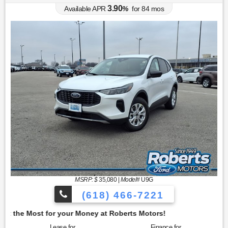
3.90
Available APR
%
for
84
mos
MSRP: $
35,080
|
Model#
U9G
(618) 466-7221
oney at Roberts Motors!
Lease for
Finance for