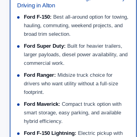
Driving in Alton
Ford F-150:
Best all-around option for towing,
hauling, commuting, weekend projects, and
broad trim selection.
Ford Super Duty:
Built for heavier trailers,
larger payloads, diesel power availability, and
commercial work.
Ford Ranger:
Midsize truck choice for
drivers who want utility without a full-size
footprint.
Ford Maverick:
Compact truck option with
smart storage, easy parking, and available
hybrid efficiency.
Ford F-150 Lightning:
Electric pickup with