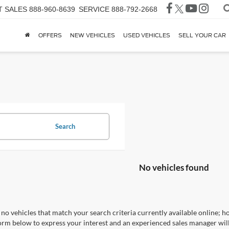
T SALES
888-960-8639
SERVICE
888-792-2668
OFFERS
NEW VEHICLES
USED VEHICLES
SELL YOUR CAR
Search
No vehicles found
no vehicles that match your search criteria currently available online; ho
orm below to express your interest and an experienced sales manager will