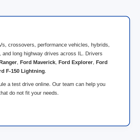
Vs, crossovers, performance vehicles, hybrids,
ds, and long highway drives across IL. Drivers
Ranger
,
Ford Maverick
,
Ford Explorer
,
Ford
rd F-150 Lightning
.
ule a test drive online. Our team can help you
at do not fit your needs.