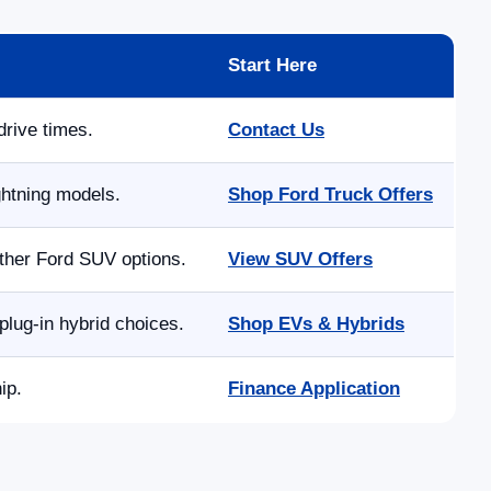
Start Here
drive times.
Contact Us
ghtning models.
Shop Ford Truck Offers
other Ford SUV options.
View SUV Offers
lug-in hybrid choices.
Shop EVs & Hybrids
ip.
Finance Application