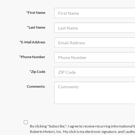
*First Name
*Last Name
*E-Mail Address
*Phone Number
*Zip Code
Comments:
By clicking "Subscribe,": I agree to receive recurring information
Roberts Motors, Inc. My click is my electronic signature, and I aut