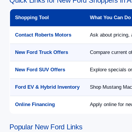
Quick Links for New Ford Shoppers in Al
Shopping Tool
What You Can Do
Contact Roberts Motors
Ask about pricing, 
New Ford Truck Offers
Compare current of
New Ford SUV Offers
Explore specials o
Ford EV & Hybrid Inventory
Shop Mustang Mach-
Online Financing
Apply online for ne
Popular New Ford Links