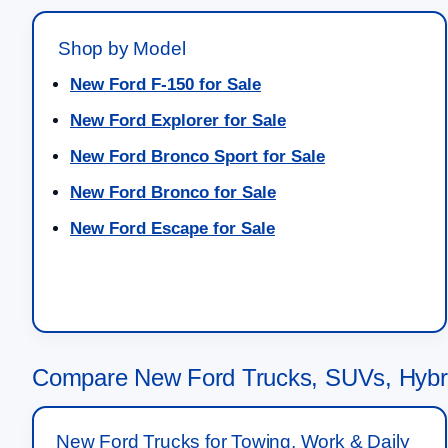
Shop by Model
New Ford F-150 for Sale
New Ford Explorer for Sale
New Ford Bronco Sport for Sale
New Ford Bronco for Sale
New Ford Escape for Sale
Compare New Ford Trucks, SUVs, Hybrid
New Ford Trucks for Towing, Work & Daily