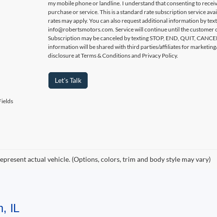
my mobile phone or landline. I understand that consenting to receiv
purchase or service. This is a standard rate subscription service ava
rates may apply. You can also request additional information by tex
info@robertsmotors.com. Service will continue until the customer c
Subscription may be canceled by texting STOP, END, QUIT, CAN
information will be shared with third parties/affiliates for market
disclosure at Terms & Conditions and Privacy Policy.
Let's Talk
ields
epresent actual vehicle. (Options, colors, trim and body style may vary)
, IL