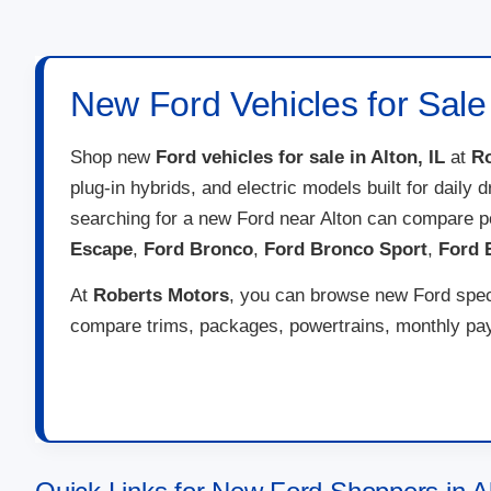
New Ford Vehicles for Sale i
Shop new
Ford vehicles for sale in Alton, IL
at
Ro
plug-in hybrids, and electric models built for daily
searching for a new Ford near Alton can compare p
Escape
,
Ford Bronco
,
Ford Bronco Sport
,
Ford 
At
Roberts Motors
, you can browse new Ford speci
compare trims, packages, powertrains, monthly paym