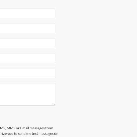
al SMS, MMS or Email messages from
horize you to send me text messages on