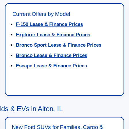
Current Offers by Model
F-150 Lease & Finance Prices
Explorer Lease & Finance Prices
Bronco Sport Lease & Finance Prices
Bronco Lease & Finance Prices
Escape Lease & Finance Prices
s & EVs in Alton, IL
New Ford SUVs for Families, Cargo &