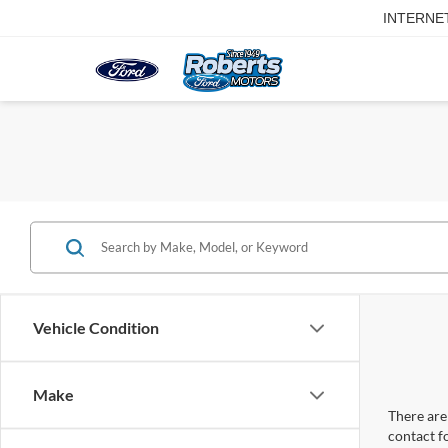
INTERNE
Vehicle Condition
Make
There are 
contact f