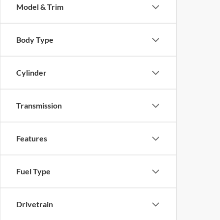
Model & Trim
Body Type
Cylinder
Transmission
Features
Fuel Type
Drivetrain