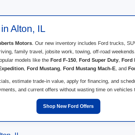
n Alton, IL
berts Motors
. Our new inventory includes Ford trucks, SU
 driving, family travel, jobsite work, towing, off-road weeken
opular models like the
Ford F-150
,
Ford Super Duty
,
Ford 
Expedition
,
Ford Mustang
,
Ford Mustang Mach-E
, and
Fo
als, estimate trade-in value, apply for financing, and sched
ents, and current offers without wasting time on vehicles th
Shop New Ford Offers