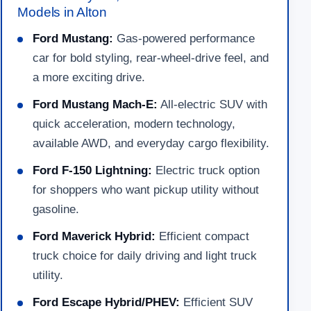
Models in Alton
Ford Mustang:
Gas-powered performance
car for bold styling, rear-wheel-drive feel, and
a more exciting drive.
Ford Mustang Mach-E:
All-electric SUV with
quick acceleration, modern technology,
available AWD, and everyday cargo flexibility.
Ford F-150 Lightning:
Electric truck option
for shoppers who want pickup utility without
gasoline.
Ford Maverick Hybrid:
Efficient compact
truck choice for daily driving and light truck
utility.
Ford Escape Hybrid/PHEV:
Efficient SUV