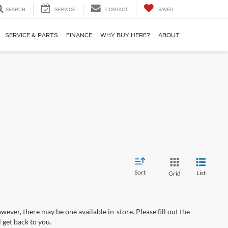
SEARCH
SERVICE
CONTACT
SAVED
SERVICE & PARTS
FINANCE
WHY BUY HERE?
ABOUT
Sort
List
Grid
wever, there may be one available in-store. Please fill out the
 get back to you.