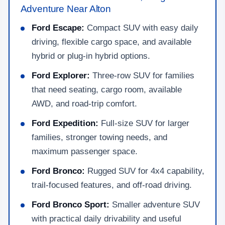
Adventure Near Alton
Ford Escape:
Compact SUV with easy daily
driving, flexible cargo space, and available
hybrid or plug-in hybrid options.
Ford Explorer:
Three-row SUV for families
that need seating, cargo room, available
AWD, and road-trip comfort.
Ford Expedition:
Full-size SUV for larger
families, stronger towing needs, and
maximum passenger space.
Ford Bronco:
Rugged SUV for 4x4 capability,
trail-focused features, and off-road driving.
Ford Bronco Sport:
Smaller adventure SUV
with practical daily drivability and useful