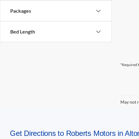
Packages
Bed Length
*Required F
May not r
Get Directions to Roberts Motors in Alton