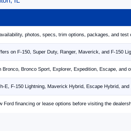
ton, IL
availability, photos, specs, trim options, packages, and test 
fers on F-150, Super Duty, Ranger, Maverick, and F-150 Li
n Bronco, Bronco Sport, Explorer, Expedition, Escape, and 
E, F-150 Lightning, Maverick Hybrid, Escape Hybrid, and p
w Ford financing or lease options before visiting the dealersh