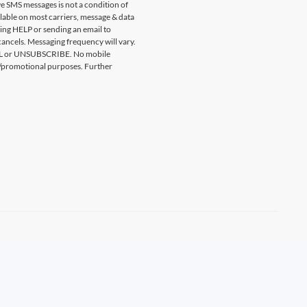
e SMS messages is not a condition of
ilable on most carriers, message & data
ting HELP or sending an email to
ancels. Messaging frequency will vary.
CEL or UNSUBSCRIBE. No mobile
ing/promotional purposes. Further