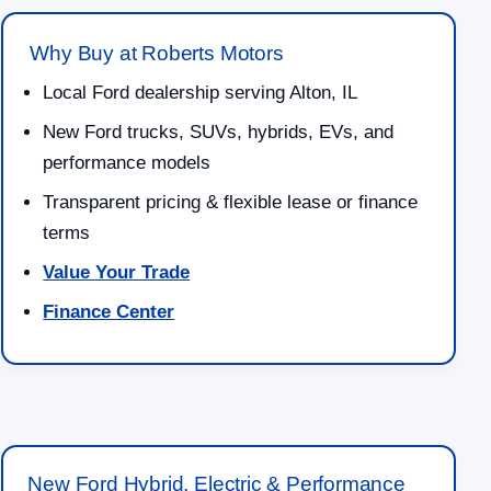
Why Buy at Roberts Motors
Local Ford dealership serving Alton, IL
New Ford trucks, SUVs, hybrids, EVs, and
performance models
Transparent pricing & flexible lease or finance
terms
Value Your Trade
Finance Center
New Ford Hybrid, Electric & Performance