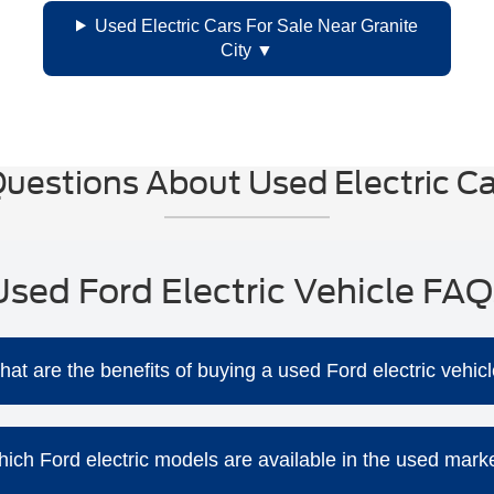
Used Electric Cars For Sale Near Granite
City
uestions About Used Electric Car
Used Ford Electric Vehicle FAQ
at are the benefits of buying a used Ford electric vehic
Purchasing a used Ford EV offers several advantages:
ly more affordable than new models, providing excellent value
ich Ford electric models are available in the used mark
e fewer moving parts, reducing the likelihood of mechanical is