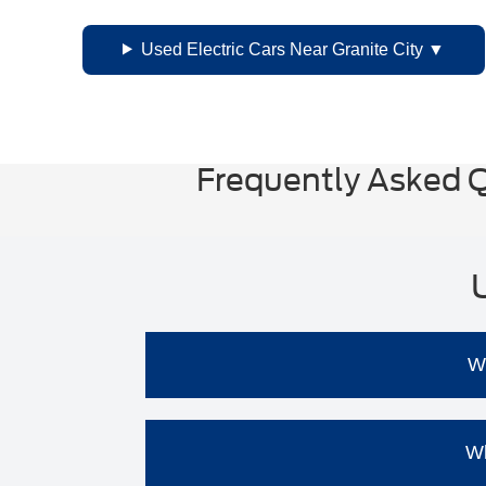
Used Electric Cars Near Granite City
Frequently Asked Q
Wh
Cost Savings:
Used EVs are general
Wh
Lower Maintenance Costs:
EVs hav