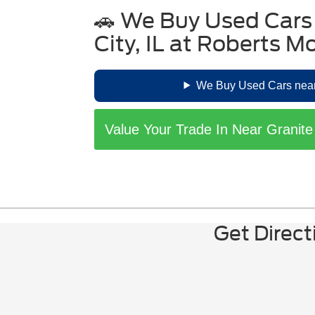
Battery Health:
Inquire about the ba
🚗 We Buy Used Cars
Note: Tax incentives
Vehicle History:
Obtain a comprehens
Certification:
Opt for Ford Blue Adv
City, IL at Roberts M
Charging Infrastructure:
Ensure yo
We Buy Used Cars near 
Value Your Trade In Near Granite
Get Direct