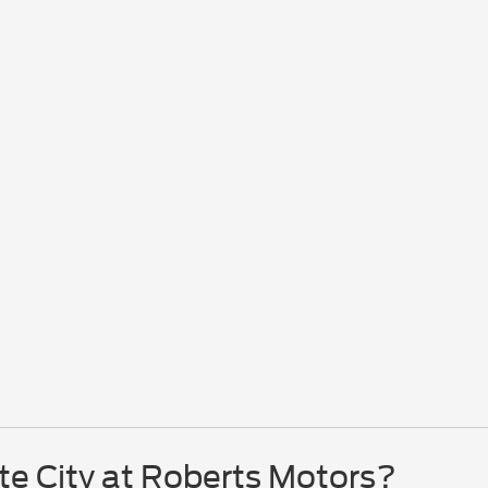
te City at Roberts Motors?