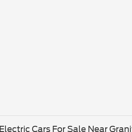
lectric Cars For Sale Near Grani