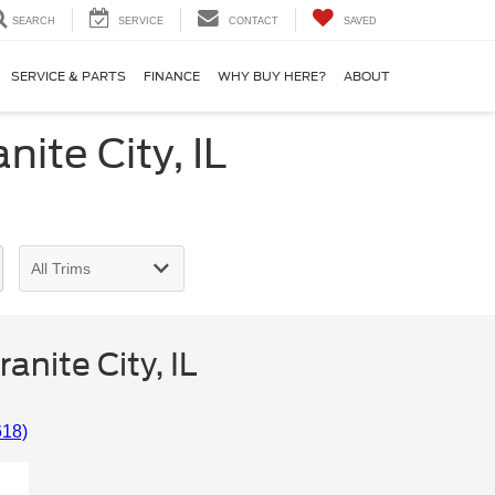
SEARCH
SERVICE
CONTACT
SAVED
SERVICE & PARTS
FINANCE
WHY BUY HERE?
ABOUT
ite City, IL
nite City, IL