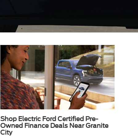
Shop Electric Ford Certified Pre-
Owned Finance Deals Near Granite
City