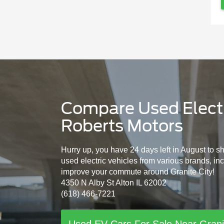
Compare Used Electri
Roberts Motors
Hurry up, you have 24 days left in August to s
used electric vehicles from various brands, in
improve your commute around Granite City!
4350 N Alby St Alton IL 62002
(618) 466-7221