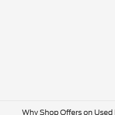
Why Shop Offers on Used E