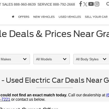
T SALES
888-960-8639
SERVICE
888-792-2668
OFFERS
NEW VEHICLES
USED VEHICLES
SELL YOUR CAR
e Deals & Prices Near Gran
 Used Electric Car Deals Near Gra