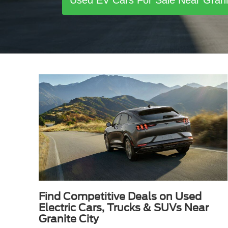
Used EV Cars For Sale Near Gran
Find Competitive Deals on Used
Electric Cars, Trucks & SUVs Near
Granite City