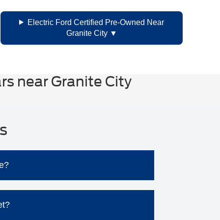
Electric Ford Certified Pre-Owned Near
Granite City
s near Granite City
s
le?
.
et?
sues and associated repair costs.