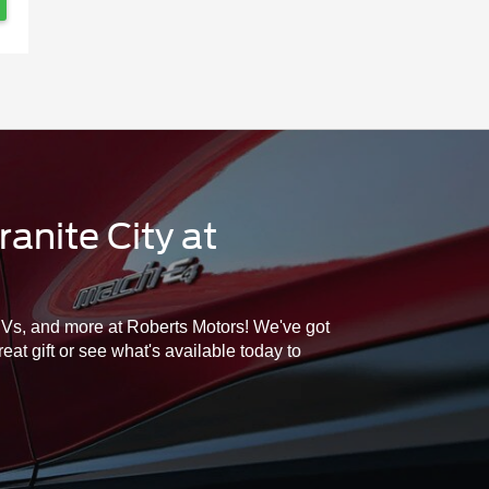
anite City at
SUVs, and more at Roberts Motors! We've got
at gift or see what's available today to