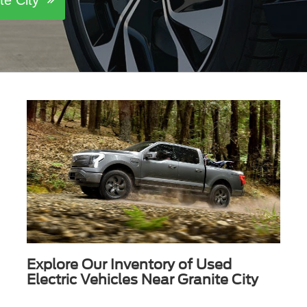
ite City
Explore Our Inventory of Used
Electric Vehicles Near Granite City