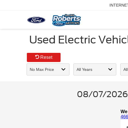
INTERNE
Used Electric Vehicl
Reset
08/07/2026 -