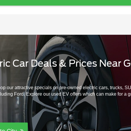
c Car Deals & Prices Near Gr
hop our attractive specials on pre-owned electric cars, trucks, 
cluding Ford. Explore our used EV offers which can make for a gre