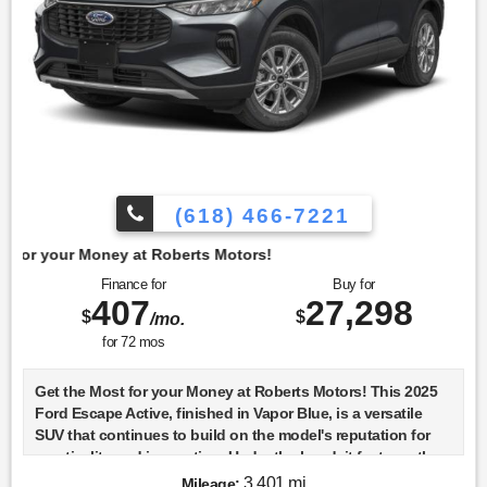
(618) 466-7221
t Roberts Motors!
Finance for
Buy for
407
27,298
$
$
/mo.
for
72
mos
Get the Most for your Money at Roberts Motors! This 2025
Ford Escape Active, finished in Vapor Blue, is a versatile
SUV that continues to build on the model's reputation for
practicality and innovation. Under the hood, it features the
1.5-liter DRAGON GTDI engine, a turbocharged powerhouse
3,401 mi
Mileage: