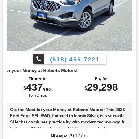
(618) 466-7221
t Roberts Motors!
Finance for
Buy for
437
29,298
$
$
/mo.
for
72
mos
Get the Most for your Money at Roberts Motors! This 2023
Ford Edge SEL AWD, finished in Iconic Silver, is a versatile
SUV that combines practicality with modern technology. It
features a 2.0-liter inline-four GTDI engine, which is
turbocharged to deliver a balanced mix of power and
29,127 mi
Mileage: