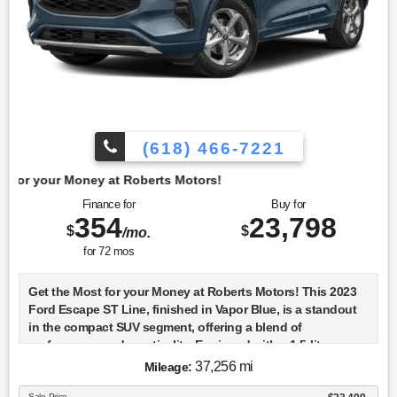
(618) 466-7221
t Roberts Motors!
Finance for
Buy for
354
23,798
$
$
/mo.
for
72
mos
Get the Most for your Money at Roberts Motors! This 2023
Ford Escape ST Line, finished in Vapor Blue, is a standout
in the compact SUV segment, offering a blend of
performance and practicality. Equipped with a 1.5-liter
turbocharged engine known as the DRAGON GTDI, it
37,256 mi
Mileage:
delivers a spirited driving experience while maintaining
Sale Price