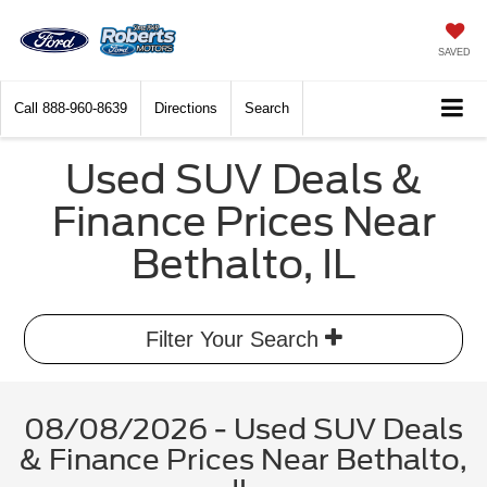
SAVED
Call
888-960-8639
Directions
Search
Used SUV Deals &
Finance Prices Near
Bethalto, IL
Filter Your Search
08/08/2026 - Used SUV Deals
& Finance Prices Near Bethalto,