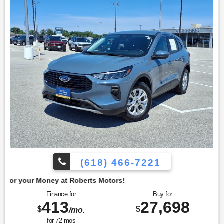
heated front seats and a heated steering wheel, enhancing
comfort during colder months. The remote start system
adds convenience, allowing the vehicle to be warmed up
before entering. To confirm availability call (618) 466-7221.
We are located at: 4350 North Alby St, Alton, IL 62002.
(618) 466-7221
t Roberts Motors!
Finance for
Buy for
413
27,698
$
$
/mo.
for
72
mos