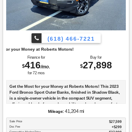
(618) 466-7221
t Roberts Motors!
Finance for
Buy for
416
27,898
$
$
/mo.
for
72
mos
Get the Most for your Money at Roberts Motors! This 2023
Ford Bronco Sport Outer Banks, finished in Shadow Black,
is a single-owner vehicle in the compact SUV segment,
offering a blend of rugged capability and modern comfort.
The Outer Banks trim is known for its upscale features,
41,204 mi
Mileage:
including a refined interior with leather-trimmed seats and a
user-friendly infotainment system. The Bronco Sport's
Sale Price
$27,599
Doc Fee
$299
design pays homage to the classic Bronco with its boxy
Competitive Market Price