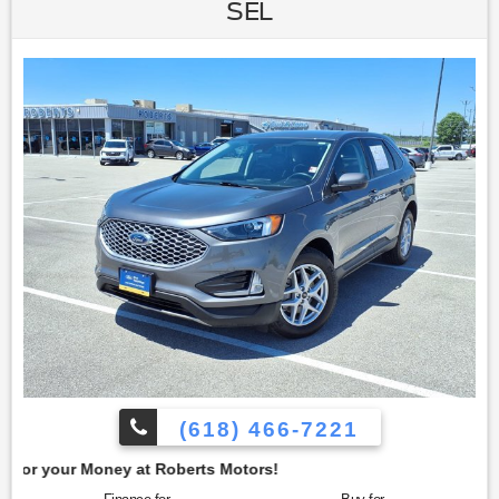
view for both front and rear passengers. This Explorer is
SEL
equipped with 20-inch Polished Aluminum Wheels,
providing a stylish wheel upgrade that enhances the
vehicle's appearance. To confirm availability call (618) 466-
7221. We are located at: 4350 North Alby St, Alton, IL 62002.
(618) 466-7221
t Roberts Motors!