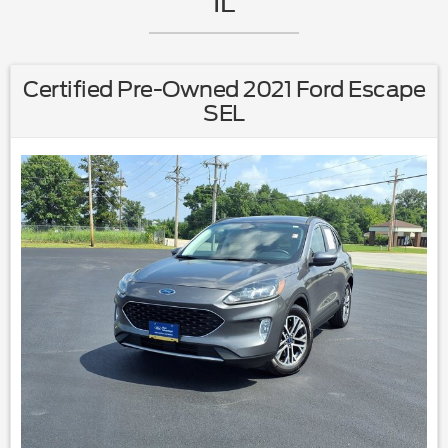
IL
Certified Pre-Owned 2021 Ford Escape
SEL