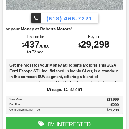
(618) 466-7221
t Roberts Motors!
Finance for
Buy for
437
29,298
$
$
/mo.
for
72
mos
Get the Most for your Money at Roberts Motors! This 2024
Ford Escape ST Line, finished in Iconic Silver, is a standout
in the compact SUV segment, offering a blend of
performance and practicality. Under the hood, it features the
1.5-liter DRAGON GTDI engine, a turbocharged marvel
15,822 mi
Mileage:
known for its efficiency and power, making it an excellent
choice for both city driving and highway cruising. The ST
Sale Price
$28,999
Doc Fee
$299
Line trim adds a sporty flair to the Escape, with unique
Competitive Market Price
$29,298
styling cues that set it apart from other trims in the lineup.
Equipped with a comprehensive suite of advanced safety
features, this Escape includes standard Blind Spot
I'M INTERESTED
Monitoring, Lane Departure Warning, and Rear Cross Traffic