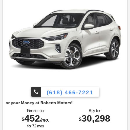
comfort and ease of use. To confirm availability call (618)
466-7221. We are located at: 4350 North Alby St, Alton, IL
62002.
(618) 466-7221
t Roberts Motors!
Finance for
Buy for
452
30,298
$
$
/mo.
for
72
mos