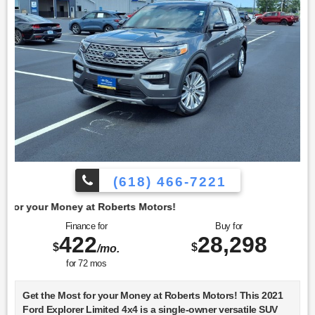
(618) 466-7221
t Roberts Motors!
Finance for
Buy for
422
28,298
$
$
/mo.
for
72
mos
Get the Most for your Money at Roberts Motors! This 2021
Ford Explorer Limited 4x4 is a single-owner versatile SUV