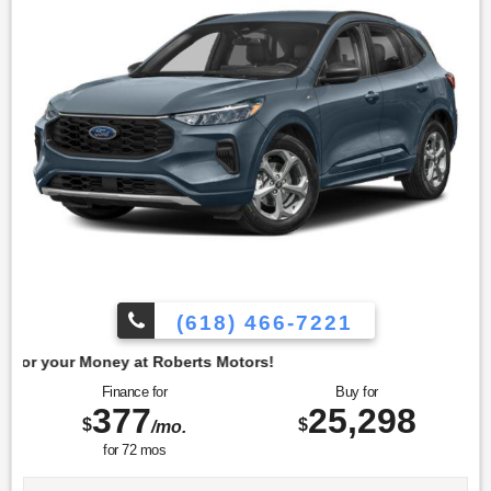
vehicle exemplifies careful ownership and maintenance. To
confirm availability call (618) 466-7221. We are located at:
4350 North Alby St, Alton, IL 62002.
(618) 466-7221
t Roberts Motors!
Finance for
Buy for
377
25,298
$
$
/mo.
for
72
mos