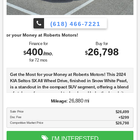
(618) 466-7221
t Roberts Motors!
Finance for
Buy for
400
26,798
$
$
/mo.
for
72
mos
Get the Most for your Money at Roberts Motors! This 2024
KIA Seltos SX All Wheel Drive, finished in Snow White Pearl,
is a standout in the compact SUV segment, offering a blend
of style, performance, and technology. Under the hood, it
features a 1.6-liter T-GDI Gamma-II engine, known for its
26,880 mi
Mileage:
turbocharged efficiency and power, paired with a 4WD
system that enhances its capability on various terrains. The
Sale Price
$26,499
Doc Fee
$299
Seltos SX trim is equipped with LED lower beam headlamps,
Competitive Market Price
$26,798
providing excellent visibility and a modern aesthetic. Inside,
the Seltos SX is designed with convenience and safety in
mind, featuring standard keyless ignition and a
I'M INTERESTED