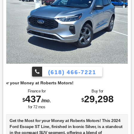
(618) 466-7221
berts Motors!
Finance for
Buy for
437
29,298
$
$
/mo.
for
72
mos
Get the Most for your Money at Roberts Motors! This 2024
Ford Escape ST Line, finished in Iconic Silver, is a standout
in the compact SUV segment, offering a blend of