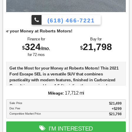
(618) 466-7221
berts Motors!
Finance for
Buy for
324
21,798
$
$
/mo.
for
72
mos
Get the Most for your Money at Roberts Motors! This 2021
Ford Escape SEL is a versatile SUV that combines
practicality with modern features, finished in Carbonized
Gray. It is powered by a 1.5-liter inline-three engine, known
as the Dragon DI TC, which is designed for efficiency and
17,712 mi
Mileage:
performance. The 2021 model year continues the fourth
generation of the Escape, which began in 2020, and offers a
Sale Price
$21,499
Doc Fee
$299
refined driving experience with its 8-speed automatic
Competitive Market Price
$21,798
transmission. The Escape SEL trim includes a host of
standard features that enhance both comfort and safety. It
comes equipped with advanced driver-assistance systems
I'M INTERESTED