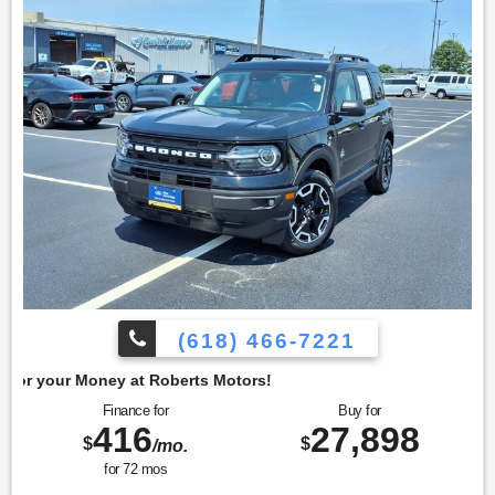
4350 North Alby St, Alton, IL 62002.
(618) 466-7221
berts Motors!
Finance for
Buy for
416
27,898
$
$
/mo.
for
72
mos