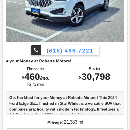
(618) 466-7221
berts Motors!
Finance for
Buy for
460
30,798
$
$
/mo.
for
72
mos
Get the Most for your Money at Roberts Motors! This 2024
Ford Edge SEL, finished in Star White, is a versatile SUV that
combines practicality with modern technology. It features a
2.0-liter inline-four GTDI engine, which is turbocharged to
deliver a balance of power and efficiency, making it a solid
21,383 mi
Mileage:
choice for both city driving and highway cruising. The all-