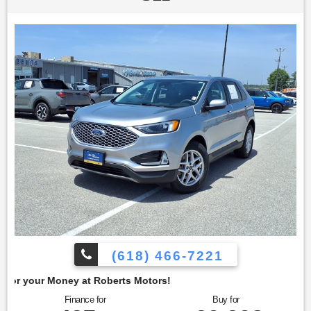
seeking a versatile and modern SUV. This Escape is
equipped with the Technology Package, which includes a
12.3-inch digital instrument cluster, providing clear and
customizable driving information. The wireless charging
pad offers convenient charging for compatible devices, and
the B&O Sound System by Bang & Olufsen delivers an
enhanced audio experience. To confirm availability call
(618) 466-7221. We are located at: 4350 North Alby St, Alton,
IL 62002.
(618) 466-7221
berts Motors!
Finance for
Buy for