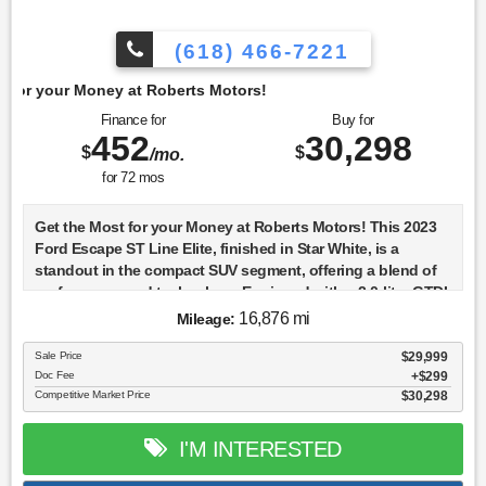
(618) 466-7221
berts Motors!
Finance for
Buy for
452
30,298
$
$
/mo.
for
72
mos
Get the Most for your Money at Roberts Motors! This 2023
Ford Escape ST Line Elite, finished in Star White, is a
standout in the compact SUV segment, offering a blend of
performance and technology. Equipped with a 2.0-liter GTDI
A engine, this model features a turbocharged setup that
16,876 mi
Mileage:
enhances power delivery and efficiency. The 8-speed
automatic transmission complements its 4WD system,
Sale Price
$29,999
Doc Fee
$299
providing a smooth and responsive driving experience
Competitive Market Price
$30,298
across various terrains. The Escape ST Line Elite is packed
with advanced safety and driver-assist features, including
standard adaptive cruise control, lane departure warning,
I'M INTERESTED
and a lane-keeping system. The inclusion of pedestrian