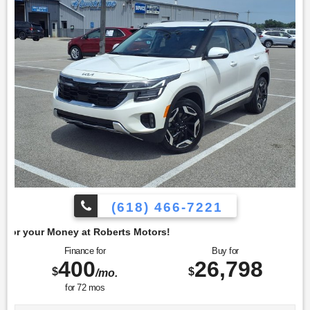
Olufsen. Additionally, it is equipped with the Cold Weather
Package, which features heated front seats, a heated
steering wheel, and a remote start system, enhancing
comfort and convenience in colder climates. To confirm
availability call (618) 466-7221. We are located at: 4350 North
Alby St, Alton, IL 62002.
(618) 466-7221
berts Motors!
Finance for
Buy for
400
26,798
$
$
/mo.
for
72
mos