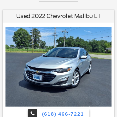
Used 2022 Chevrolet Malibu LT
(618) 466-7221