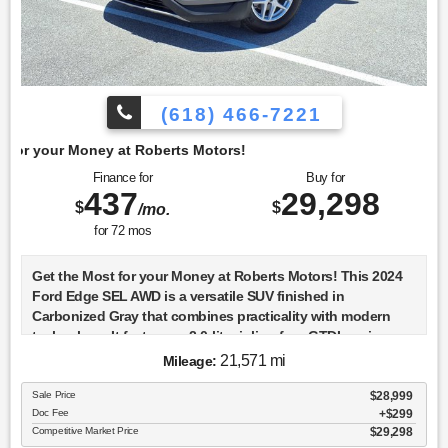
(618) 466-7221
berts Motors!
Finance for
Buy for
437
29,298
$
$
/mo.
for
72
mos
Get the Most for your Money at Roberts Motors! This 2024
Ford Edge SEL AWD is a versatile SUV finished in
Carbonized Gray that combines practicality with modern
technology. It features a 2.0-liter inline-four GTDI engine,
which is turbocharged to deliver a balance of power and
21,571 mi
Mileage:
efficiency. The all-wheel-drive system ensures confident
handling in various driving conditions, making it a reliable
Sale Price
$28,999
Doc Fee
$299
choice for both city and off-road adventures. The 2024 Edge
Competitive Market Price
$29,298
SEL comes equipped with a suite of advanced safety