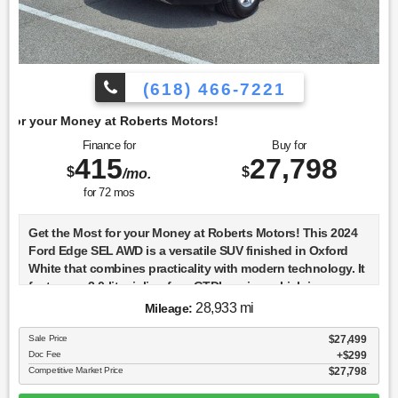
(618) 466-7221
berts Motors!
Finance for
Buy for
415
27,798
$
$
/mo.
for
72
mos
Get the Most for your Money at Roberts Motors! This 2024
Ford Edge SEL AWD is a versatile SUV finished in Oxford
White that combines practicality with modern technology. It
features a 2.0-liter inline-four GTDI engine, which is
turbocharged to deliver a balance of power and efficiency.
28,933 mi
Mileage:
The all-wheel-drive system ensures confident handling in
various driving conditions, making it a reliable choice for
Sale Price
$27,499
Doc Fee
$299
both city and off-road adventures. The 2024 Edge SEL
Competitive Market Price
$27,798
comes equipped with a suite of advanced safety features,
including standard lane departure warning and lane-