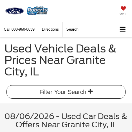
SAVED
Call
888-960-8639
Directions
Search
Used Vehicle Deals &
Prices Near Granite
City, IL
Filter Your Search
08/06/2026 - Used Car Deals &
Offers Near Granite City, IL