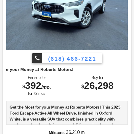
(618) 466-7221
berts Motors!
Finance for
Buy for
392
26,298
$
$
/mo.
for
72
mos
Get the Most for your Money at Roberts Motors! This 2023
Ford Escape Active All Wheel Drive, finished in Oxford
White, is a versatile SUV that combines practicality with
modern technology. It features a 1.5-liter turbocharged
engine known as the DRAGON GTDI, which is designed to
36,210 mi
Mileage: