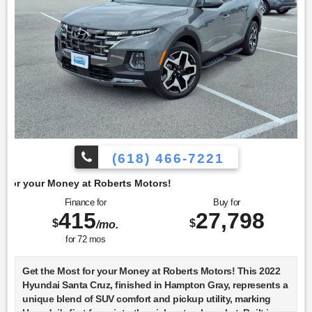
(618) 466-7221
berts Motors!
Finance for
Buy for
415
27,798
$
$
/mo.
for
72
mos
Get the Most for your Money at Roberts Motors! This 2022
Hyundai Santa Cruz, finished in Hampton Gray, represents a
unique blend of SUV comfort and pickup utility, marking