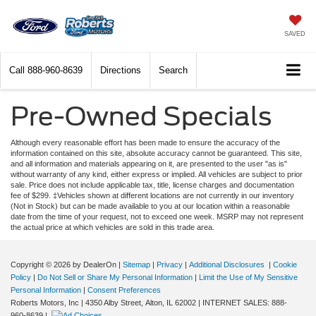
SAVED
Call
888-960-8639
Directions
Search
Pre-Owned Specials
Although every reasonable effort has been made to ensure the accuracy of the
information contained on this site, absolute accuracy cannot be guaranteed. This site,
and all information and materials appearing on it, are presented to the user "as is"
without warranty of any kind, either express or implied. All vehicles are subject to prior
sale. Price does not include applicable tax, title, license charges and documentation
fee of $299. ‡Vehicles shown at different locations are not currently in our inventory
(Not in Stock) but can be made available to you at our location within a reasonable
date from the time of your request, not to exceed one week. MSRP may not represent
the actual price at which vehicles are sold in this trade area.
Copyright © 2026
by DealerOn
|
Sitemap
|
Privacy
|
Additional Disclosures
|
Cookie
Policy
|
Do Not Sell or Share My Personal Information
|
Limit the Use of My Sensitive
Personal Information
|
Consent Preferences
Roberts Motors, Inc
|
4350 Alby Street,
Alton,
IL
62002
| INTERNET SALES:
888-
960-8639
|