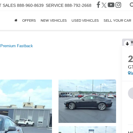
T SALES
888-960-8639
SERVICE
888-792-2668
OFFERS
NEW VEHICLES
USED VEHICLES
SELL YOUR CAR
R
Premium Fastback
GT
I
MS