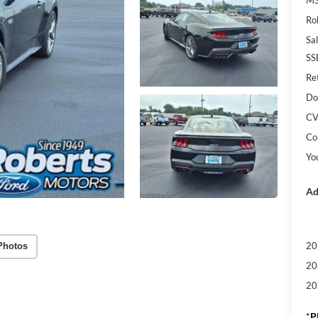
Ro
Sal
SS
Re
Do
CV
Co
Yo
Ad
20
Photos
20
20
*
P