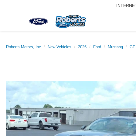
INTERNE
Roberts Motors, Inc
New Vehicles
2026
Ford
Mustang
GT 