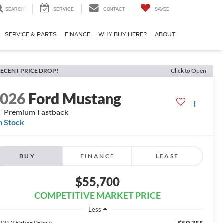
SEARCH
SERVICE
CONTACT
SAVED
SERVICE & PARTS
FINANCE
WHY BUY HERE?
ABOUT
ECENT PRICE DROP!
Click to Open
2026
Ford Mustang
 Premium Fastback
n Stock
BUY
FINANCE
LEASE
$55,700
COMPETITIVE MARKET PRICE
Less
$59,755
RP (Sticker Price):