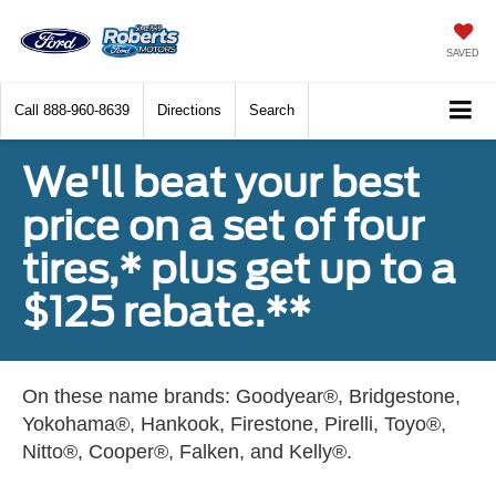
SAVED
Call
888-960-8639
Directions
Search
We'll beat your best
price on a set of four
tires,* plus get up to a
$125 rebate.**
On these name brands: Goodyear®, Bridgestone,
Yokohama®, Hankook, Firestone, Pirelli, Toyo®,
Nitto®, Cooper®, Falken, and Kelly®.