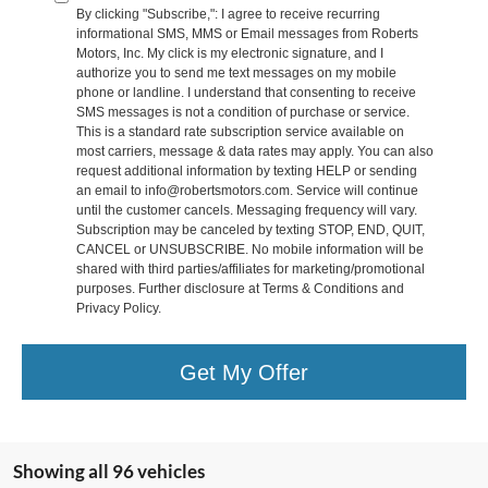
By clicking "Subscribe,": I agree to receive recurring
informational SMS, MMS or Email messages from Roberts
Motors, Inc. My click is my electronic signature, and I
authorize you to send me text messages on my mobile
phone or landline. I understand that consenting to receive
SMS messages is not a condition of purchase or service.
This is a standard rate subscription service available on
most carriers, message & data rates may apply. You can also
request additional information by texting HELP or sending
an email to info@robertsmotors.com. Service will continue
until the customer cancels. Messaging frequency will vary.
Subscription may be canceled by texting STOP, END, QUIT,
CANCEL or UNSUBSCRIBE. No mobile information will be
shared with third parties/affiliates for marketing/promotional
purposes. Further disclosure at Terms & Conditions and
Privacy Policy.
Get My Offer
Showing all 96 vehicles