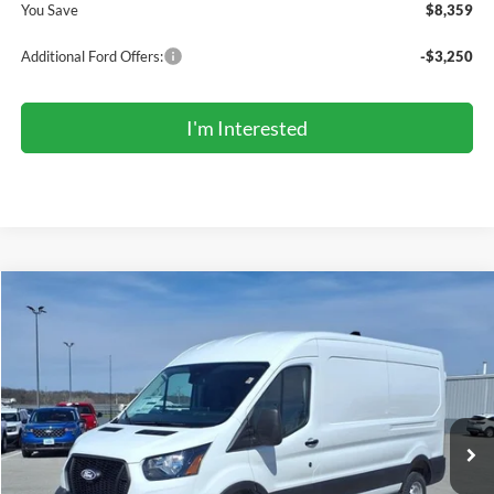
You Save
$8,359
Additional Ford Offers:
-$3,250
I'm Interested
Compare Vehicle
2026
Ford Transit Commercial
Cargo Van
BUY
FINANCE
Price Drop
VIN:
1FTBR1C88TKA78394
Stock:
TR6095
Model:
R1C
$47,366
Ext.
Int.
In Stock
COMPETITIVE MARKET PRICE
Less
MSRP (Sticker Price):
$55,150