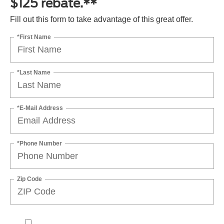
$125 rebate.**
Fill out this form to take advantage of this great offer.
*First Name
*Last Name
*E-Mail Address
*Phone Number
Zip Code