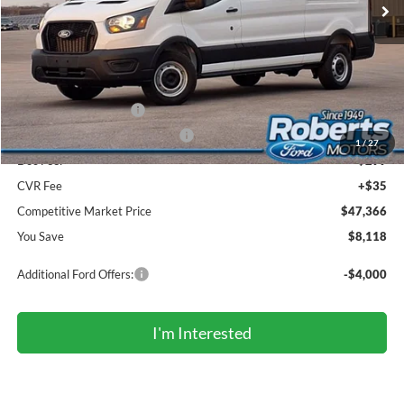
Less
MSRP (Sticker Price):
$55,150
Roberts Discount:
-$4,118
Sale Price:
$51,032
Retail Customer Cash
-$3,000
SSE Down Payment Assistance
-$1,000
1
/
27
Doc Fee:
+$299
CVR Fee
+$35
Competitive Market Price
$47,366
You Save
$8,118
Additional Ford Offers:
-$4,000
I'm Interested