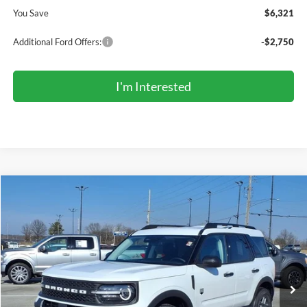
You Save
$6,321
Additional Ford Offers:
-$2,750
I'm Interested
Compare Vehicle
2026
Ford Bronco Sport
Big Bend®
BUY
FINANCE
LEASE
Price Drop
VIN:
3FMCR9BN9TRE09291
Stock:
TR6075
Model:
R9B
$32,903
Ext.
In Stock
COMPETITIVE MARKET PRICE
Less