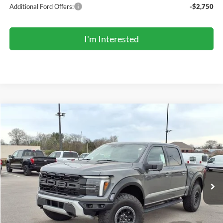
Additional Ford Offers:
-$2,750
I'm Interested
Compare Vehicle
2026
Ford F-150
Raptor®
BUY
FINANCE
LEASE
Price Drop
VIN:
1FTFW1RG0TFA04050
Stock:
TR6105
Model:
W1R
$90,354
Ext.
Int.
In Stock
COMPETITIVE MARKET PRICE
Less
MSRP (Sticker Price):
$95,020
Roberts Discount:
-$5,000