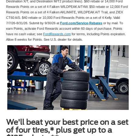
Destination X/T, and Destination M/T2 product lines). $60 rebate or 14,000 Ford
Rewards Points on a set of 4 Falken WILDPEAK A/T4W. $50 rebate or 12,000 Ford
Rewards Points on a set of 4 Falken AKLIMATE, WILDPEAK A/T Trail, and ZIEX
CT60 A/S. $40 rebate or 10,000 Ford Rewards Points on a set of 4 Kelly. Valid
7/7/26-8/31/26. Submit by 9/30/26 at
Ford.com/Service-Rebates
or by mail. To
earn Points, activate Ford Rewards account within 60 days of purchase. Points
have no cash value; see
FordRewards.com
for terms, including Points expiration.
Allow 8 weeks for Points. See U.S. dealer for details.
We'll beat your best price on a set
of four tires,* plus get up to a