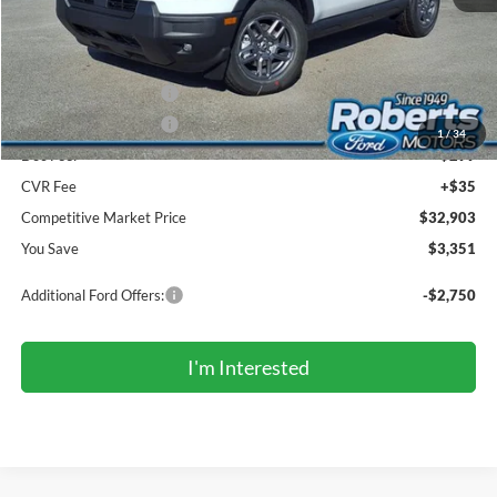
MSRP (Sticker Price):
$35,920
Roberts Discount:
-$851
Sale Price:
$35,069
Retail Customer Cash
-$2,250
Retail Customer Cash
-$250
1
/
34
Doc Fee:
+$299
CVR Fee
+$35
Competitive Market Price
$32,903
You Save
$3,351
Additional Ford Offers:
-$2,750
I'm Interested