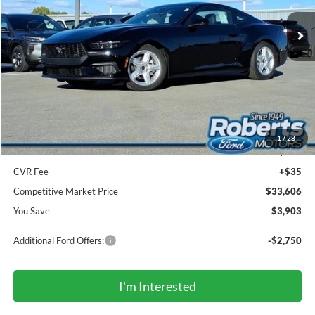
Ext.
Int.
In Stock
COMPETITIVE MARKET PRICE
Less
MSRP (Sticker Price):
$37,175
Roberts Discount:
-$1,403
Sale Price:
$35,772
Retail Customer Cash
-$1,500
SSE Down Payment Assistance
-$1,000
1
/
28
Doc Fee:
+$299
CVR Fee
+$35
Competitive Market Price
$33,606
You Save
$3,903
Additional Ford Offers:
-$2,750
I'm Interested