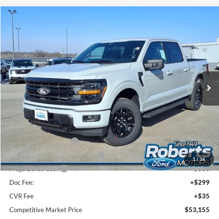
Compare Vehicle
2026
Ford F-150
XLT
BUY
FINANCE
LEASE
Price Drop
VIN:
1FTEW3LP3TKD23353
Stock:
TR6073
Model:
W3L
$53,155
Ext.
Int.
In Stock
COMPETITIVE MARKET PRICE
Less
MSRP (Sticker Price):
$61,180
Roberts Discount:
-$3,859
Sale Price:
$57,321
Retail Customer Cash
-$3,000
SSE Down Payment Assistance
-$1,000
1
/
36
Mega Bonus Cash
-$500
Doc Fee:
+$299
CVR Fee
+$35
Competitive Market Price
$53,155