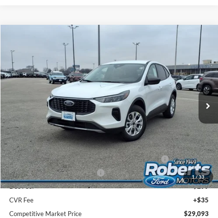
Compare Vehicle
2026
Ford Escape
Active®
BUY
FINANCE
LEASE
Price Drop
VIN:
1FMCU9GN4TUA40128
Stock:
TR6053
Model:
U9G
$29,093
Ext.
Int.
In Stock
COMPETITIVE MARKET PRICE
Less
MSRP (Sticker Price):
$35,080
Roberts Discount:
-$1,321
Sale Price:
$33,759
Model Year Closeout Bonus Cash - Escape Gas/Hybrid
-$4,000
SSE Down Payment Assistance
-$1,000
1
/
33
Doc Fee:
+$299
CVR Fee
+$35
Competitive Market Price
$29,093