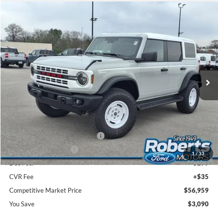
Compare Vehicle
2026
Ford Bronco
Heritage Edition
BUY
FINANCE
LEASE
Price Drop
VIN:
1FMEE4DP0TLA67461
Stock:
TR6108
Model:
E4D
$56,959
Ext.
Int.
In Stock
COMPETITIVE MARKET PRICE
Less
MSRP (Sticker Price):
$59,715
Roberts Discount:
-$1,090
Sale Price:
$58,625
SSE Down Payment Assistance
-$1,000
Retail Customer Cash
-$1,000
1
/
33
Doc Fee:
+$299
CVR Fee
+$35
Competitive Market Price
$56,959
You Save
$3,090