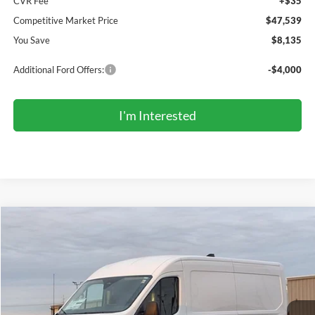
CVR Fee
+$35
Competitive Market Price
$47,539
You Save
$8,135
Additional Ford Offers:
-$4,000
I'm Interested
Compare Vehicle
2026
Ford Transit Commercial
Cargo Van
BUY
FINANCE
Price Drop
VIN:
1FTBR1C89TKA43735
Stock:
TR6051
Model:
R1C
$47,366
Ext.
Int.
In Stock
COMPETITIVE MARKET PRICE