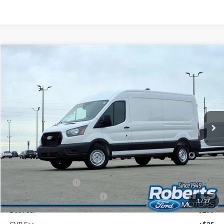
Compare Vehicle
2026
Ford Transit Commercial
Cargo Van
BUY
FINANCE
Price Drop
VIN:
1FTBR1C83TKA26266
Stock:
TR6019
Model:
R1C
$47,539
Ext.
Int.
In Stock
COMPETITIVE MARKET PRICE
Less
MSRP (Sticker Price):
$55,340
Roberts Discount:
-$4,135
Sale Price:
$51,205
Retail Customer Cash
-$3,000
SSE Down Payment Assistance
-$1,000
1
/
27
Doc Fee:
+$299