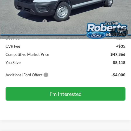
Roberts Discount:
-$4,118
Sale Price:
$51,032
Retail Customer Cash
-$3,000
SSE Down Payment Assistance
-$1,000
1
/
32
Doc Fee:
+$299
CVR Fee
+$35
Competitive Market Price
$47,366
You Save
$8,118
Additional Ford Offers:
-$4,000
I'm Interested