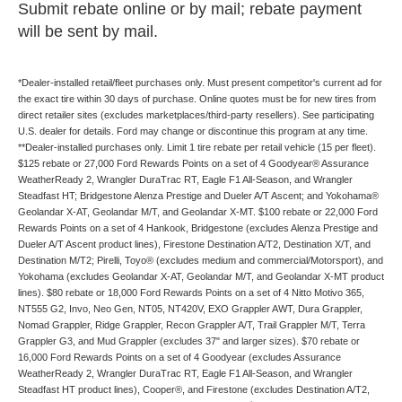
Submit rebate online or by mail; rebate payment
will be sent by mail.
*Dealer-installed retail/fleet purchases only. Must present competitor's current ad for
the exact tire within 30 days of purchase. Online quotes must be for new tires from
direct retailer sites (excludes marketplaces/third-party resellers). See participating
U.S. dealer for details. Ford may change or discontinue this program at any time.
**Dealer-installed purchases only. Limit 1 tire rebate per retail vehicle (15 per fleet).
$125 rebate or 27,000 Ford Rewards Points on a set of 4 Goodyear® Assurance
WeatherReady 2, Wrangler DuraTrac RT, Eagle F1 All-Season, and Wrangler
Steadfast HT; Bridgestone Alenza Prestige and Dueler A/T Ascent; and Yokohama®
Geolandar X-AT, Geolandar M/T, and Geolandar X-MT. $100 rebate or 22,000 Ford
Rewards Points on a set of 4 Hankook, Bridgestone (excludes Alenza Prestige and
Dueler A/T Ascent product lines), Firestone Destination A/T2, Destination X/T, and
Destination M/T2; Pirelli, Toyo® (excludes medium and commercial/Motorsport), and
Yokohama (excludes Geolandar X-AT, Geolandar M/T, and Geolandar X-MT product
lines). $80 rebate or 18,000 Ford Rewards Points on a set of 4 Nitto Motivo 365,
NT555 G2, Invo, Neo Gen, NT05, NT420V, EXO Grappler AWT, Dura Grappler,
Nomad Grappler, Ridge Grappler, Recon Grappler A/T, Trail Grappler M/T, Terra
Grappler G3, and Mud Grappler (excludes 37" and larger sizes). $70 rebate or
16,000 Ford Rewards Points on a set of 4 Goodyear (excludes Assurance
WeatherReady 2, Wrangler DuraTrac RT, Eagle F1 All-Season, and Wrangler
Steadfast HT product lines), Cooper®, and Firestone (excludes Destination A/T2,