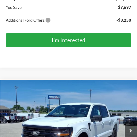
You Save
$7,697
Additional Ford Offers:
-$3,250
I'm Interested
Compare Vehicle
2026
Ford F-150
XLT
BUY
FINANCE
LEASE
Price Drop
VIN:
1FTFW3L85TKE39408
Stock:
TR6179
Model:
W3L
$57,642
Ext.
Int.
In Stock
COMPETITIVE MARKET PRICE
Less