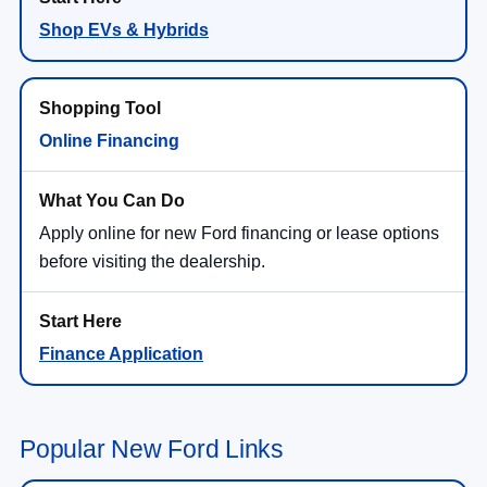
Shop EVs & Hybrids
Online Financing
Apply online for new Ford financing or lease options
before visiting the dealership.
Finance Application
Popular New Ford Links