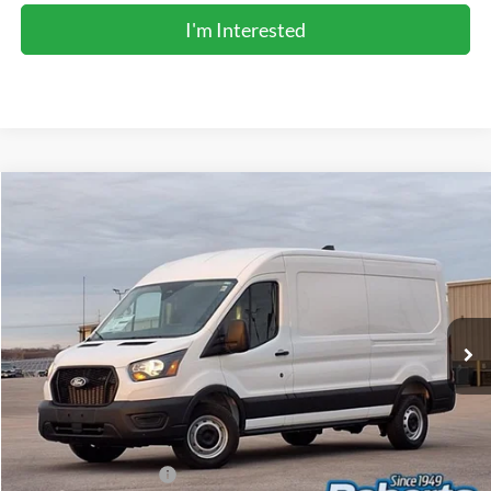
I'm Interested
Compare Vehicle
2026
Ford Transit Commercial
Cargo Van
BUY
FINANCE
Price Drop
VIN:
1FTBR1C89TKA43735
Stock:
TR6051
Model:
R1C
$48,366
Ext.
Int.
In Stock
COMPETITIVE MARKET PRICE
Less
MSRP (Sticker Price):
$55,150
Roberts Discount:
-$4,118
Sale Price:
$51,032
Retail Customer Cash
-$3,000