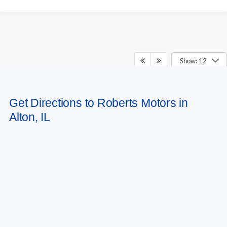
Show: 12
May not represent actual vehicle. (Options, colors, trim and body style may
Get Directions to Roberts Motors in
vary)
Alton, IL