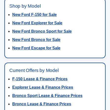
Shop by Model
New Ford F-150 for Sale
New Ford Explorer for Sale
New Ford Bronco Sport for Sale
New Ford Bronco for Sale
New Ford Escape for Sale
Current Offers by Model
F-150 Lease & Finance Prices
Explorer Lease & Finance Prices
Bronco Sport Lease & Finance Prices
Bronco Lease & Finance Prices