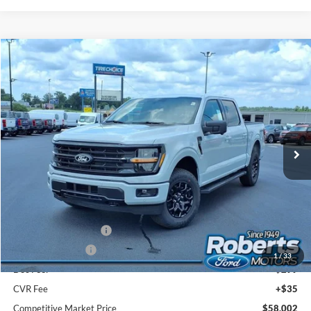
Compare Vehicle
2026
Ford F-150
XLT
BUY
FINANCE
LEASE
Price Drop
VIN:
1FTFW3L83TFB54117
Stock:
TR6189
Model:
W3L
$58,002
Ext.
Int.
In Stock
COMPETITIVE MARKET PRICE
Less
MSRP (Sticker Price):
$65,365
Roberts Discount:
-$4,197
Sale Price:
$61,168
Retail Customer Cash
-$3,000
Mega Bonus Cash
-$500
1
/
33
Doc Fee:
+$299
CVR Fee
+$35
Competitive Market Price
$58,002