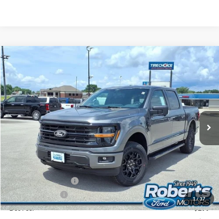
Compare Vehicle
2026
Ford F-150
XLT
BUY
FINANCE
LEASE
Price Drop
VIN:
1FTFW3L52TFB25990
Stock:
TR6172
Model:
W3L
$58,166
Ext.
Int.
In Stock
COMPETITIVE MARKET PRICE
Less
MSRP (Sticker Price):
$65,545
Roberts Discount:
-$4,213
Sale Price:
$61,332
Retail Customer Cash
-$3,000
Mega Bonus Cash
-$500
1
/
37
Doc Fee:
+$299