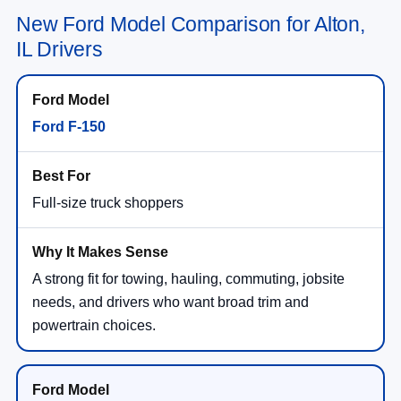
New Ford Model Comparison for Alton,
IL Drivers
Ford F-150
Full-size truck shoppers
A strong fit for towing, hauling, commuting, jobsite
needs, and drivers who want broad trim and
powertrain choices.