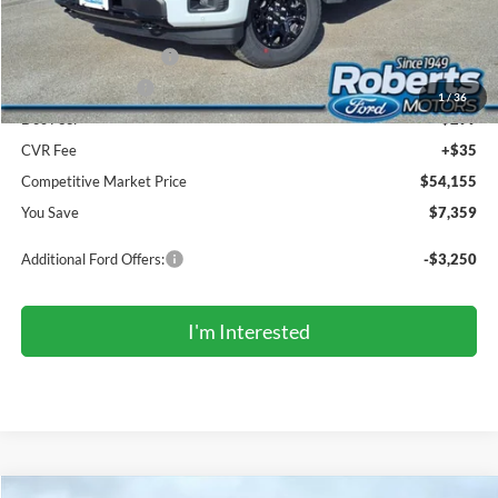
Sale Price:
$57,321
Retail Customer Cash
-$3,000
Mega Bonus Cash
-$500
1
/
36
Doc Fee:
+$299
CVR Fee
+$35
Competitive Market Price
$54,155
You Save
$7,359
Additional Ford Offers:
-$3,250
I'm Interested