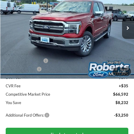
VIN:
1FTFW5L86TFB72266
Stock:
TR6194
Model:
W5L
$66,592
Ext.
Int.
In Stock
COMPETITIVE MARKET PRICE
Less
MSRP (Sticker Price):
$74,490
Roberts Discount:
-$4,732
Sale Price:
$69,758
Retail Customer Cash
-$3,000
Mega Bonus Cash
-$500
1
/
35
Doc Fee:
+$299
CVR Fee
+$35
Competitive Market Price
$66,592
You Save
$8,232
Additional Ford Offers:
-$3,250