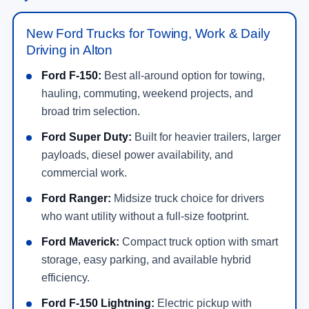
New Ford Trucks for Towing, Work & Daily
Driving in Alton
Ford F-150:
Best all-around option for towing,
hauling, commuting, weekend projects, and
broad trim selection.
Ford Super Duty:
Built for heavier trailers, larger
payloads, diesel power availability, and
commercial work.
Ford Ranger:
Midsize truck choice for drivers
who want utility without a full-size footprint.
Ford Maverick:
Compact truck option with smart
storage, easy parking, and available hybrid
efficiency.
Ford F-150 Lightning:
Electric pickup with