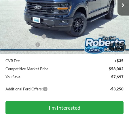
Less
MSRP (Sticker Price):
$65,365
Roberts Discount:
-$4,197
Sale Price:
$61,168
Retail Customer Cash
-$3,000
Mega Bonus Cash
-$500
1
/
35
Doc Fee:
+$299
CVR Fee
+$35
Competitive Market Price
$58,002
You Save
$7,697
Additional Ford Offers:
-$3,250
I'm Interested