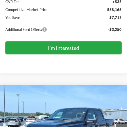
CVR Fee
+$35
Competitive Market Price
$58,166
You Save
$7,713
Additional Ford Offers:
-$3,250
I'm Interested
Compare Vehicle
2026
Ford F-150
XLT
BUY
FINANCE
LEASE
Price Drop
VIN:
1FTFW3L81TFB49496
Stock:
TR6184
Model:
W3L
$58,002
Ext.
Int.
In Stock
COMPETITIVE MARKET PRICE