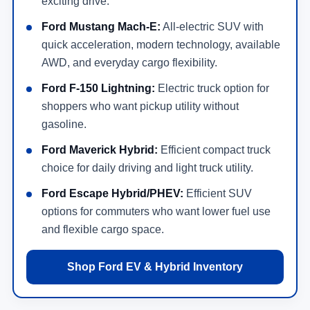
exciting drive.
Ford Mustang Mach-E:
All-electric SUV with
quick acceleration, modern technology, available
AWD, and everyday cargo flexibility.
Ford F-150 Lightning:
Electric truck option for
shoppers who want pickup utility without
gasoline.
Ford Maverick Hybrid:
Efficient compact truck
choice for daily driving and light truck utility.
Ford Escape Hybrid/PHEV:
Efficient SUV
options for commuters who want lower fuel use
and flexible cargo space.
Shop Ford EV & Hybrid Inventory