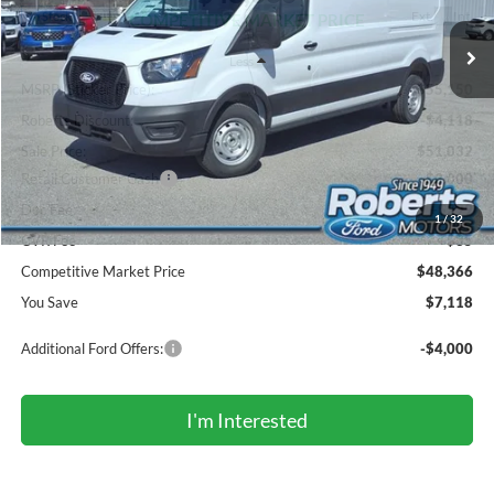
Ext.
Int.
In Stock
COMPETITIVE MARKET PRICE
Less
MSRP (Sticker Price):
$55,150
Roberts Discount:
-$4,118
Sale Price:
$51,032
Retail Customer Cash
-$3,000
Doc Fee:
+$299
1
/
32
CVR Fee
+$35
Competitive Market Price
$48,366
You Save
$7,118
Additional Ford Offers:
-$4,000
I'm Interested