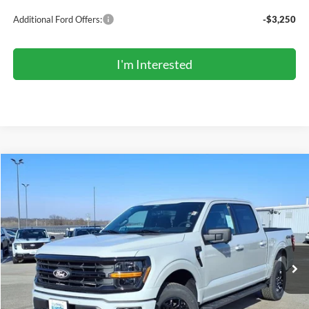
Additional Ford Offers:
-$3,250
I'm Interested
Compare Vehicle
2026
Ford F-150
XLT
BUY
FINANCE
LEASE
Price Drop
VIN:
1FTEW3LP3TKD23353
Stock:
TR6073
Model:
W3L
$54,155
Ext.
Int.
In Stock
COMPETITIVE MARKET PRICE
Less
MSRP (Sticker Price):
$61,180
Roberts Discount:
-$3,859