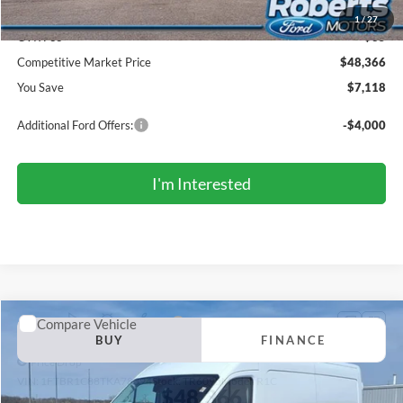
Doc Fee:
+$299
1
/
27
CVR Fee
+$35
Competitive Market Price
$48,366
You Save
$7,118
Additional Ford Offers:
-$4,000
I'm Interested
Compare Vehicle
2026
Ford Transit Commercial
Cargo Van
BUY
FINANCE
Price Drop
VIN:
1FTBR1C88TKA78394
Stock:
TR6095
Model:
R1C
$48,366