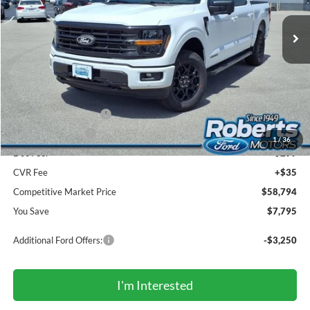
Ext.
Int.
In Stock
COMPETITIVE MARKET PRICE
Less
MSRP (Sticker Price):
$66,255
Roberts Discount:
-$4,295
Sale Price:
$61,960
Retail Customer Cash
-$3,000
Mega Bonus Cash
-$500
1
/
36
Doc Fee:
+$299
CVR Fee
+$35
Competitive Market Price
$58,794
You Save
$7,795
Additional Ford Offers:
-$3,250
I'm Interested