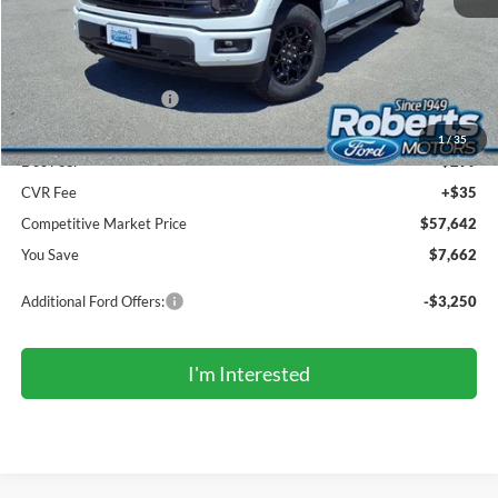
MSRP (Sticker Price):
$64,970
Roberts Discount:
-$4,162
Sale Price:
$60,808
Retail Customer Cash
-$3,000
Mega Bonus Cash
-$500
1
/
35
Doc Fee:
+$299
CVR Fee
+$35
Competitive Market Price
$57,642
You Save
$7,662
Additional Ford Offers:
-$3,250
I'm Interested