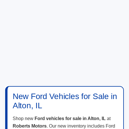
New Ford Vehicles for Sale in
Alton, IL
Shop new
Ford vehicles for sale in Alton, IL
at
Roberts Motors
. Our new inventory includes Ford