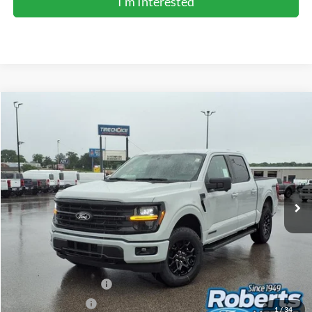
I'm Interested
Compare Vehicle
2026
Ford F-150
XLT
BUY
FINANCE
LEASE
Price Drop
VIN:
1FTFW3LD4TFB23861
Stock:
TR6177
Model:
W3L
$59,154
Ext.
Int.
In Stock
COMPETITIVE MARKET PRICE
Less
MSRP (Sticker Price):
$66,650
Roberts Discount:
-$4,330
Sale Price:
$62,320
Retail Customer Cash
-$3,000
Mega Bonus Cash
-$500
1
/
34