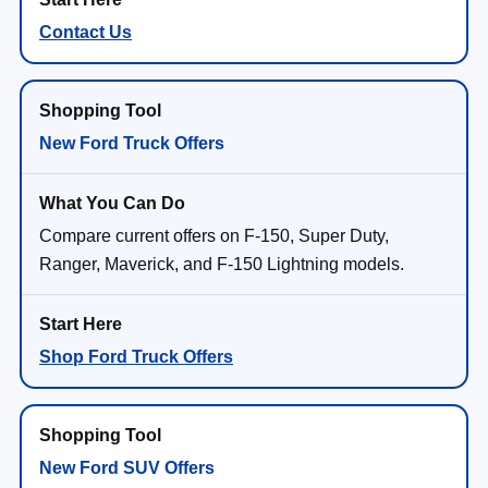
Contact Us
New Ford Truck Offers
Compare current offers on F-150, Super Duty,
Ranger, Maverick, and F-150 Lightning models.
Shop Ford Truck Offers
New Ford SUV Offers