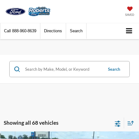
SAVED
Call
888-960-8639
Directions
Search
Search
Showing all 68 vehicles
Compare Vehicle
2026
Ford F-150
Lariat®
BUY
FINANCE
LEASE
Price Drop