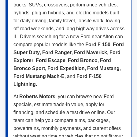
trucks, SUVs, crossovers, performance vehicles,
hybrids, plug-in hybrids, and electric models built
for daily driving, family travel, jobsite work, towing,
off-road weekends, and long highway drives across
IL. Drivers searching for a new Ford near Alton can
compare popular models like the
Ford F-150
,
Ford
Super Duty
,
Ford Ranger
,
Ford Maverick
,
Ford
Explorer
,
Ford Escape
,
Ford Bronco
,
Ford
Bronco Sport
,
Ford Expedition
,
Ford Mustang
,
Ford Mustang Mach-E
, and
Ford F-150
Lightning
.
At
Roberts Motors
, you can browse new Ford
specials, estimate trade-in value, apply for
financing, and schedule a test drive online. Our
team can help you compare trims, packages,
powertrains, monthly payments, and current offers
without wasting time on vehicles that do not fit your