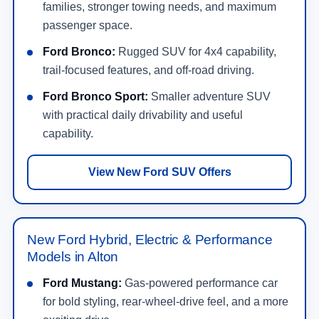
families, stronger towing needs, and maximum
passenger space.
Ford Bronco:
Rugged SUV for 4x4 capability,
trail-focused features, and off-road driving.
Ford Bronco Sport:
Smaller adventure SUV
with practical daily drivability and useful
capability.
View New Ford SUV Offers
New Ford Hybrid, Electric & Performance
Models in Alton
Ford Mustang:
Gas-powered performance car
for bold styling, rear-wheel-drive feel, and a more