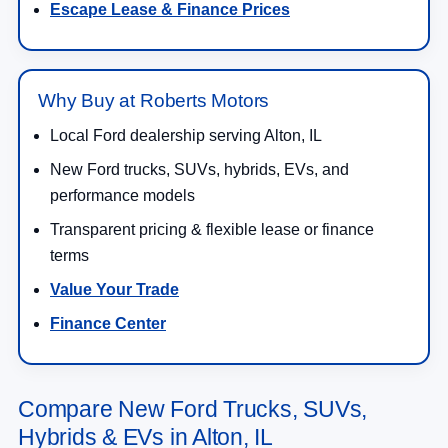
Escape Lease & Finance Prices
Why Buy at Roberts Motors
Local Ford dealership serving Alton, IL
New Ford trucks, SUVs, hybrids, EVs, and
performance models
Transparent pricing & flexible lease or finance
terms
Value Your Trade
Finance Center
Compare New Ford Trucks, SUVs,
Hybrids & EVs in Alton, IL