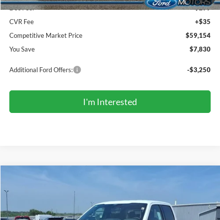
Doc Fee:
+$299
CVR Fee
+$35
Competitive Market Price
$59,154
You Save
$7,830
Additional Ford Offers:
-$3,250
I'm Interested
Compare Vehicle
2026
Ford F-150
XLT
BUY
FINANCE
LEASE
Price Drop
VIN:
1FTFW3LD7TFB28665
Stock:
TR6183
Model:
W3L
$58,794