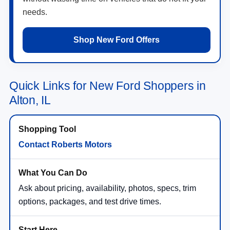
needs.
Shop New Ford Offers
Quick Links for New Ford Shoppers in
Alton, IL
Contact Roberts Motors
Ask about pricing, availability, photos, specs, trim
options, packages, and test drive times.