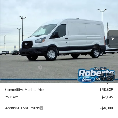
Compare Vehicle
2026
Ford Transit Commercial
Cargo Van
BUY
FINANCE
Price Drop
VIN:
1FTBR1C83TKA26266
Stock:
TR6019
Model:
R1C
$48,539
Ext.
Int.
In Stock
COMPETITIVE MARKET PRICE
Less
MSRP (Sticker Price):
$55,340
Roberts Discount:
-$4,135
Sale Price:
$51,205
Retail Customer Cash
-$3,000
Doc Fee:
+$299
1
/
27
CVR Fee
+$35
Competitive Market Price
$48,539
You Save
$7,135
Additional Ford Offers:
-$4,000