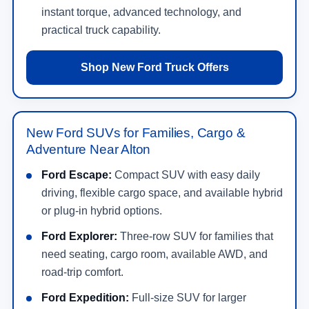
instant torque, advanced technology, and
practical truck capability.
Shop New Ford Truck Offers
New Ford SUVs for Families, Cargo &
Adventure Near Alton
Ford Escape:
Compact SUV with easy daily
driving, flexible cargo space, and available hybrid
or plug-in hybrid options.
Ford Explorer:
Three-row SUV for families that
need seating, cargo room, available AWD, and
road-trip comfort.
Ford Expedition:
Full-size SUV for larger