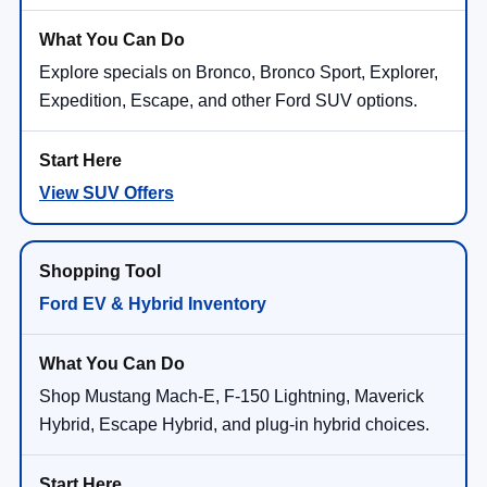
Explore specials on Bronco, Bronco Sport, Explorer,
Expedition, Escape, and other Ford SUV options.
View SUV Offers
Ford EV & Hybrid Inventory
Shop Mustang Mach-E, F-150 Lightning, Maverick
Hybrid, Escape Hybrid, and plug-in hybrid choices.