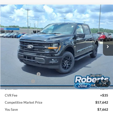
Compare Vehicle
2026
Ford F-150
XLT
BUY
FINANCE
LEASE
Price Drop
VIN:
1FTFW3L8XTFB55426
Stock:
TR6188
Model:
W3L
$57,642
Ext.
Int.
In Stock
COMPETITIVE MARKET PRICE
Less
MSRP (Sticker Price):
$64,970
Roberts Discount:
-$4,162
Sale Price:
$60,808
Retail Customer Cash
-$3,000
Mega Bonus Cash
-$500
1
/
34
Doc Fee:
+$299
CVR Fee
+$35
Competitive Market Price
$57,642
You Save
$7,662