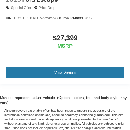
Special Offer
Price Drop
VIN:
1FMCU9GN4PUA23545
Stock:
P5613
Model:
U9G
$27,399
MSRP
View Vehicle
May not represent actual vehicle. (Options, colors, trim and body style may
vary)
Although every reasonable effort has been made to ensure the accuracy of the
information contained on this site, absolute accuracy cannot be guaranteed. This site,
and all information and materials appearing on it, are presented to the user "as is"
without warranty of any kind, either express or implied. All vehicles are subject to prior
sale. Price does not include applicable tax, title, license charges and documentation