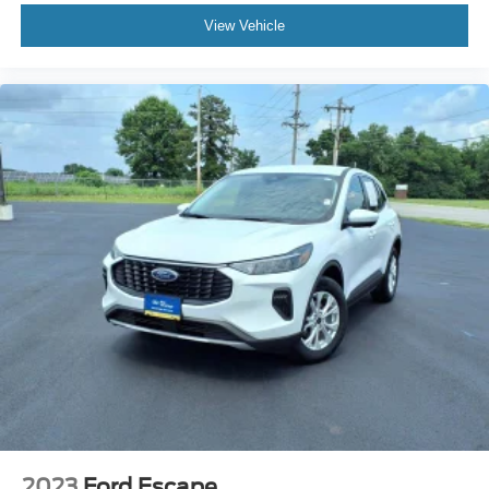
View Vehicle
Linked or Integrated Apps - Information and
Entertainment: Google Search
In Car Entertainment-Infotainment: Gmc Infotainment
System
Spare Tire Inside Mount Location
Spare Tire Temporary Size
Spare Wheel Steel Rim Type
Daytime Running Lights LED
Exterior Entry Lights Security Approach Lamps
Headlights Auto Delay Off
Headlights Auto On/Off
Headlights Wiper Activated
Headlights LED
Headlights Automatic High Beam Dimmer
Tail And Brake Lights LED
Exterior Mirrors Reverse Gear Tilt
2023
Ford Escape