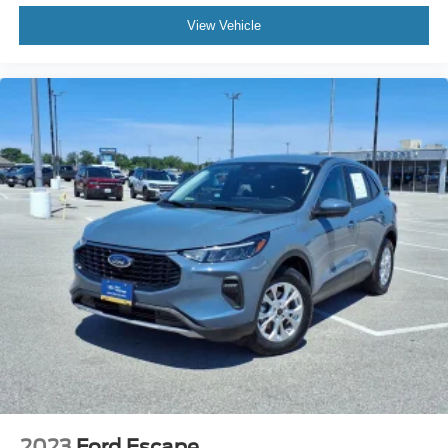
View Vehicle
2023
Ford Escape