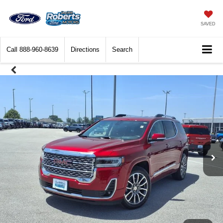
SAVED
Call
888-960-8639
Directions
Search