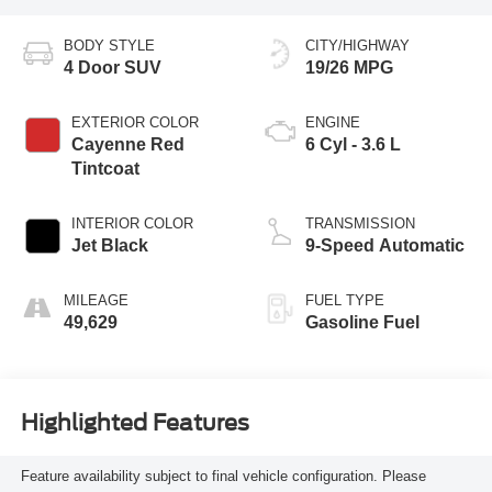
BODY STYLE
CITY/HIGHWAY
4 Door SUV
19/26 MPG
EXTERIOR COLOR
ENGINE
Cayenne Red
6 Cyl - 3.6 L
Tintcoat
INTERIOR COLOR
TRANSMISSION
Jet Black
9-Speed Automatic
MILEAGE
FUEL TYPE
49,629
Gasoline Fuel
Highlighted Features
Feature availability subject to final vehicle configuration. Please