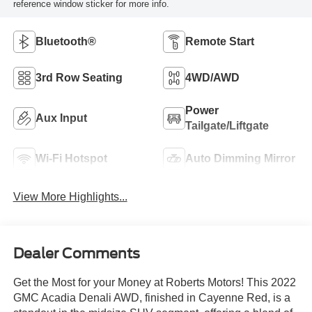
reference window sticker for more info.
Bluetooth®
Remote Start
3rd Row Seating
4WD/AWD
Power
Aux Input
Tailgate/Liftgate
Wi-Fi Hotspot
Auto Dimming Mirror
View More Highlights...
Dealer Comments
Get the Most for your Money at Roberts Motors! This 2022
GMC Acadia Denali AWD, finished in Cayenne Red, is a