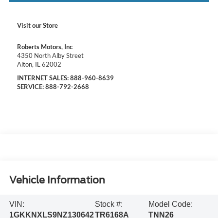
Visit our Store
Roberts Motors, Inc
4350 North Alby Street
Alton
,
IL
62002
INTERNET SALES:
888-960-8639
SERVICE:
888-792-2668
Vehicle Information
VIN:
Stock #:
Model Code:
1GKKNXLS9NZ130642
TR6168A
TNN26