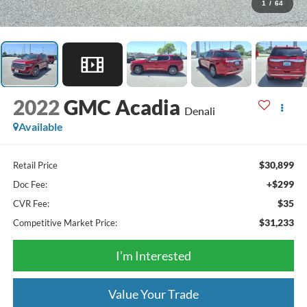
1
/
64
2022
GMC Acadia
Denali
Available
$30,899
Retail Price
+$299
Doc Fee:
$35
CVR Fee:
$31,233
Competitive Market Price:
I’m Interested
Value Your Trade