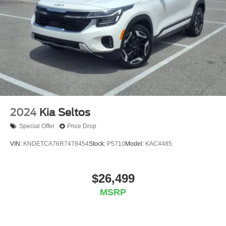
2024
Kia Seltos
Special Offer
Price Drop
VIN:
KNDETCA76R7478454
Stock:
P5710
Model:
KAC4485
$26,499
MSRP