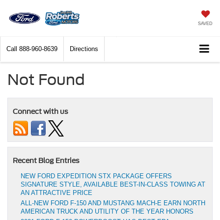
SAVED
Call
888-960-8639
Directions
Not Found
Connect with us
Recent Blog Entries
NEW FORD EXPEDITION STX PACKAGE OFFERS
SIGNATURE STYLE, AVAILABLE BEST-IN-CLASS TOWING AT
AN ATTRACTIVE PRICE
ALL-NEW FORD F-150 AND MUSTANG MACH-E EARN NORTH
AMERICAN TRUCK AND UTILITY OF THE YEAR HONORS