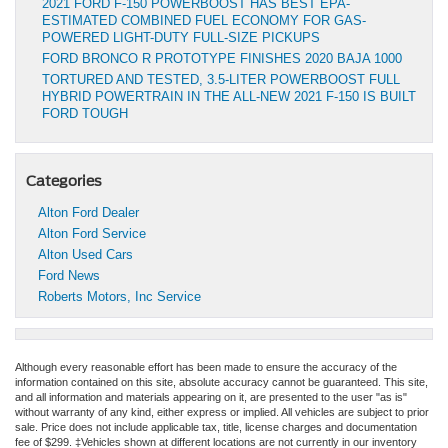
2021 FORD F-150 POWERBOOST HAS BEST EPA-
ESTIMATED COMBINED FUEL ECONOMY FOR GAS-
POWERED LIGHT-DUTY FULL-SIZE PICKUPS
FORD BRONCO R PROTOTYPE FINISHES 2020 BAJA 1000
TORTURED AND TESTED, 3.5-LITER POWERBOOST FULL
HYBRID POWERTRAIN IN THE ALL-NEW 2021 F-150 IS BUILT
FORD TOUGH
Categories
Alton Ford Dealer
Alton Ford Service
Alton Used Cars
Ford News
Roberts Motors, Inc Service
Although every reasonable effort has been made to ensure the accuracy of the
information contained on this site, absolute accuracy cannot be guaranteed. This site,
and all information and materials appearing on it, are presented to the user "as is"
without warranty of any kind, either express or implied. All vehicles are subject to prior
sale. Price does not include applicable tax, title, license charges and documentation
fee of $299. ‡Vehicles shown at different locations are not currently in our inventory